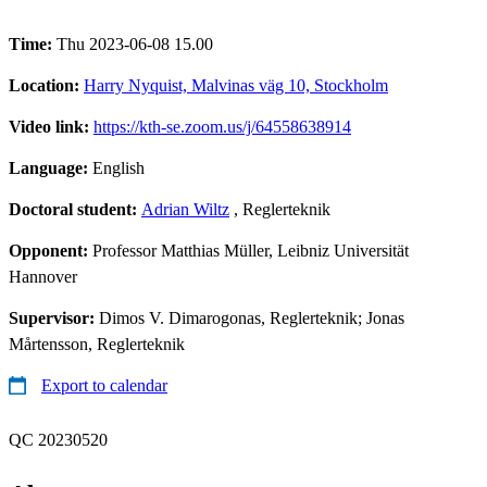
Time:
Thu 2023-06-08 15.00
Location:
Harry Nyquist, Malvinas väg 10, Stockholm
Video link:
https://kth-se.zoom.us/j/64558638914
Language:
English
Doctoral student:
Adrian Wiltz
, Reglerteknik
Opponent:
Professor Matthias Müller, Leibniz Universität
Hannover
Supervisor:
Dimos V. Dimarogonas, Reglerteknik; Jonas
Mårtensson, Reglerteknik
Export to calendar
QC 20230520