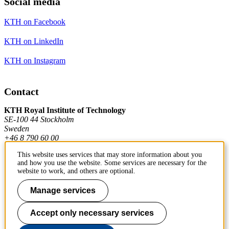
Social media
KTH on Facebook
KTH on LinkedIn
KTH on Instagram
Contact
KTH Royal Institute of Technology
SE-100 44 Stockholm
Sweden
+46 8 790 60 00
This website uses services that may store information about you
and how you use the website. Some services are necessary for the
Contact KTH
website to work, and others are optional.
Work at KTH
Manage services
Press and media
Accept only necessary services