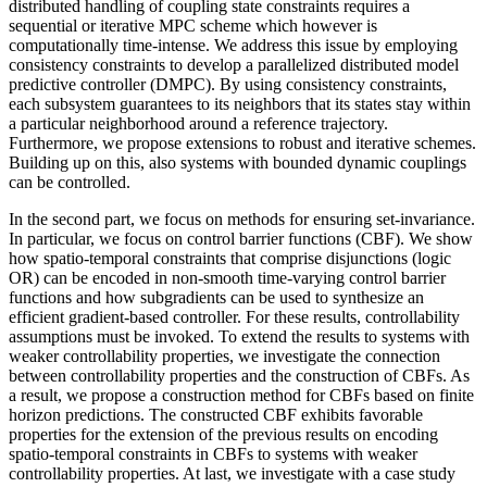
distributed handling of coupling state constraints requires a
sequential or iterative MPC scheme which however is
computationally time-intense. We address this issue by employing
consistency constraints to develop a parallelized distributed model
predictive controller (DMPC). By using consistency constraints,
each subsystem guarantees to its neighbors that its states stay within
a particular neighborhood around a reference trajectory.
Furthermore, we propose extensions to robust and iterative schemes.
Building up on this, also systems with bounded dynamic couplings
can be controlled.
In the second part, we focus on methods for ensuring set-invariance.
In particular, we focus on control barrier functions (CBF). We show
how spatio-temporal constraints that comprise disjunctions (logic
OR) can be encoded in non-smooth time-varying control barrier
functions and how subgradients can be used to synthesize an
efficient gradient-based controller. For these results, controllability
assumptions must be invoked. To extend the results to systems with
weaker controllability properties, we investigate the connection
between controllability properties and the construction of CBFs. As
a result, we propose a construction method for CBFs based on finite
horizon predictions. The constructed CBF exhibits favorable
properties for the extension of the previous results on encoding
spatio-temporal constraints in CBFs to systems with weaker
controllability properties. At last, we investigate with a case study