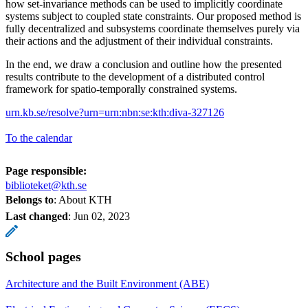
how set-invariance methods can be used to implicitly coordinate
systems subject to coupled state constraints. Our proposed method is
fully decentralized and subsystems coordinate themselves purely via
their actions and the adjustment of their individual constraints.
In the end, we draw a conclusion and outline how the presented
results contribute to the development of a distributed control
framework for spatio-temporally constrained systems.
urn.kb.se/resolve?urn=urn:nbn:se:kth:diva-327126
To the calendar
Page responsible:
biblioteket@kth.se
Belongs to
: About KTH
Last changed
:
Jun 02, 2023
School pages
Architecture and the Built Environment (ABE)