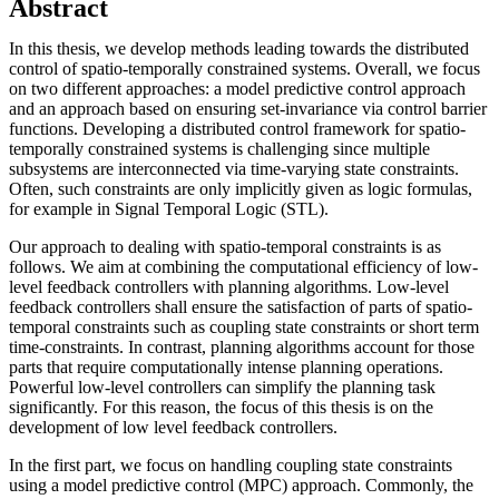
Abstract
In this thesis, we develop methods leading towards the distributed
control of spatio-temporally constrained systems. Overall, we focus
on two different approaches: a model predictive control approach
and an approach based on ensuring set-invariance via control barrier
functions. Developing a distributed control framework for spatio-
temporally constrained systems is challenging since multiple
subsystems are interconnected via time-varying state constraints.
Often, such constraints are only implicitly given as logic formulas,
for example in Signal Temporal Logic (STL).
Our approach to dealing with spatio-temporal constraints is as
follows. We aim at combining the computational efficiency of low-
level feedback controllers with planning algorithms. Low-level
feedback controllers shall ensure the satisfaction of parts of spatio-
temporal constraints such as coupling state constraints or short term
time-constraints. In contrast, planning algorithms account for those
parts that require computationally intense planning operations.
Powerful low-level controllers can simplify the planning task
significantly. For this reason, the focus of this thesis is on the
development of low level feedback controllers.
In the first part, we focus on handling coupling state constraints
using a model predictive control (MPC) approach. Commonly, the