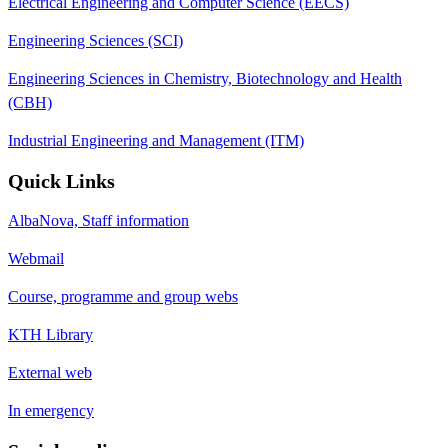
Electrical Engineering and Computer Science (EECS)
Engineering Sciences (SCI)
Engineering Sciences in Chemistry, Biotechnology and Health
(CBH)
Industrial Engineering and Management (ITM)
Quick Links
AlbaNova, Staff information
Webmail
Course, programme and group webs
KTH Library
External web
In emergency