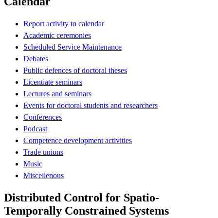
Calendar
Report activity to calendar
Academic ceremonies
Scheduled Service Maintenance
Debates
Public defences of doctoral theses
Licentiate seminars
Lectures and seminars
Events for doctoral students and researchers
Conferences
Podcast
Competence development activities
Trade unions
Music
Miscellenous
Distributed Control for Spatio-
Temporally Constrained Systems