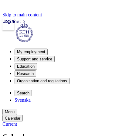
Skip to main content
Login
Intranet
My employment
Support and service
Education
Research
Organisation and regulations
Search
Svenska
Menu
Calendar
Current