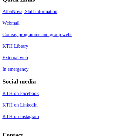
AlbaNova, Staff information
Webmail
Course, programme and group webs
KTH Library
External web
In emergency
Social media
KTH on Facebook
KTH on LinkedIn
KTH on Instagram
Contact