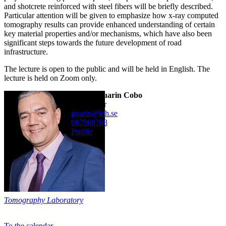
and shotcrete reinforced with steel fibers will be briefly described.
Particular attention will be given to emphasize how x-ray computed
tomography results can provide enhanced understanding of certain
key material properties and/or mechanisms, which have also been
significant steps towards the future development of road
infrastructure.
The lecture is open to the public and will be held in English. The
lecture is held on Zoom only.
Alvaro Guarin Cobo
researcher
guarin@kth.se
08790
8708
Profile
Tomography Laboratory
To the calendar