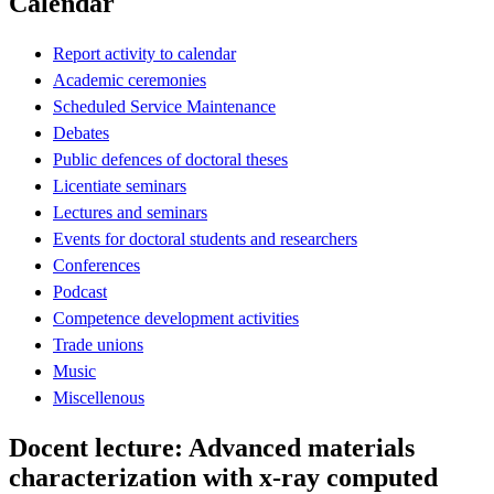
Calendar
Report activity to calendar
Academic ceremonies
Scheduled Service Maintenance
Debates
Public defences of doctoral theses
Licentiate seminars
Lectures and seminars
Events for doctoral students and researchers
Conferences
Podcast
Competence development activities
Trade unions
Music
Miscellenous
Docent lecture: Advanced materials
characterization with x-ray computed