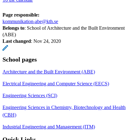
Page responsible:
kommunikation-abe@kth.se
Belongs to
: School of Architecture and the Built Environment
(ABE)
Last changed
:
Nov 24, 2020
School pages
Architecture and the Built Environment (ABE)
Electrical Engineering and Computer Science (EECS)
Engineering Sciences (SCI)
Engineering Sciences in Chemistry, Biotechnology and Health
(CBH)
Industrial Engineering and Management (ITM)
Quick Links