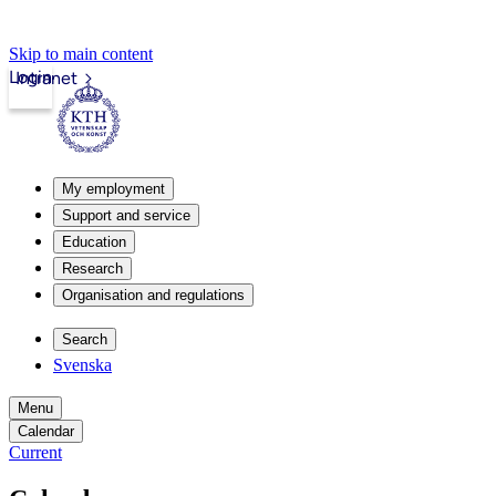
Skip to main content
Login
Intranet
My employment
Support and service
Education
Research
Organisation and regulations
Search
Svenska
Menu
Calendar
Current