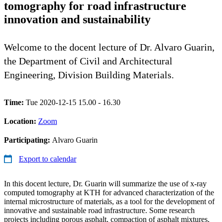
tomography for road infrastructure
innovation and sustainability
Welcome to the docent lecture of Dr. Alvaro Guarin,
the Department of Civil and Architectural
Engineering, Division Building Materials.
Time:
Tue 2020-12-15 15.00 - 16.30
Location:
Zoom
Participating:
Alvaro Guarin
Export to calendar
In this docent lecture, Dr. Guarin will summarize the use of x-ray
computed tomography at KTH for advanced characterization of the
internal microstructure of materials, as a tool for the development of
innovative and sustainable road infrastructure. Some research
projects including porous asphalt, compaction of asphalt mixtures,