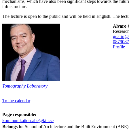
mechanisms, which have also been significant steps towards the futu
infrastructure.
The lecture is open to the public and will be held in English. The lec
Alvaro 
researc
guarin@
08790
87
Profile
Tomography Laboratory
To the calendar
Page responsible:
kommunikation-abe@kth.se
Belongs to
: School of Architecture and the Built Environment (ABE)