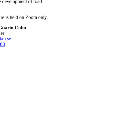
re development of road
ture is held on Zoom only.
Guarin Cobo
her
kth.se
08