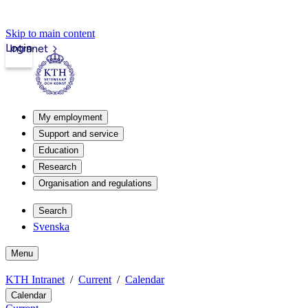
Skip to main content
Login
Intranet
My employment
Support and service
Education
Research
Organisation and regulations
Search
Svenska
Menu
KTH Intranet
Current
Calendar
Calendar