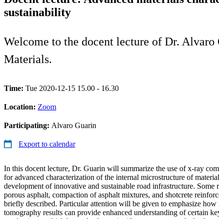
sustainability
Welcome to the docent lecture of Dr. Alvaro 
Materials.
Time:
Tue 2020-12-15 15.00 - 16.30
Location:
Zoom
Participating:
Alvaro Guarin
Export to calendar
In this docent lecture, Dr. Guarin will summarize the use of x-ray 
for advanced characterization of the internal microstructure of materials
development of innovative and sustainable road infrastructure. Some r
porous asphalt, compaction of asphalt mixtures, and shotcrete reinforce
briefly described. Particular attention will be given to emphasize ho
tomography results can provide enhanced understanding of certain key