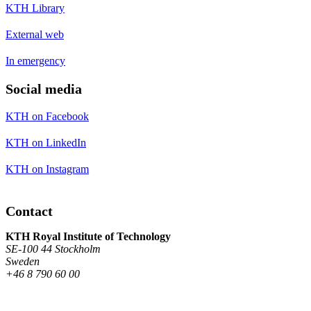
KTH Library
External web
In emergency
Social media
KTH on Facebook
KTH on LinkedIn
KTH on Instagram
Contact
KTH Royal Institute of Technology
SE-100 44 Stockholm
Sweden
+46 8 790 60 00