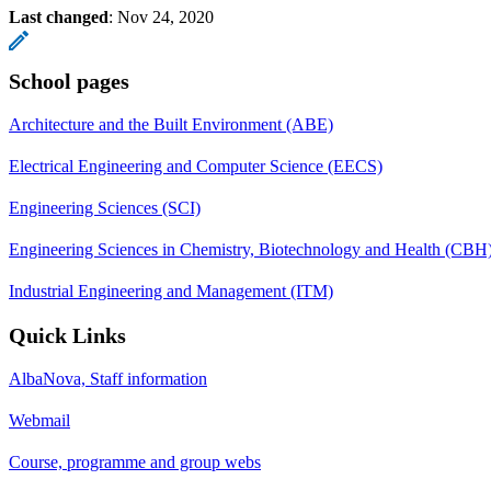
Last changed
:
Nov 24, 2020
School pages
Architecture and the Built Environment (ABE)
Electrical Engineering and Computer Science (EECS)
Engineering Sciences (SCI)
Engineering Sciences in Chemistry, Biotechnology and Health (CBH
Industrial Engineering and Management (ITM)
Quick Links
AlbaNova, Staff information
Webmail
Course, programme and group webs