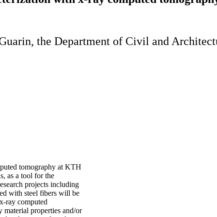
Guarin, the Department of Civil and Architect
computed tomography at KTH
, as a tool for the
esearch projects including
d with steel fibers will be
w x-ray computed
 material properties and/or