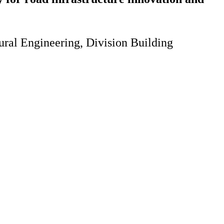
ural Engineering, Division Building