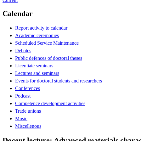
Current
Calendar
Report activity to calendar
Academic ceremonies
Scheduled Service Maintenance
Debates
Public defences of doctoral theses
Licentiate seminars
Lectures and seminars
Events for doctoral students and researchers
Conferences
Podcast
Competence development activities
Trade unions
Music
Miscellenous
Docent lecture: Advanced materials charac