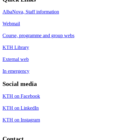
AlbaNova, Staff information
Webmail
Course, programme and group webs
KTH Library
External web
In emergency
Social media
KTH on Facebook
KTH on LinkedIn
KTH on Instagram
Contact