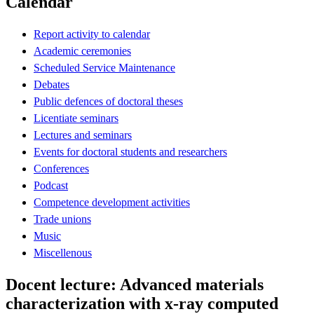
Calendar
Report activity to calendar
Academic ceremonies
Scheduled Service Maintenance
Debates
Public defences of doctoral theses
Licentiate seminars
Lectures and seminars
Events for doctoral students and researchers
Conferences
Podcast
Competence development activities
Trade unions
Music
Miscellenous
Docent lecture: Advanced materials
characterization with x-ray computed