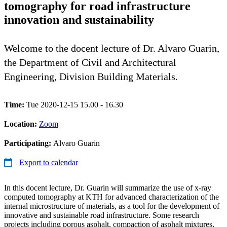
tomography for road infrastructure
innovation and sustainability
Welcome to the docent lecture of Dr. Alvaro Guarin,
the Department of Civil and Architectural
Engineering, Division Building Materials.
Time:
Tue 2020-12-15 15.00 - 16.30
Location:
Zoom
Participating:
Alvaro Guarin
Export to calendar
In this docent lecture, Dr. Guarin will summarize the use of x-ray
computed tomography at KTH for advanced characterization of the
internal microstructure of materials, as a tool for the development of
innovative and sustainable road infrastructure. Some research
projects including porous asphalt, compaction of asphalt mixtures,