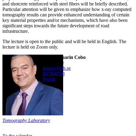
and shotcrete reinforced with steel fibers will be briefly described.
Particular attention will be given to emphasize how x-ray computed
tomography results can provide enhanced understanding of certain
key material properties and/or mechanisms, which have also been
significant steps towards the future development of road
infrastructure.
The lecture is open to the public and will be held in English. The
lecture is held on Zoom only.
Alvaro Guarin Cobo
researcher
guarin@kth.se
08790
8708
Profile
Tomography Laboratory
To the calendar