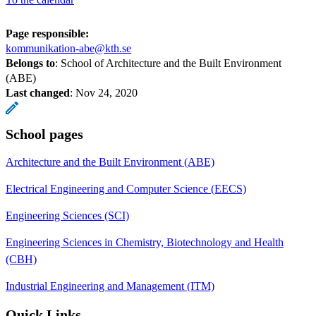
Page responsible:
kommunikation-abe@kth.se
Belongs to
: School of Architecture and the Built Environment
(ABE)
Last changed
:
Nov 24, 2020
School pages
Architecture and the Built Environment (ABE)
Electrical Engineering and Computer Science (EECS)
Engineering Sciences (SCI)
Engineering Sciences in Chemistry, Biotechnology and Health
(CBH)
Industrial Engineering and Management (ITM)
Quick Links