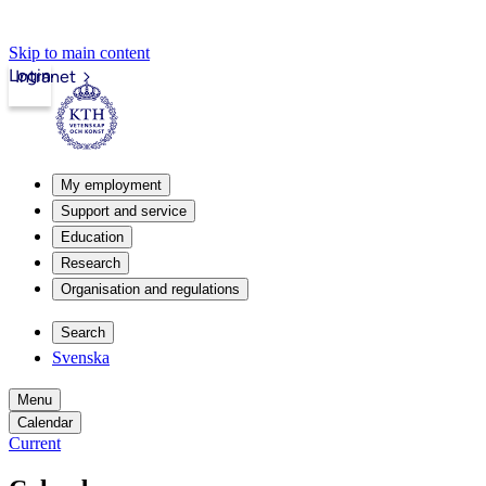
Skip to main content
Login
Intranet
My employment
Support and service
Education
Research
Organisation and regulations
Search
Svenska
Menu
Calendar
Current