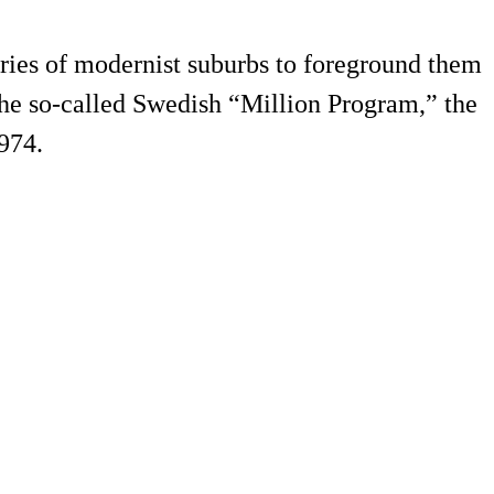
eories of modernist suburbs to foreground them
the so-called Swedish “Million Program,” the
974.