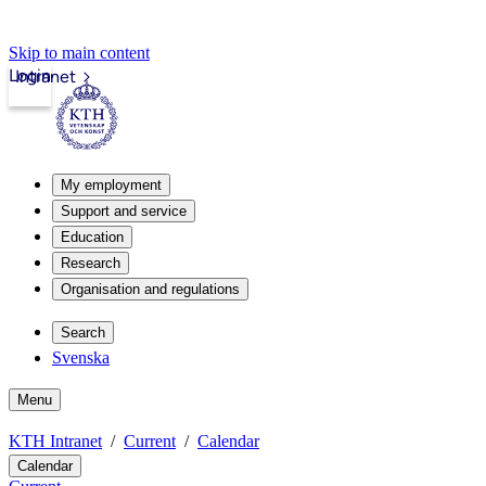
Skip to main content
Login
Intranet
My employment
Support and service
Education
Research
Organisation and regulations
Search
Svenska
Menu
KTH Intranet
Current
Calendar
Calendar