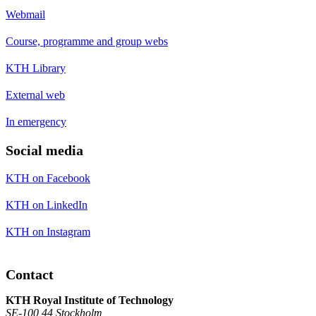
Webmail
Course, programme and group webs
KTH Library
External web
In emergency
Social media
KTH on Facebook
KTH on LinkedIn
KTH on Instagram
Contact
KTH Royal Institute of Technology
SE-100 44 Stockholm