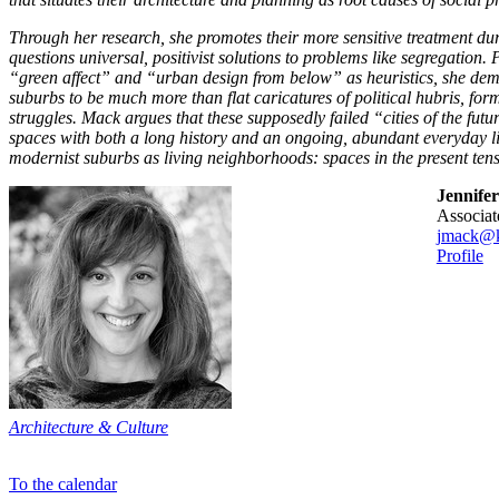
Through her research, she promotes their more sensitive treatment du
questions universal, positivist solutions to problems like segregation. 
“green affect” and “urban design from below” as heuristics, she de
suburbs to be much more than flat caricatures of political hubris, form
struggles. Mack argues that these supposedly failed “cities of the futu
spaces with both a long history and an ongoing, abundant everyday li
modernist suburbs as living neighborhoods: spaces in the present tens
Jennife
associa
jmack@k
Profile
Architecture & Culture
To the calendar