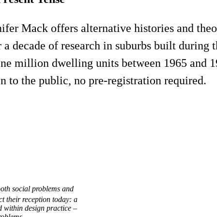
nnifer Mack offers alternative histories and th
 a decade of research in suburbs built during 
one million dwelling units between 1965 and 1
n to the public, no pre-registration required.
both social problems and
t their reception today: a
 within design practice –
problems.