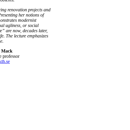
ring renovation projects and
Presenting her notions of
monstrates modernist
al ugliness, or social
re” are now, decades later,
fe. The lecture emphasizes
e.
r Mack
te professor
th.se