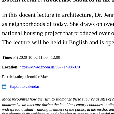
In this docent lecture in architecture, Dr. Je
as neighborhoods of today. She draws on over
national housing project that produced over 
The lecture will be held in English and is ope
Time:
Fri 2020-10-02 11.00 - 12.00
Location:
https://kth-se.zoom.us/j/67714986079
Participating:
Jennifer Mack
Export to calendar
Mack recognizes how the rush to stigmatize these suburbs as sites of 
th
unattractive architecture during the late 20
century continues to affec
widespread disdain – among members of the public, in the media, and
that situates their architecture and planning as root causes of social 