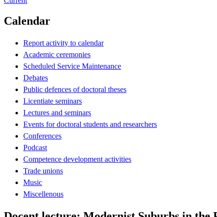
Current
Calendar
Report activity to calendar
Academic ceremonies
Scheduled Service Maintenance
Debates
Public defences of doctoral theses
Licentiate seminars
Lectures and seminars
Events for doctoral students and researchers
Conferences
Podcast
Competence development activities
Trade unions
Music
Miscellenous
Docent lecture: Modernist Suburbs in the 