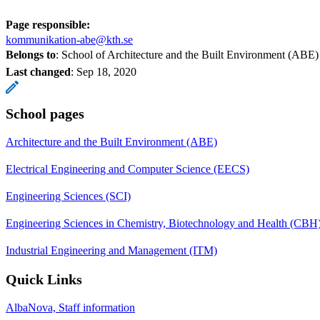
Page responsible:
kommunikation-abe@kth.se
Belongs to
: School of Architecture and the Built Environment (ABE)
Last changed
:
Sep 18, 2020
School pages
Architecture and the Built Environment (ABE)
Electrical Engineering and Computer Science (EECS)
Engineering Sciences (SCI)
Engineering Sciences in Chemistry, Biotechnology and Health (CBH
Industrial Engineering and Management (ITM)
Quick Links
AlbaNova, Staff information