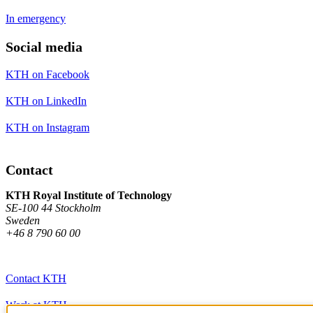
In emergency
Social media
KTH on Facebook
KTH on LinkedIn
KTH on Instagram
Contact
KTH Royal Institute of Technology
SE-100 44 Stockholm
Sweden
+46 8 790 60 00
Contact KTH
Work at KTH