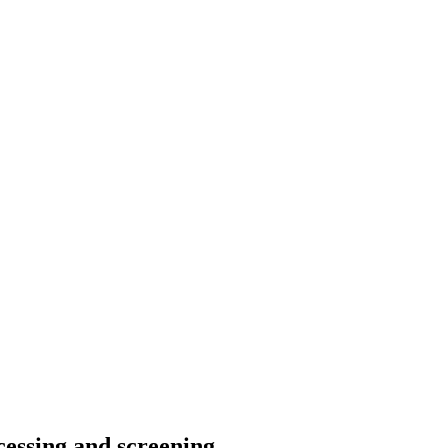
ocessing and screening