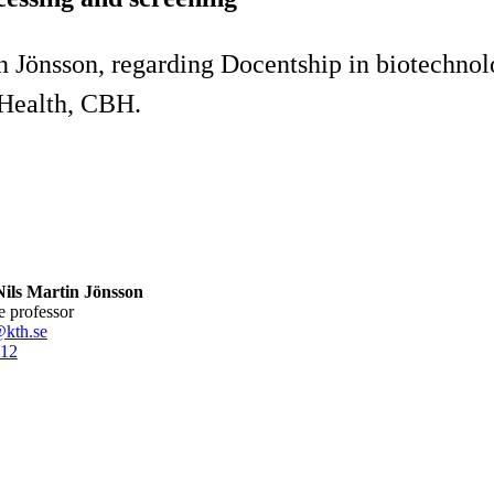
Jönsson, regarding Docentship in biotechnolog
 Health, CBH.
ils Martin Jönsson
te professor
@kth.se
12