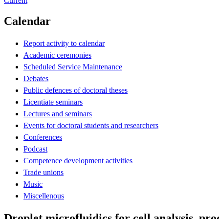
Current
Calendar
Report activity to calendar
Academic ceremonies
Scheduled Service Maintenance
Debates
Public defences of doctoral theses
Licentiate seminars
Lectures and seminars
Events for doctoral students and researchers
Conferences
Podcast
Competence development activities
Trade unions
Music
Miscellenous
Droplet microfluidics for cell analysis, pr