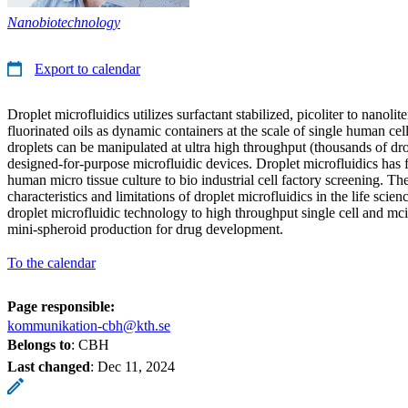
Nanobiotechnology
Export to calendar
Droplet microfluidics utilizes surfactant stabilized, picoliter to nanolit
fluorinated oils as dynamic containers at the scale of single human ce
droplets can be manipulated at ultra high throughput (thousands of dro
designed-for-purpose microfluidic devices. Droplet microfluidics has
human micro tissue culture to bio industrial cell factory screening. The 
characteristics and limitations of droplet microfluidics in the life scien
droplet microfluidic technology to high throughput single cell and mc
mini-spheroid production for drug development.
To the calendar
Page responsible:
kommunikation-cbh@kth.se
Belongs to
: CBH
Last changed
:
Dec 11, 2024