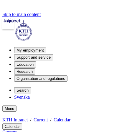
Skip to main content
Login
Intranet
My employment
Support and service
Education
Research
Organisation and regulations
Search
Svenska
Menu
KTH Intranet
Current
Calendar
Calendar