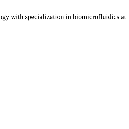
y with specialization in biomicrofluidics at