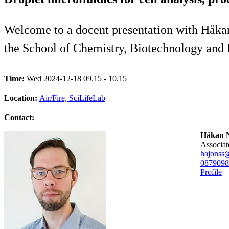
Welcome to a docent presentation with Håkan 
the School of Chemistry, Biotechnology and
Time:
Wed 2024-12-18 09.15 - 10.15
Location:
Air/Fire, SciLifeLab
Contact:
Håkan N
associa
hajonss
08790
98
Profile