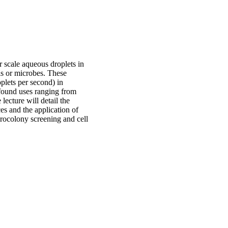
er scale aqueous droplets in
lls or microbes. These
plets per second) in
 found uses ranging from
lecture will detail the
ces and the application of
irocolony screening and cell