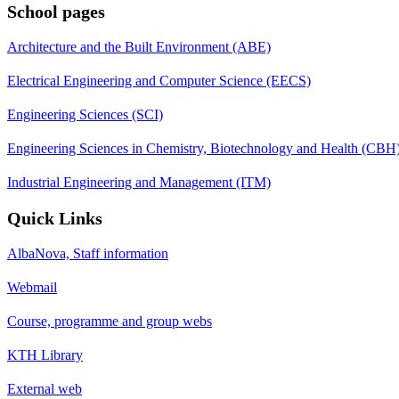
School pages
Architecture and the Built Environment (ABE)
Electrical Engineering and Computer Science (EECS)
Engineering Sciences (SCI)
Engineering Sciences in Chemistry, Biotechnology and Health (CBH
Industrial Engineering and Management (ITM)
Quick Links
AlbaNova, Staff information
Webmail
Course, programme and group webs
KTH Library
External web