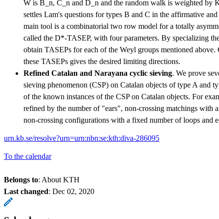
W is B_n, C_n and D_n and the random walk is weighted by Ka
settles Lam's questions for types B and C in the affirmative and
main tool is a combinatorial two row model for a totally asymm
called the D*-TASEP, with four parameters. By specializing the
obtain TASEPs for each of the Weyl groups mentioned above. C
these TASEPs gives the desired limiting directions.
Refined Catalan and Narayana cyclic sieving
. We prove seve
sieving phenomenon (CSP) on Catalan objects of type A and t
of the known instances of the CSP on Catalan objects. For exam
refined by the number of "ears", non-crossing matchings with a
non-crossing configurations with a fixed number of loops and e
urn.kb.se/resolve?urn=urn:nbn:se:kth:diva-286095
To the calendar
Belongs to
: About KTH
Last changed
:
Dec 02, 2020