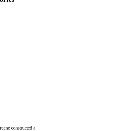
reene constructed a