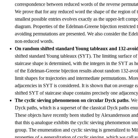
correspondence between reduced words of the reverse permutat
We prove that for any reduced word the shape of the region of t
smallest possible entries evolves exactly as the upper-left comp
diagram. Properties of the Edelman-Greene bijection restricted
avoiding permutations are presented. We also consider the Edel
non-reduced words.
On random shifted standard Young tableaux and 132-avoid
shifted standard Young tableaux (SYT). The limiting surface o
staircase shape is determined, with the integers in the SYT as he
of the Edelman-Greene bijection results about random 132-avoi
limit shapes for trajectories and intermediate permutations. Mo
adjacencies in SYT is considered. It is shown that on average 
shifted SYT of staircase shape contains precisely one adjacency
The cyclic sieving phenomenon on circular Dyck paths
. We
Dyck paths, which is a superset of the classical Dyck paths en
These objects have recently been studied by Alexandersson a
that this q-analogue exhibits the cyclic sieving phenomenon unde
group. The enumeration and cyclic sieving is generalized to Mö
properties of a generalization of cyclic sieving, which we call s