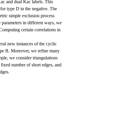
c and dual Kac labels. This
 for type D in the negative. The
etric simple exclusion process
 parameters in different ways, we
omputing certain correlations in
ral new instances of the cyclic
ype B. Moreover, we refine many
ple, we consider triangulations
 fixed number of short edges, and
dges.