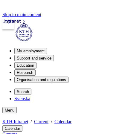
Skip to main content
Login
Intranet
My employment
Support and service
Education
Research
Organisation and regulations
Search
Svenska
Menu
KTH Intranet
Current
Calendar
Calendar