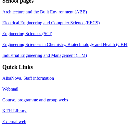
School pages
Architecture and the Built Environment (ABE)
Electrical Engineering and Computer Science (EECS)
Engineering Sciences (SCI)
Engineering Sciences in Chemistry, Biotechnology and Health (CBH
Industrial Engineering and Management (ITM)
Quick Links
AlbaNova, Staff information
Webmail
Course, programme and group webs
KTH Library
External web