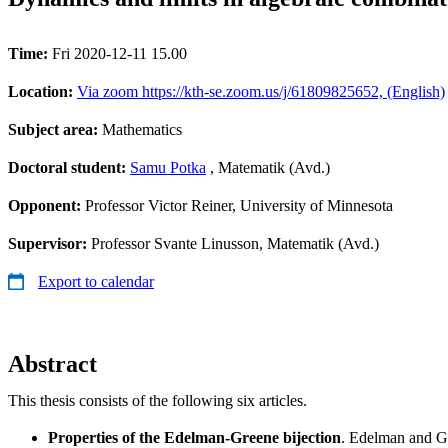
Time:
Fri 2020-12-11 15.00
Location:
Via zoom https://kth-se.zoom.us/j/61809825652, (English)
Subject area:
Mathematics
Doctoral student:
Samu Potka
, Matematik (Avd.)
Opponent:
Professor Victor Reiner, University of Minnesota
Supervisor:
Professor Svante Linusson, Matematik (Avd.)
Export to calendar
Abstract
This thesis consists of the following six articles.
Properties of the Edelman-Greene bijection
. Edelman and G