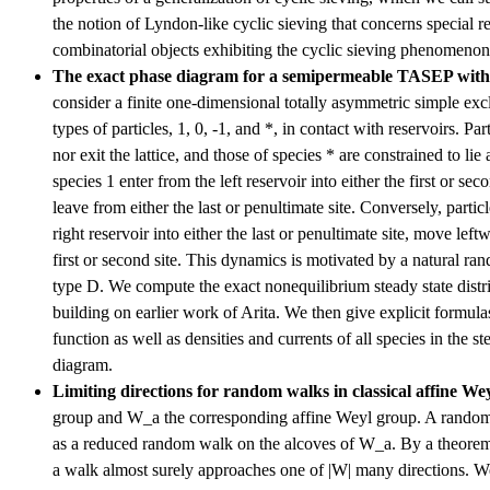
the notion of Lyndon-like cyclic sieving that concerns special re
combinatorial objects exhibiting the cyclic sieving phenomenon
The exact phase diagram for a semipermeable TASEP wit
consider a finite one-dimensional totally asymmetric simple ex
types of particles, 1, 0, -1, and *, in contact with reservoirs. Par
nor exit the lattice, and those of species * are constrained to lie at
species 1 enter from the left reservoir into either the first or se
leave from either the last or penultimate site. Conversely, partic
right reservoir into either the last or penultimate site, move left
first or second site. This dynamics is motivated by a natural 
type D. We compute the exact nonequilibrium steady state distri
building on earlier work of Arita. We then give explicit formula
function as well as densities and currents of all species in the s
diagram.
Limiting directions for random walks in classical affine We
group and W_a the corresponding affine Weyl group. A random
as a reduced random walk on the alcoves of W_a. By a theore
a walk almost surely approaches one of |W| many directions. 