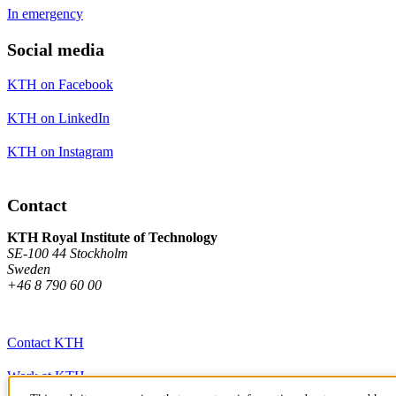
In emergency
Social media
KTH on Facebook
KTH on LinkedIn
KTH on Instagram
Contact
KTH Royal Institute of Technology
SE-100 44 Stockholm
Sweden
+46 8 790 60 00
Contact KTH
Work at KTH