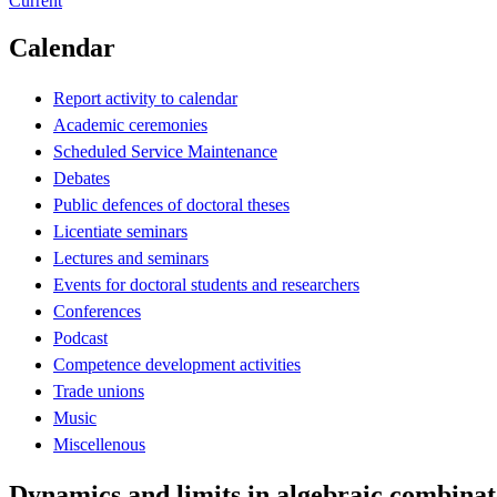
Current
Calendar
Report activity to calendar
Academic ceremonies
Scheduled Service Maintenance
Debates
Public defences of doctoral theses
Licentiate seminars
Lectures and seminars
Events for doctoral students and researchers
Conferences
Podcast
Competence development activities
Trade unions
Music
Miscellenous
Dynamics and limits in algebraic combinat