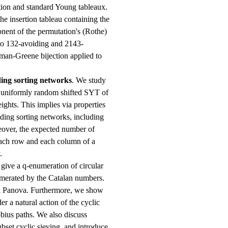
ion and standard Young tableaux.
he insertion tableau containing the
onent of the permutation's (Rothe)
 to 132-avoiding and 2143-
man-Greene bijection applied to
ing sorting networks
. We study
f uniformly random shifted SYT of
ights. This implies via properties
ding sorting networks, including
reover, the expected number of
each row and each column of a
.
 give a q-enumeration of circular
umerated by the Catalan numbers.
nd Panova. Furthermore, we show
r a natural action of the cyclic
bius paths. We also discuss
ubset cyclic sieving, and introduce