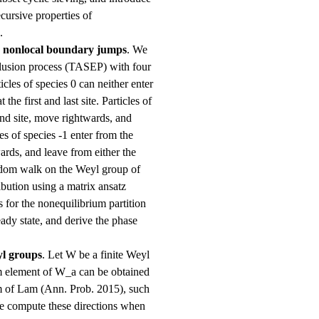
cursive properties of
.
h nonlocal boundary jumps
. We
clusion process (TASEP) with four
ticles of species 0 can neither enter
 the first and last site. Particles of
cond site, move rightwards, and
les of species -1 enter from the
wards, and leave from either the
random walk on the Weyl group of
bution using a matrix ansatz
s for the nonequilibrium partition
teady state, and derive the phase
yl groups
. Let W be a finite Weyl
 element of W_a can be obtained
m of Lam (Ann. Prob. 2015), such
We compute these directions when