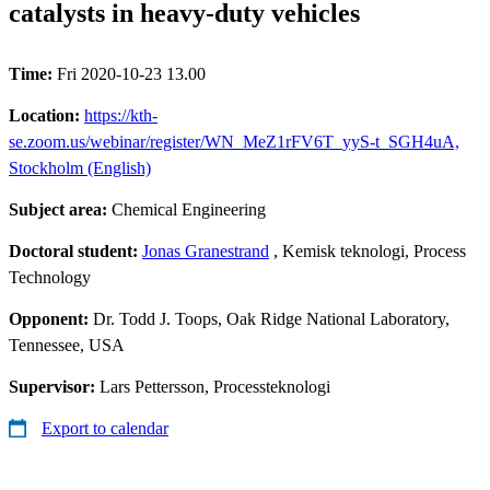
catalysts in heavy-duty vehicles
Time:
Fri 2020-10-23 13.00
Location:
https://kth-
se.zoom.us/webinar/register/WN_MeZ1rFV6T_yyS-t_SGH4uA,
Stockholm (English)
Subject area:
Chemical Engineering
Doctoral student:
Jonas Granestrand
, Kemisk teknologi, Process
Technology
Opponent:
Dr. Todd J. Toops, Oak Ridge National Laboratory,
Tennessee, USA
Supervisor:
Lars Pettersson, Processteknologi
Export to calendar