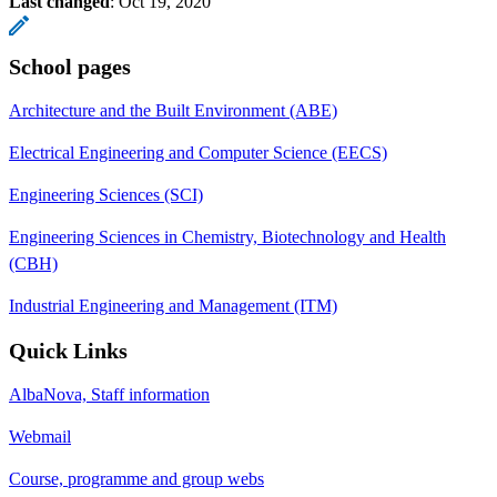
Last changed
:
Oct 19, 2020
School pages
Architecture and the Built Environment (ABE)
Electrical Engineering and Computer Science (EECS)
Engineering Sciences (SCI)
Engineering Sciences in Chemistry, Biotechnology and Health
(CBH)
Industrial Engineering and Management (ITM)
Quick Links
AlbaNova, Staff information
Webmail
Course, programme and group webs