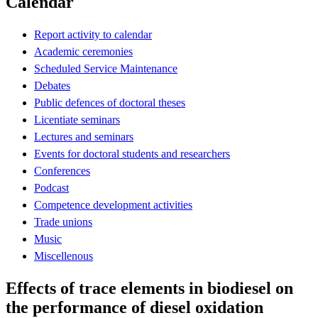
Calendar
Report activity to calendar
Academic ceremonies
Scheduled Service Maintenance
Debates
Public defences of doctoral theses
Licentiate seminars
Lectures and seminars
Events for doctoral students and researchers
Conferences
Podcast
Competence development activities
Trade unions
Music
Miscellenous
Effects of trace elements in biodiesel on
the performance of diesel oxidation