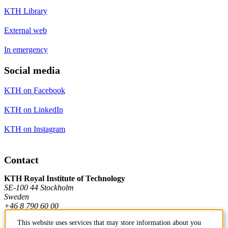
KTH Library
External web
In emergency
Social media
KTH on Facebook
KTH on LinkedIn
KTH on Instagram
Contact
KTH Royal Institute of Technology
SE-100 44 Stockholm
Sweden
+46 8 790 60 00
This website uses services that may store information about you