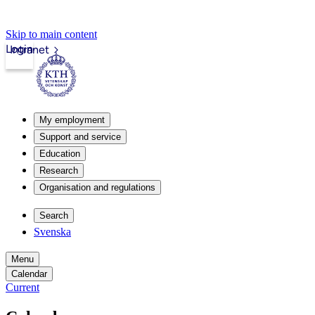
Skip to main content
Login
Intranet
My employment
Support and service
Education
Research
Organisation and regulations
Search
Svenska
Menu
Calendar
Current