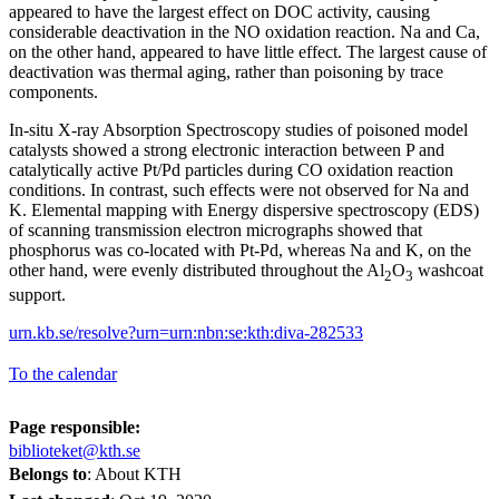
appeared to have the largest effect on DOC activity, causing
considerable deactivation in the NO oxidation reaction. Na and Ca,
on the other hand, appeared to have little effect. The largest cause of
deactivation was thermal aging, rather than poisoning by trace
components.
In-situ X-ray Absorption Spectroscopy studies of poisoned model
catalysts showed a strong electronic interaction between P and
catalytically active Pt/Pd particles during CO oxidation reaction
conditions. In contrast, such effects were not observed for Na and
K. Elemental mapping with Energy dispersive spectroscopy (EDS)
of scanning transmission electron micrographs showed that
phosphorus was co-located with Pt-Pd, whereas Na and K, on the
other hand, were evenly distributed throughout the Al
O
washcoat
2
3
support.
urn.kb.se/resolve?urn=urn:nbn:se:kth:diva-282533
To the calendar
Page responsible:
biblioteket@kth.se
Belongs to
: About KTH