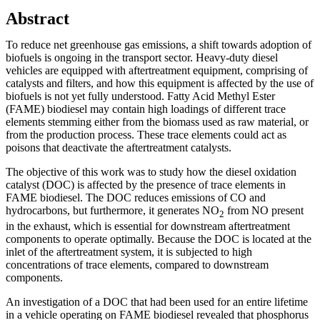
Abstract
To reduce net greenhouse gas emissions, a shift towards adoption of
biofuels is ongoing in the transport sector. Heavy-duty diesel
vehicles are equipped with aftertreatment equipment, comprising of
catalysts and filters, and how this equipment is affected by the use of
biofuels is not yet fully understood. Fatty Acid Methyl Ester
(FAME) biodiesel may contain high loadings of different trace
elements stemming either from the biomass used as raw material, or
from the production process. These trace elements could act as
poisons that deactivate the aftertreatment catalysts.
The objective of this work was to study how the diesel oxidation
catalyst (DOC) is affected by the presence of trace elements in
FAME biodiesel. The DOC reduces emissions of CO and
hydrocarbons, but furthermore, it generates NO
from NO present
2
in the exhaust, which is essential for downstream aftertreatment
components to operate optimally. Because the DOC is located at the
inlet of the aftertreatment system, it is subjected to high
concentrations of trace elements, compared to downstream
components.
An investigation of a DOC that had been used for an entire lifetime
in a vehicle operating on FAME biodiesel revealed that phosphorus