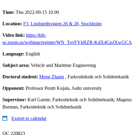
Time:
Thu 2022-09-15 10.00
Location:
F3, Lindstedtsvägen 26 & 28, Stockholm
Video link:
https://kth-
se.zoom.us/webinar/register/WN_TovFYkRZR-KdX4GpJXwGCA
Language:
English
Subject area:
Vehicle and Maritime Engineering
Doctoral student:
Meng Zhang
, Farkostteknik och Solidmekanik
Opponent:
Professor Pentti Kujala, Aalto university
Supervisor:
Karl Garme, Farkostteknik och Solidmekanik; Magnus
Burman, Farkostteknik och Solidmekanik
Export to calendar
QC 220823