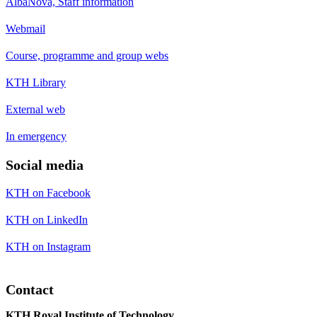
AlbaNova, Staff information
Webmail
Course, programme and group webs
KTH Library
External web
In emergency
Social media
KTH on Facebook
KTH on LinkedIn
KTH on Instagram
Contact
KTH Royal Institute of Technology