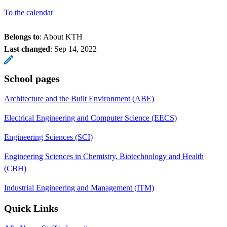
To the calendar
Belongs to
: About KTH
Last changed
:
Sep 14, 2022
School pages
Architecture and the Built Environment (ABE)
Electrical Engineering and Computer Science (EECS)
Engineering Sciences (SCI)
Engineering Sciences in Chemistry, Biotechnology and Health
(CBH)
Industrial Engineering and Management (ITM)
Quick Links