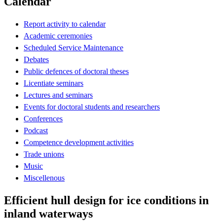
Calendar
Report activity to calendar
Academic ceremonies
Scheduled Service Maintenance
Debates
Public defences of doctoral theses
Licentiate seminars
Lectures and seminars
Events for doctoral students and researchers
Conferences
Podcast
Competence development activities
Trade unions
Music
Miscellenous
Efficient hull design for ice conditions in
inland waterways