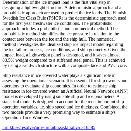
Determination of the ice impact load is the first vital step in
designing a lightweight structure. A deterministic approach and a
probabilistic approach are used to predict the ice loads. The Finnish
Swedish Ice Class Rule (FSICR) is the deterministic approach used
for the first-year freshwater ice conditions. The probabilistic
approach includes a probabilistic and a numerical method. The
probabilistic method simplifies the ice pressure in relation to the
contact area between the ice and the ship hull. The numerical
method investigates the idealized ship-ice impact model regarding
the ice failure process, ice conditions, and ship geometry. Given the
impact load, a lightweight panel is designed, and it saves almost
83.5% weight compared to a stiffened steel panel. This is achieved
by using a sandwich structure with a composite face and PVC core.
Ship resistance in ice-covered water plays a significant role in
assessing the operational scenario. It is essential for ship owners and
operators to evaluate ship economics. In order to estimate ship
resistance in ice-covered water, an Artificial Neural Network (ANN)
model is developed by using suitable ship and ice parameters. A
statistical model is designed to account for the most important ship
operation variables, i.e. ship speed and ice thickness. Combined, the
two models provide a very promising way to estimate a ship's
Operation Time Window.
urn.kb.se/resolve?urn=urn:nbn:se:kth:diva-316585