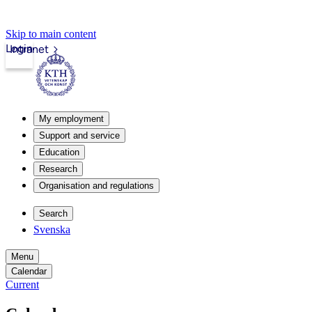
Skip to main content
Login
Intranet
My employment
Support and service
Education
Research
Organisation and regulations
Search
Svenska
Menu
Calendar
Current