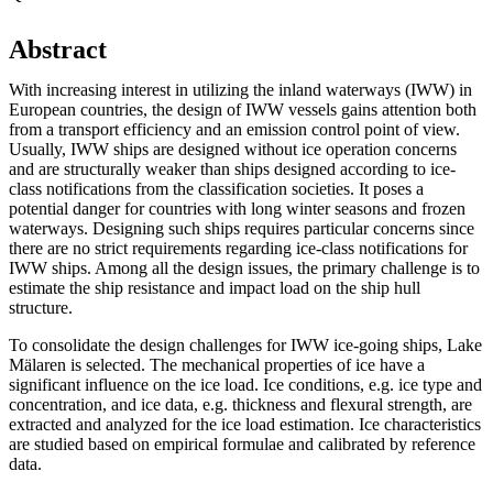
Abstract
With increasing interest in utilizing the inland waterways (IWW) in
European countries, the design of IWW vessels gains attention both
from a transport efficiency and an emission control point of view.
Usually, IWW ships are designed without ice operation concerns
and are structurally weaker than ships designed according to ice-
class notifications from the classification societies. It poses a
potential danger for countries with long winter seasons and frozen
waterways. Designing such ships requires particular concerns since
there are no strict requirements regarding ice-class notifications for
IWW ships. Among all the design issues, the primary challenge is to
estimate the ship resistance and impact load on the ship hull
structure.
To consolidate the design challenges for IWW ice-going ships, Lake
Mälaren is selected. The mechanical properties of ice have a
significant influence on the ice load. Ice conditions, e.g. ice type and
concentration, and ice data, e.g. thickness and flexural strength, are
extracted and analyzed for the ice load estimation. Ice characteristics
are studied based on empirical formulae and calibrated by reference
data.