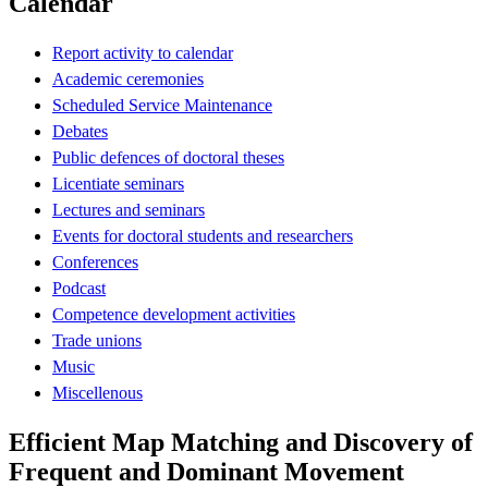
Calendar
Report activity to calendar
Academic ceremonies
Scheduled Service Maintenance
Debates
Public defences of doctoral theses
Licentiate seminars
Lectures and seminars
Events for doctoral students and researchers
Conferences
Podcast
Competence development activities
Trade unions
Music
Miscellenous
Efficient Map Matching and Discovery of
Frequent and Dominant Movement