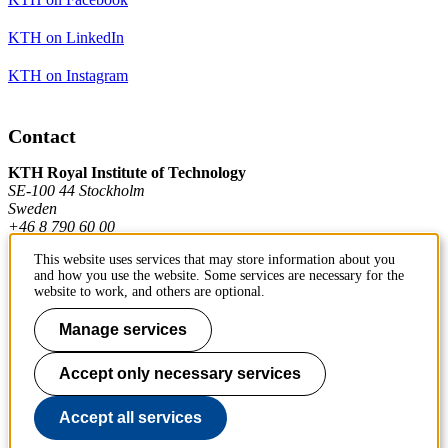
KTH on LinkedIn
KTH on Instagram
Contact
KTH Royal Institute of Technology
SE-100 44 Stockholm
Sweden
+46 8 790 60 00
This website uses services that may store information about you
and how you use the website. Some services are necessary for the
Contact KTH
website to work, and others are optional.
Work at KTH
Manage services
Press and media
Accept only necessary services
About KTH website
Accept all services