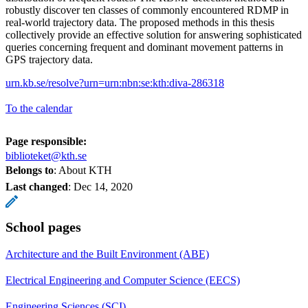
robustly discover ten classes of commonly encountered RDMP in
real-world trajectory data. The proposed methods in this thesis
collectively provide an effective solution for answering sophisticated
queries concerning frequent and dominant movement patterns in
GPS trajectory data.
urn.kb.se/resolve?urn=urn:nbn:se:kth:diva-286318
To the calendar
Page responsible:
biblioteket@kth.se
Belongs to
: About KTH
Last changed
:
Dec 14, 2020
School pages
Architecture and the Built Environment (ABE)
Electrical Engineering and Computer Science (EECS)
Engineering Sciences (SCI)