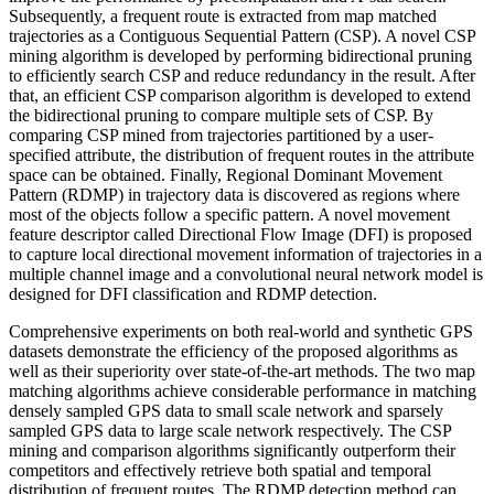
Subsequently, a frequent route is extracted from map matched
trajectories as a Contiguous Sequential Pattern (CSP). A novel CSP
mining algorithm is developed by performing bidirectional pruning
to efficiently search CSP and reduce redundancy in the result. After
that, an efficient CSP comparison algorithm is developed to extend
the bidirectional pruning to compare multiple sets of CSP. By
comparing CSP mined from trajectories partitioned by a user-
specified attribute, the distribution of frequent routes in the attribute
space can be obtained. Finally, Regional Dominant Movement
Pattern (RDMP) in trajectory data is discovered as regions where
most of the objects follow a specific pattern. A novel movement
feature descriptor called Directional Flow Image (DFI) is proposed
to capture local directional movement information of trajectories in a
multiple channel image and a convolutional neural network model is
designed for DFI classification and RDMP detection.
Comprehensive experiments on both real-world and synthetic GPS
datasets demonstrate the efficiency of the proposed algorithms as
well as their superiority over state-of-the-art methods. The two map
matching algorithms achieve considerable performance in matching
densely sampled GPS data to small scale network and sparsely
sampled GPS data to large scale network respectively. The CSP
mining and comparison algorithms significantly outperform their
competitors and effectively retrieve both spatial and temporal
distribution of frequent routes. The RDMP detection method can