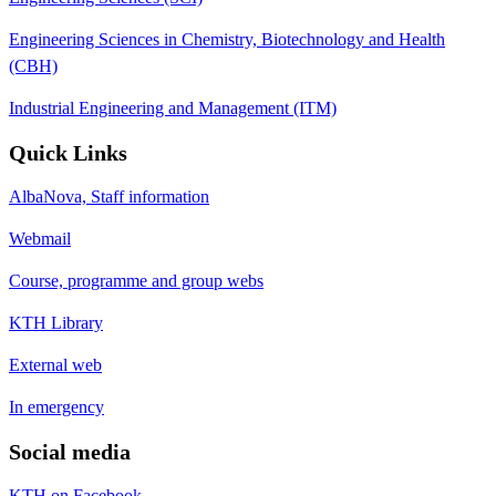
Engineering Sciences in Chemistry, Biotechnology and Health
(CBH)
Industrial Engineering and Management (ITM)
Quick Links
AlbaNova, Staff information
Webmail
Course, programme and group webs
KTH Library
External web
In emergency
Social media
KTH on Facebook