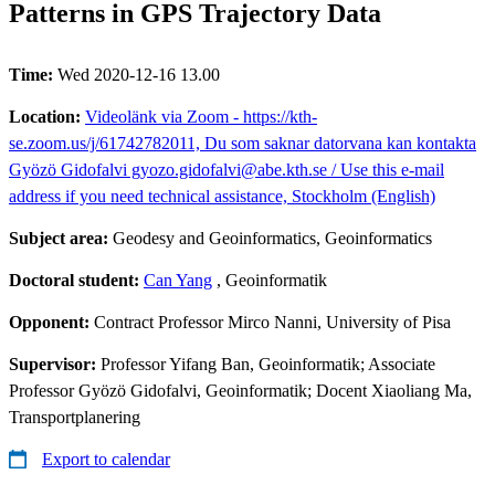
Patterns in GPS Trajectory Data
Time:
Wed 2020-12-16 13.00
Location:
Videolänk via Zoom - https://kth-
se.zoom.us/j/61742782011, Du som saknar datorvana kan kontakta
Gyözö Gidofalvi gyozo.gidofalvi@abe.kth.se / Use this e-mail
address if you need technical assistance, Stockholm (English)
Subject area:
Geodesy and Geoinformatics, Geoinformatics
Doctoral student:
Can Yang
, Geoinformatik
Opponent:
Contract Professor Mirco Nanni, University of Pisa
Supervisor:
Professor Yifang Ban, Geoinformatik; Associate
Professor Gyözö Gidofalvi, Geoinformatik; Docent Xiaoliang Ma,
Transportplanering
Export to calendar