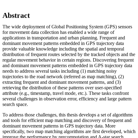
Abstract
The wide deployment of Global Positioning System (GPS) sensors
for movement data collection has enabled a wide range of
applications in transportation and urban planning. Frequent and
dominant movement patterns embedded in GPS trajectory data
provide valuable knowledge including the spatial and temporal
distribution of frequent routes selected by the tracked objects and the
regular movement behavior in certain regions. Discovering frequent
and dominant movement patterns embedded in GPS trajectory data
needs to address several tasks including (1) matching noisy
trajectories to the road network (referred as map matching), (2)
extracting frequent and dominant movement patterns, and (3)
retrieving the distribution of these patterns over user-specified
attribute (e.g., timestamp, travel mode, etc.). These tasks confront
several challenges in observation error, efficiency and large pattern
search space.
To address those challenges, this thesis develops a set of algorithms
and tools for efficient map matching and discovery of frequent and
dominant movement patterns in GPS trajectory data. More
specifically, two map matching algorithms are first developed, which
improve the performance by precomputation and A-star search.