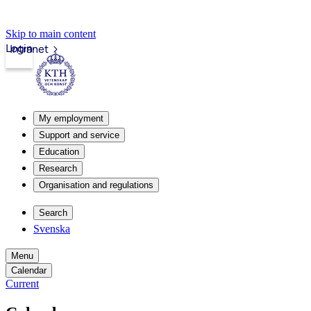
Skip to main content
Login
Intranet
My employment
Support and service
Education
Research
Organisation and regulations
Search
Svenska
Menu
Calendar
Current