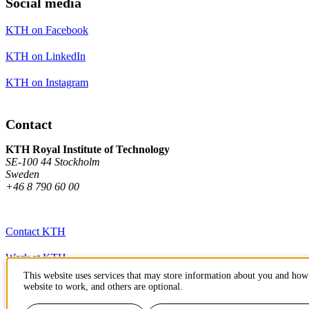
Social media
KTH on Facebook
KTH on LinkedIn
KTH on Instagram
Contact
KTH Royal Institute of Technology
SE-100 44 Stockholm
Sweden
+46 8 790 60 00
Contact KTH
Work at KTH
This website uses services that may store information about you and how 
Press and media
website to work, and others are optional.