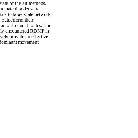
state-of-the-art methods.
in matching densely
ta to large scale network
 outperform their
tion of frequent routes. The
only encountered RDMP in
ively provide an effective
nd dominant movement