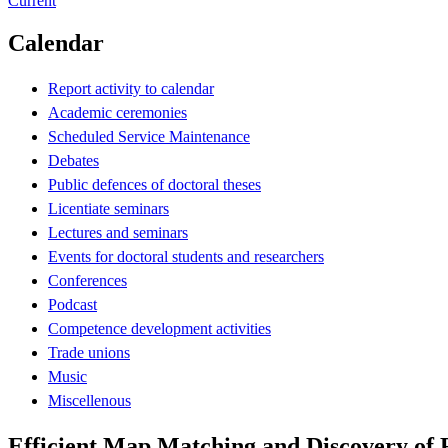
Current
Calendar
Report activity to calendar
Academic ceremonies
Scheduled Service Maintenance
Debates
Public defences of doctoral theses
Licentiate seminars
Lectures and seminars
Events for doctoral students and researchers
Conferences
Podcast
Competence development activities
Trade unions
Music
Miscellenous
Efficient Map Matching and Discovery of