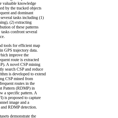
de valuable knowledge
ted by the tracked objects
requent and dominant
everal tasks including (1)
ing), (2) extracting
bution of these patterns
e tasks confront several
ce.
d tools for efficient map
n GPS trajectory data.
which improve the
quent route is extracted
CSP). A novel CSP mining
ntly search CSP and reduce
rithm is developed to extend
aring CSP mined from
 frequent routes in the
nt Pattern (RDMP) in
w a specific pattern. A
) is proposed to capture
hannel image and a
on and RDMP detection.
asets demonstrate the