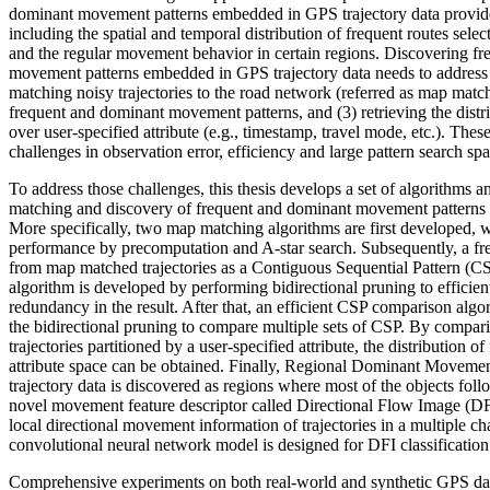
dominant movement patterns embedded in GPS trajectory data provi
including the spatial and temporal distribution of frequent routes selec
and the regular movement behavior in certain regions. Discovering f
movement patterns embedded in GPS trajectory data needs to address s
matching noisy trajectories to the road network (referred as map match
frequent and dominant movement patterns, and (3) retrieving the distri
over user-specified attribute (e.g., timestamp, travel mode, etc.). Thes
challenges in observation error, efficiency and large pattern search spa
To address those challenges, this thesis develops a set of algorithms an
matching and discovery of frequent and dominant movement patterns i
More specifically, two map matching algorithms are first developed, 
performance by precomputation and A-star search. Subsequently, a fre
from map matched trajectories as a Contiguous Sequential Pattern (
algorithm is developed by performing bidirectional pruning to efficie
redundancy in the result. After that, an efficient CSP comparison algo
the bidirectional pruning to compare multiple sets of CSP. By comp
trajectories partitioned by a user-specified attribute, the distribution of
attribute space can be obtained. Finally, Regional Dominant Moveme
trajectory data is discovered as regions where most of the objects follo
novel movement feature descriptor called Directional Flow Image (DFI
local directional movement information of trajectories in a multiple c
convolutional neural network model is designed for DFI classificati
Comprehensive experiments on both real-world and synthetic GPS dat