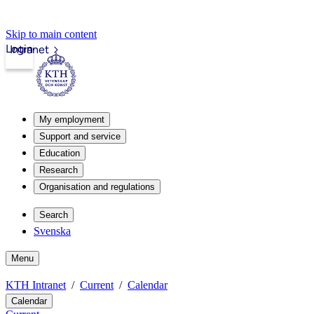
Skip to main content
Login
Intranet
My employment
Support and service
Education
Research
Organisation and regulations
Search
Svenska
Menu
KTH Intranet
Current
Calendar
Calendar