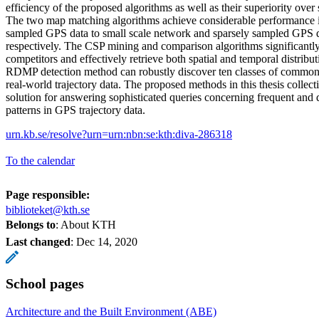
efficiency of the proposed algorithms as well as their superiority over 
The two map matching algorithms achieve considerable performance 
sampled GPS data to small scale network and sparsely sampled GPS da
respectively. The CSP mining and comparison algorithms significantly
competitors and effectively retrieve both spatial and temporal distribu
RDMP detection method can robustly discover ten classes of comm
real-world trajectory data. The proposed methods in this thesis collect
solution for answering sophisticated queries concerning frequent a
patterns in GPS trajectory data.
urn.kb.se/resolve?urn=urn:nbn:se:kth:diva-286318
To the calendar
Page responsible:
biblioteket@kth.se
Belongs to
: About KTH
Last changed
:
Dec 14, 2020
School pages
Architecture and the Built Environment (ABE)