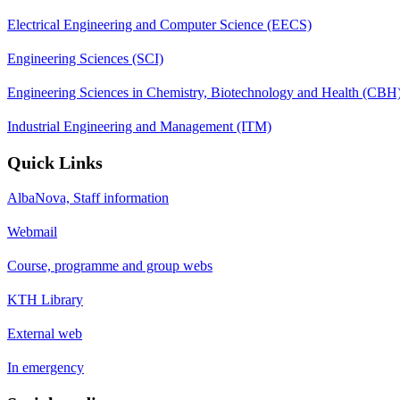
Electrical Engineering and Computer Science (EECS)
Engineering Sciences (SCI)
Engineering Sciences in Chemistry, Biotechnology and Health (CBH
Industrial Engineering and Management (ITM)
Quick Links
AlbaNova, Staff information
Webmail
Course, programme and group webs
KTH Library
External web
In emergency