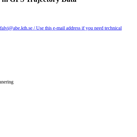
vi@abe.kth.se / Use this e-mail address if you need technical
anering