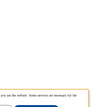
you use the website. Some services are necessary for the