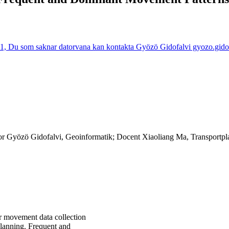
1, Du som saknar datorvana kan kontakta Gyözö Gidofalvi gyozo.gidofal
sor Gyözö Gidofalvi, Geoinformatik; Docent Xiaoliang Ma, Transportpl
r movement data collection
planning. Frequent and