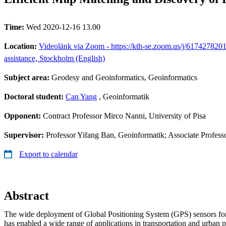
Time:
Wed 2020-12-16 13.00
Location:
Videolänk via Zoom - https://kth-se.zoom.us/j/6174278201
assistance, Stockholm (English)
Subject area:
Geodesy and Geoinformatics, Geoinformatics
Doctoral student:
Can Yang
, Geoinformatik
Opponent:
Contract Professor Mirco Nanni, University of Pisa
Supervisor:
Professor Yifang Ban, Geoinformatik; Associate Profes
Export to calendar
Abstract
The wide deployment of Global Positioning System (GPS) sensors fo
has enabled a wide range of applications in transportation and urban 