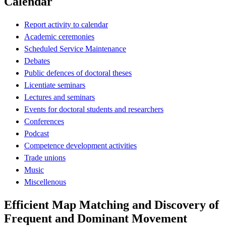
Calendar
Report activity to calendar
Academic ceremonies
Scheduled Service Maintenance
Debates
Public defences of doctoral theses
Licentiate seminars
Lectures and seminars
Events for doctoral students and researchers
Conferences
Podcast
Competence development activities
Trade unions
Music
Miscellenous
Efficient Map Matching and Discovery of
Frequent and Dominant Movement