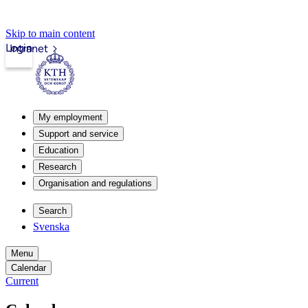
Skip to main content
Login
Intranet
My employment
Support and service
Education
Research
Organisation and regulations
Search
Svenska
Menu
Calendar
Current