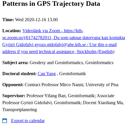
Patterns in GPS Trajectory Data
Time:
Wed 2020-12-16 13.00
Location:
Videolänk via Zoom - https://kth-
se.zoom.us/j/61742782011, Du som saknar datorvana kan kontakta
Gyözö Gidofalvi gyozo.gidofalvi@abe.kth.se / Use this e-mail
address if you need technical assistance, Stockholm (English)
Subject area:
Geodesy and Geoinformatics, Geoinformatics
Doctoral student:
Can Yang
, Geoinformatik
Opponent:
Contract Professor Mirco Nanni, University of Pisa
Supervisor:
Professor Yifang Ban, Geoinformatik; Associate
Professor Gyözö Gidofalvi, Geoinformatik; Docent Xiaoliang Ma,
Transportplanering
Export to calendar