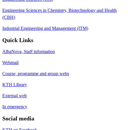
Engineering Sciences in Chemistry, Biotechnology and Health
(CBH)
Industrial Engineering and Management (ITM)
Quick Links
AlbaNova, Staff information
Webmail
Course, programme and group webs
KTH Library
External web
In emergency
Social media
KTH on Facebook