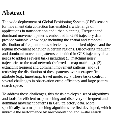
Abstract
The wide deployment of Global Positioning System (GPS) sensors
for movement data collection has enabled a wide range of
applications in transportation and urban planning. Frequent and
dominant movement patterns embedded in GPS trajectory data
provide valuable knowledge including the spatial and temporal
distribution of frequent routes selected by the tracked objects and the
regular movement behavior in certain regions. Discovering frequent
and dominant movement patterns embedded in GPS trajectory data
needs to address several tasks including (1) matching noisy
trajectories to the road network (referred as map matching), (2)
extracting frequent and dominant movement patterns, and (3)
retrieving the distribution of these patterns over user-specified
attribute (e.g., timestamp, travel mode, etc.). These tasks confront
several challenges in observation error, efficiency and large pattern
search space.
To address those challenges, this thesis develops a set of algorithms
and tools for efficient map matching and discovery of frequent and
dominant movement patterns in GPS trajectory data. More
specifically, two map matching algorithms are first developed, which
improve the performance by precomputation and A-star search.