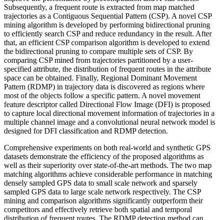
Subsequently, a frequent route is extracted from map matched
trajectories as a Contiguous Sequential Pattern (CSP). A novel CSP
mining algorithm is developed by performing bidirectional pruning
to efficiently search CSP and reduce redundancy in the result. After
that, an efficient CSP comparison algorithm is developed to extend
the bidirectional pruning to compare multiple sets of CSP. By
comparing CSP mined from trajectories partitioned by a user-
specified attribute, the distribution of frequent routes in the attribute
space can be obtained. Finally, Regional Dominant Movement
Pattern (RDMP) in trajectory data is discovered as regions where
most of the objects follow a specific pattern. A novel movement
feature descriptor called Directional Flow Image (DFI) is proposed
to capture local directional movement information of trajectories in a
multiple channel image and a convolutional neural network model is
designed for DFI classification and RDMP detection.
Comprehensive experiments on both real-world and synthetic GPS
datasets demonstrate the efficiency of the proposed algorithms as
well as their superiority over state-of-the-art methods. The two map
matching algorithms achieve considerable performance in matching
densely sampled GPS data to small scale network and sparsely
sampled GPS data to large scale network respectively. The CSP
mining and comparison algorithms significantly outperform their
competitors and effectively retrieve both spatial and temporal
distribution of frequent routes. The RDMP detection method can