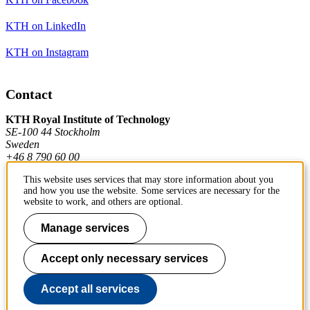
KTH on LinkedIn
KTH on Instagram
Contact
KTH Royal Institute of Technology
SE-100 44 Stockholm
Sweden
+46 8 790 60 00
This website uses services that may store information about you
and how you use the website. Some services are necessary for the
Contact KTH
website to work, and others are optional.
Work at KTH
Manage services
Press and media
Accept only necessary services
About KTH website
Accept all services