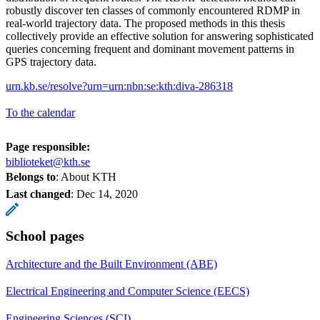
robustly discover ten classes of commonly encountered RDMP in
real-world trajectory data. The proposed methods in this thesis
collectively provide an effective solution for answering sophisticated
queries concerning frequent and dominant movement patterns in
GPS trajectory data.
urn.kb.se/resolve?urn=urn:nbn:se:kth:diva-286318
To the calendar
Page responsible:
biblioteket@kth.se
Belongs to
: About KTH
Last changed
:
Dec 14, 2020
School pages
Architecture and the Built Environment (ABE)
Electrical Engineering and Computer Science (EECS)
Engineering Sciences (SCI)