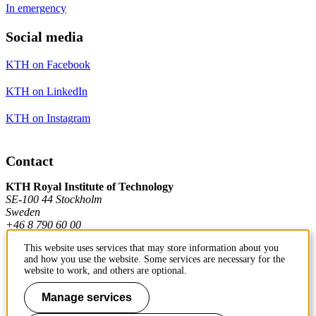
In emergency
Social media
KTH on Facebook
KTH on LinkedIn
KTH on Instagram
Contact
KTH Royal Institute of Technology
SE-100 44 Stockholm
Sweden
+46 8 790 60 00
This website uses services that may store information about you
and how you use the website. Some services are necessary for the
Contact KTH
website to work, and others are optional.
Work at KTH
Manage services