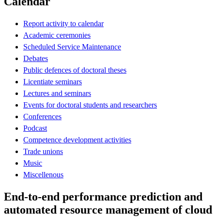
Calendar
Report activity to calendar
Academic ceremonies
Scheduled Service Maintenance
Debates
Public defences of doctoral theses
Licentiate seminars
Lectures and seminars
Events for doctoral students and researchers
Conferences
Podcast
Competence development activities
Trade unions
Music
Miscellenous
End-to-end performance prediction and
automated resource management of cloud