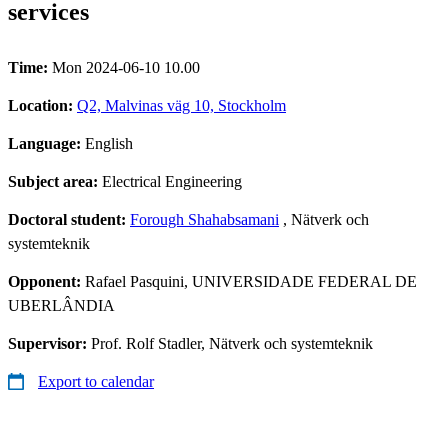
services
Time:
Mon 2024-06-10 10.00
Location:
Q2, Malvinas väg 10, Stockholm
Language:
English
Subject area:
Electrical Engineering
Doctoral student:
Forough Shahabsamani
, Nätverk och
systemteknik
Opponent:
Rafael Pasquini, UNIVERSIDADE FEDERAL DE
UBERLÂNDIA
Supervisor:
Prof. Rolf Stadler, Nätverk och systemteknik
Export to calendar