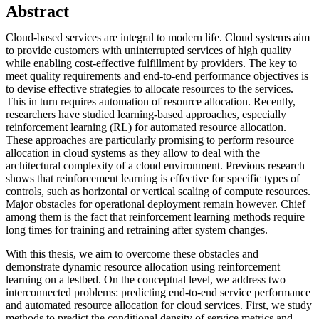
Abstract
Cloud-based services are integral to modern life. Cloud systems aim
to provide customers with uninterrupted services of high quality
while enabling cost-effective fulfillment by providers. The key to
meet quality requirements and end-to-end performance objectives is
to devise effective strategies to allocate resources to the services.
This in turn requires automation of resource allocation. Recently,
researchers have studied learning-based approaches, especially
reinforcement learning (RL) for automated resource allocation.
These approaches are particularly promising to perform resource
allocation in cloud systems as they allow to deal with the
architectural complexity of a cloud environment. Previous research
shows that reinforcement learning is effective for specific types of
controls, such as horizontal or vertical scaling of compute resources.
Major obstacles for operational deployment remain however. Chief
among them is the fact that reinforcement learning methods require
long times for training and retraining after system changes.
With this thesis, we aim to overcome these obstacles and
demonstrate dynamic resource allocation using reinforcement
learning on a testbed. On the conceptual level, we address two
interconnected problems: predicting end-to-end service performance
and automated resource allocation for cloud services. First, we study
methods to predict the conditional density of service metrics and