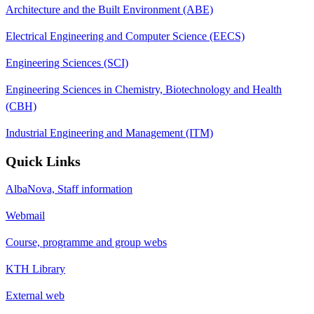
Architecture and the Built Environment (ABE)
Electrical Engineering and Computer Science (EECS)
Engineering Sciences (SCI)
Engineering Sciences in Chemistry, Biotechnology and Health
(CBH)
Industrial Engineering and Management (ITM)
Quick Links
AlbaNova, Staff information
Webmail
Course, programme and group webs
KTH Library
External web