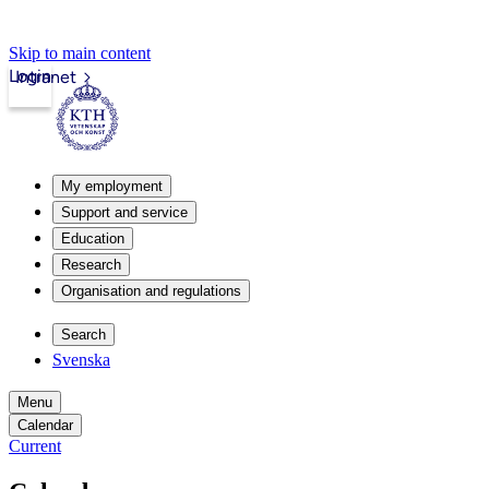
Skip to main content
Login
Intranet
My employment
Support and service
Education
Research
Organisation and regulations
Search
Svenska
Menu
Calendar
Current