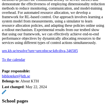
demonstrate the effectiveness of employing dimensionality reduction
methods to reduce monitoring, communication, and model-training
overhead. For automated resource allocation, we develop a
framework for RL-based control. Our approach involves learning a
system model from measurements, using a simulator to learn
resource allocation policies, and adapting these policies online using
a rollout mechanism. Experimental results from our testbed show
that using our framework, we can effectively achieve end-to-end
performance objectives by dynamically allocating resources to the
services using different types of control actions simultaneously.
urn.kb.se/resolve?urn=urn:nbn:se:kth:diva-346585
To the calendar
Page responsible:
biblioteket@kth.se
Belongs to
: About KTH
Last changed
:
May 22, 2024
School pages