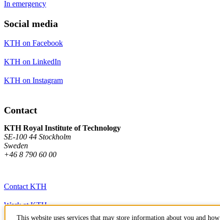
In emergency
Social media
KTH on Facebook
KTH on LinkedIn
KTH on Instagram
Contact
KTH Royal Institute of Technology
SE-100 44 Stockholm
Sweden
+46 8 790 60 00
Contact KTH
Work at KTH
This website uses services that may store information about you and how 