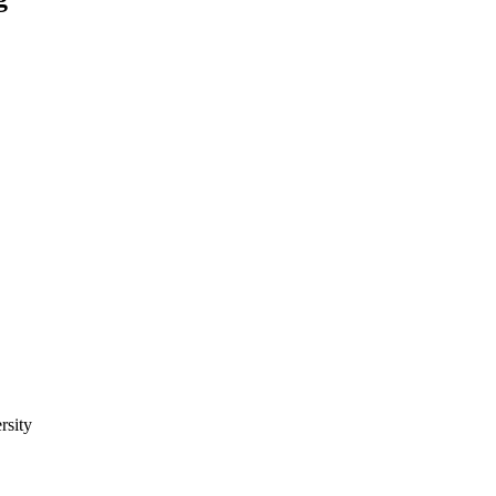
rsity