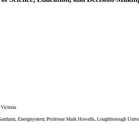
Victoria
 Gardumi, Energisystem; Professor Mark Howells, Loughborough Unive