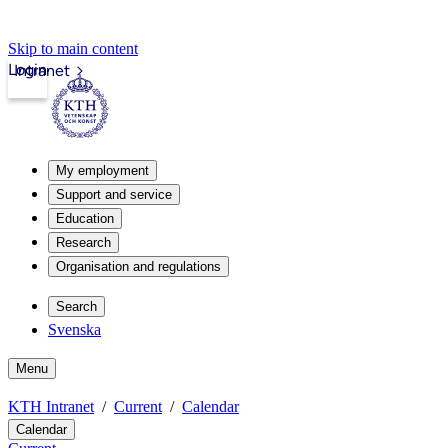
Skip to main content
Login
Intranet
My employment
Support and service
Education
Research
Organisation and regulations
Search
Svenska
Menu
KTH Intranet
Current
Calendar
Calendar