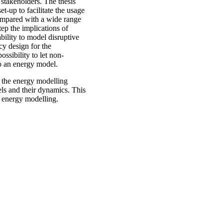
takeholders. The thesis
-up to facilitate the usage
compared with a wide range
tep the implications of
bility to model disruptive
cy design for the
ossibility to let non-
o an energy model.
e the energy modelling
ls and their dynamics. This
g energy modelling.