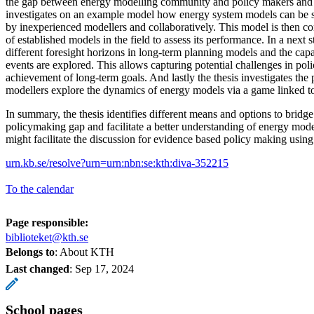
the gap between energy modelling community and policy makers and s
investigates on an example model how energy system models can be set
by inexperienced modellers and collaboratively. This model is then 
of established models in the field to assess its performance. In a next s
different foresight horizons in long-term planning models and the capa
events are explored. This allows capturing potential challenges in poli
achievement of long-term goals. And lastly the thesis investigates the p
modellers explore the dynamics of energy models via a game linked t
In summary, the thesis identifies different means and options to bridg
policymaking gap and facilitate a better understanding of energy mode
might facilitate the discussion for evidence based policy making usin
urn.kb.se/resolve?urn=urn:nbn:se:kth:diva-352215
To the calendar
Page responsible:
biblioteket@kth.se
Belongs to
: About KTH
Last changed
:
Sep 17, 2024
School pages