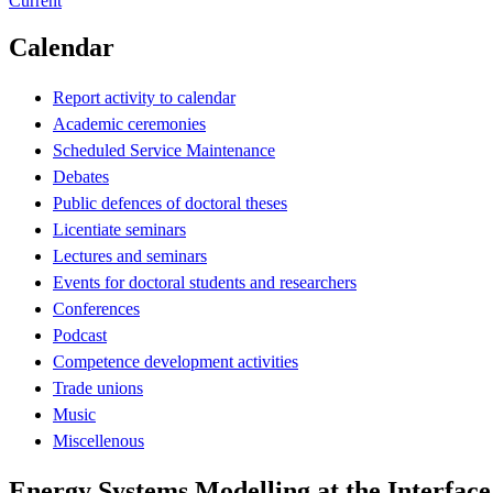
Current
Calendar
Report activity to calendar
Academic ceremonies
Scheduled Service Maintenance
Debates
Public defences of doctoral theses
Licentiate seminars
Lectures and seminars
Events for doctoral students and researchers
Conferences
Podcast
Competence development activities
Trade unions
Music
Miscellenous
Energy Systems Modelling at the Interface