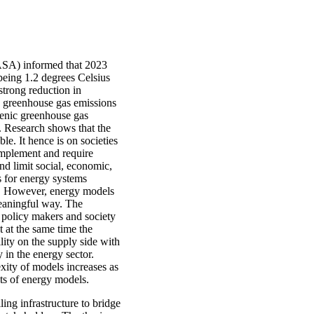
ASA) informed that 2023
being 1.2 degrees Celsius
strong reduction in
c greenhouse gas emissions
genic greenhouse gas
. Research shows that the
le. It hence is on societies
 implement and require
nd limit social, economic,
s for energy systems
es. However, energy models
meaningful way. The
policy makers and society
t at the same time the
lity on the supply side with
 in the energy sector.
xity of models increases as
lts of energy models.
ng infrastructure to bridge