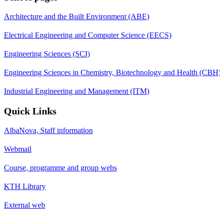
Architecture and the Built Environment (ABE)
Electrical Engineering and Computer Science (EECS)
Engineering Sciences (SCI)
Engineering Sciences in Chemistry, Biotechnology and Health (CBH
Industrial Engineering and Management (ITM)
Quick Links
AlbaNova, Staff information
Webmail
Course, programme and group webs
KTH Library
External web