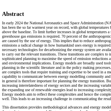
Abstract
In early 2024 the National Aeronautics and Space Administration (N
has been the so far warmest year on record, with global temperatures 
above the baseline. To limit further increases in global temperatures a 
greenhouse gas emissions is required. 70 percent of the anthropogeni
are caused by the use of energy. This implies that to reduce anthropo
emissions a radical change in how humankind uses energy is required
necessary technologies for decarbonizing the energy system are availab
to carry out the relevant transitions. These transitions are complex to
sophisticated planning to maximise the speed of emission reductions a
and environmental implications. Energy models are broadly used tool
planning in the scientific literature and in the policy making process
are complex tools that require training and expertise to be used in a 
capability to communicate between energy modelling community and 
in general is therefore important for planning the energy transition. Bu
increasing interrelatedness of energy sectors and the increasing variabi
the expanding use of renewable energies lead to increasing complexity
Energy models aim to reflect these complexities and hence the comple
well. This leads to an increasing challenge in communicating the resu
This dissertation provides methodological advances and energy modelli