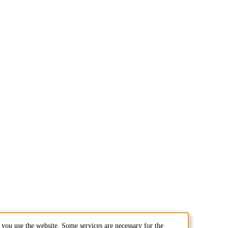
you use the website. Some services are necessary for the