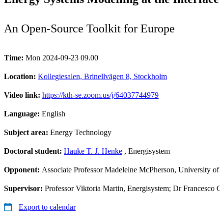
An Open-Source Toolkit for Europe
Time:
Mon 2024-09-23 09.00
Location:
Kollegiesalen, Brinellvägen 8, Stockholm
Video link:
https://kth-se.zoom.us/j/64037744979
Language:
English
Subject area:
Energy Technology
Doctoral student:
Hauke T. J. Henke
, Energisystem
Opponent:
Associate Professor Madeleine McPherson, University of 
Supervisor:
Professor Viktoria Martin, Energisystem; Dr Francesco
Export to calendar