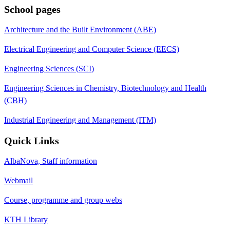
School pages
Architecture and the Built Environment (ABE)
Electrical Engineering and Computer Science (EECS)
Engineering Sciences (SCI)
Engineering Sciences in Chemistry, Biotechnology and Health
(CBH)
Industrial Engineering and Management (ITM)
Quick Links
AlbaNova, Staff information
Webmail
Course, programme and group webs
KTH Library