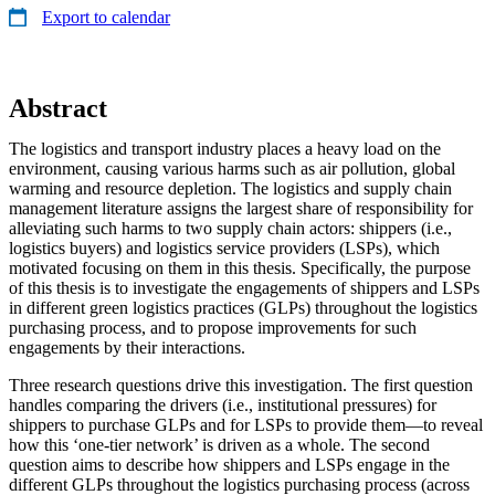
Export to calendar
Abstract
The logistics and transport industry places a heavy load on the
environment, causing various harms such as air pollution, global
warming and resource depletion. The logistics and supply chain
management literature assigns the largest share of responsibility for
alleviating such harms to two supply chain actors: shippers (i.e.,
logistics buyers) and logistics service providers (LSPs), which
motivated focusing on them in this thesis. Specifically, the purpose
of this thesis is to investigate the engagements of shippers and LSPs
in different green logistics practices (GLPs) throughout the logistics
purchasing process, and to propose improvements for such
engagements by their interactions.
Three research questions drive this investigation. The first question
handles comparing the drivers (i.e., institutional pressures) for
shippers to purchase GLPs and for LSPs to provide them—to reveal
how this ‘one-tier network’ is driven as a whole. The second
question aims to describe how shippers and LSPs engage in the
different GLPs throughout the logistics purchasing process (across