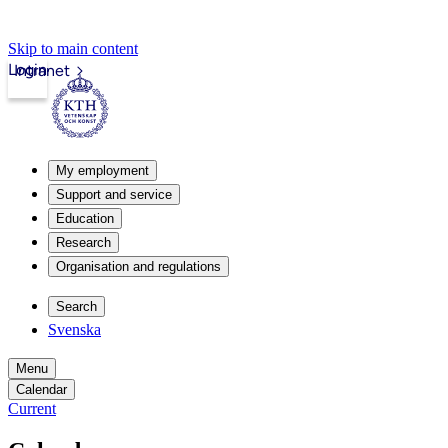
Skip to main content
Login
Intranet
My employment
Support and service
Education
Research
Organisation and regulations
Search
Svenska
Menu
Calendar
Current