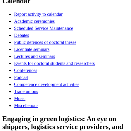
Calendar
Report activity to calendar
Academic ceremonies
Scheduled Service Maintenance
Debates
Public defences of doctoral theses
Licentiate seminars
Lectures and seminars
Events for doctoral students and researchers
Conferences
Podcast
Competence development activities
Trade unions
Music
Miscellenous
Engaging in green logistics: An eye on
shippers, logistics service providers, and