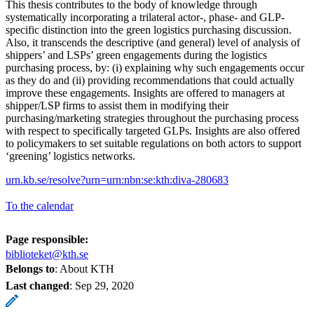
This thesis contributes to the body of knowledge through
systematically incorporating a trilateral actor-, phase- and GLP-
specific distinction into the green logistics purchasing discussion.
Also, it transcends the descriptive (and general) level of analysis of
shippers’ and LSPs’ green engagements during the logistics
purchasing process, by: (i) explaining why such engagements occur
as they do and (ii) providing recommendations that could actually
improve these engagements. Insights are offered to managers at
shipper/LSP firms to assist them in modifying their
purchasing/marketing strategies throughout the purchasing process
with respect to specifically targeted GLPs. Insights are also offered
to policymakers to set suitable regulations on both actors to support
‘greening’ logistics networks.
urn.kb.se/resolve?urn=urn:nbn:se:kth:diva-280683
To the calendar
Page responsible:
biblioteket@kth.se
Belongs to
: About KTH
Last changed
:
Sep 29, 2020