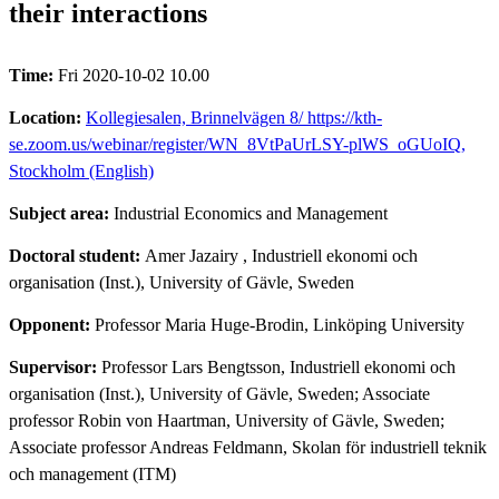
their interactions
Time:
Fri 2020-10-02 10.00
Location:
Kollegiesalen, Brinnelvägen 8/ https://kth-
se.zoom.us/webinar/register/WN_8VtPaUrLSY-plWS_oGUoIQ,
Stockholm (English)
Subject area:
Industrial Economics and Management
Doctoral student:
Amer Jazairy
, Industriell ekonomi och
organisation (Inst.), University of Gävle, Sweden
Opponent:
Professor Maria Huge-Brodin, Linköping University
Supervisor:
Professor Lars Bengtsson, Industriell ekonomi och
organisation (Inst.), University of Gävle, Sweden; Associate
professor Robin von Haartman, University of Gävle, Sweden;
Associate professor Andreas Feldmann, Skolan för industriell teknik
och management (ITM)