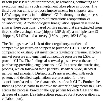
its four phases: request for proposal, negotiations, contracting and
execution) and why such engagement takes place as it does. The
third question aims to propose improvements for shippers’ and
LSPs’ engagements in the different GLPs throughout the process—
by enacting different degrees of interactions (cooperation vs.
collaboration). A methodological triangulation approach is used to
answer these questions, based on five papers that are extracted from
three studies: a single case (shipper-LSP dyad), a multiple case (3
shippers, 5 LSPs) and a survey (169 shippers, 162 LSPs).
The findings reveal a lack of direct regulatory, market and
competitive pressures on shippers to purchase GLPs. These are
compared to existing (yet insufficient) regulatory pressure, effective
market pressure and emergent competitive pressure on LSPs to
provide GLPs. The findings also reveal gaps between the actors’
purchasing-providing engagements in GLPs across the purchasing
process, which followed three patterns: steady & wide, steady &
narrow and emergent. Distinct GLPs are associated with each
pattern, and detailed explanations are presented for these
associations based on the characteristics of each GLP . Further, the
findings propose paths to improve the actors’ engagements in GLPs
across the process, based on the gap pattern for each GLP and the
degrees of shipper-LSP interactions required for it (cooperation vs.
collaboration).