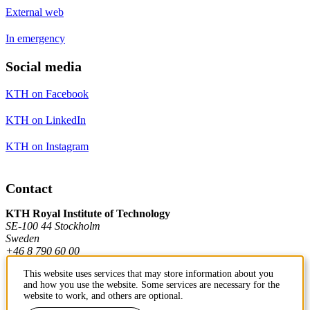
External web
In emergency
Social media
KTH on Facebook
KTH on LinkedIn
KTH on Instagram
Contact
KTH Royal Institute of Technology
SE-100 44 Stockholm
Sweden
+46 8 790 60 00
This website uses services that may store information about you
and how you use the website. Some services are necessary for the
Contact KTH
website to work, and others are optional.