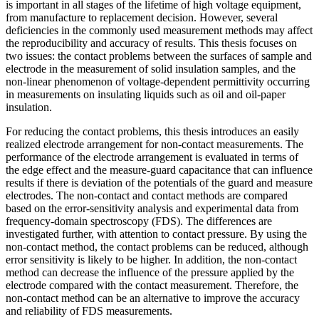
is important in all stages of the lifetime of high voltage equipment,
from manufacture to replacement decision. However, several
deficiencies in the commonly used measurement methods may affect
the reproducibility and accuracy of results. This thesis focuses on
two issues: the contact problems between the surfaces of sample and
electrode in the measurement of solid insulation samples, and the
non-linear phenomenon of voltage-dependent permittivity occurring
in measurements on insulating liquids such as oil and oil-paper
insulation.
For reducing the contact problems, this thesis introduces an easily
realized electrode arrangement for non-contact measurements. The
performance of the electrode arrangement is evaluated in terms of
the edge effect and the measure-guard capacitance that can influence
results if there is deviation of the potentials of the guard and measure
electrodes. The non-contact and contact methods are compared
based on the error-sensitivity analysis and experimental data from
frequency-domain spectroscopy (FDS). The differences are
investigated further, with attention to contact pressure. By using the
non-contact method, the contact problems can be reduced, although
error sensitivity is likely to be higher. In addition, the non-contact
method can decrease the influence of the pressure applied by the
electrode compared with the contact measurement. Therefore, the
non-contact method can be an alternative to improve the accuracy
and reliability of FDS measurements.