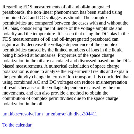
Regarding FDS measurements of oil and oil-impregnated
pressboards, the non-linear phenomenon has been studied using
combined AC and DC voltages as stimuli. The complex
permittivities are compared between the cases with and without the
DC bias, considering the influence of the voltage amplitude and
polarity and the temperature. It is seen that using the DC bias in the
FDS measurements of oil and oil-impregnated pressboard can
significantly decrease the voltage dependence of the complex
permittivities caused by the limited numbers of ions in the liquid
being blocked at boundaries. Properties of the space-charge
polarization in the oil are calculated and discussed based on the DC-
biased measurements. A numerical calculation of space charge
polarization is done to analyze the experimental results and explain
the permittivity change in terms of ion transport. It is concluded that
using combined AC and DC voltages can reduce misinterpretation
of results because of the voltage dependence caused by the ion
movements, and can also provide a method to obtain the
contribution of complex permittivities due to the space charge
polarization in the oil.
urn.kb.se/resolve?urn=urn:nbn:se:kth:diva-304411
To the calendar