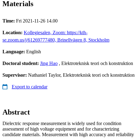
Materials
Time:
Fri 2021-11-26 14.00
Location:
Kollegiesalen, Zoom: https://kth-
se.zoom.us/j/61269777480, Brinellvägen 8, Stockholm
Language:
English
Doctoral student:
Jing Hao
, Elektroteknisk teori och konstruktion
Supervisor:
Nathaniel Taylor, Elektroteknisk teori och konstruktion
Export to calendar
Abstract
Dielectric response measurement is widely used for condition
assessment of high voltage equipment and for characterizing
candidate materials. Measurement with high accuracy and reliability