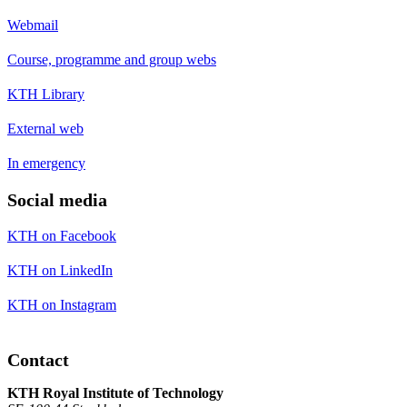
Webmail
Course, programme and group webs
KTH Library
External web
In emergency
Social media
KTH on Facebook
KTH on LinkedIn
KTH on Instagram
Contact
KTH Royal Institute of Technology