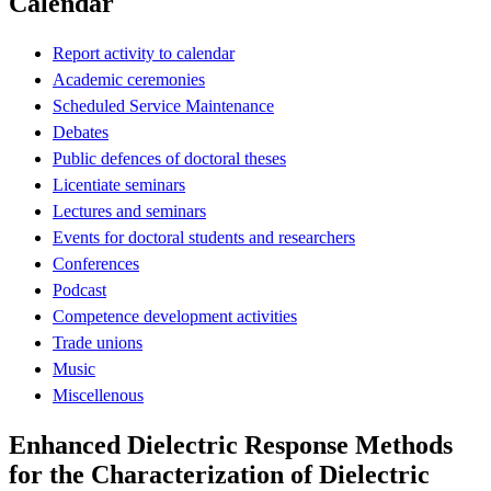
Calendar
Report activity to calendar
Academic ceremonies
Scheduled Service Maintenance
Debates
Public defences of doctoral theses
Licentiate seminars
Lectures and seminars
Events for doctoral students and researchers
Conferences
Podcast
Competence development activities
Trade unions
Music
Miscellenous
Enhanced Dielectric Response Methods
for the Characterization of Dielectric