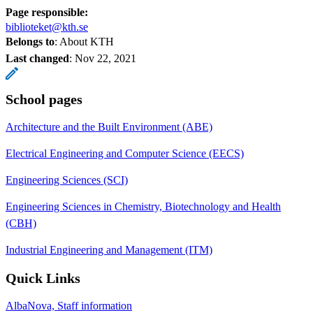
Page responsible:
biblioteket@kth.se
Belongs to
: About KTH
Last changed
:
Nov 22, 2021
School pages
Architecture and the Built Environment (ABE)
Electrical Engineering and Computer Science (EECS)
Engineering Sciences (SCI)
Engineering Sciences in Chemistry, Biotechnology and Health
(CBH)
Industrial Engineering and Management (ITM)
Quick Links
AlbaNova, Staff information