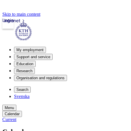
Skip to main content
Login
Intranet
My employment
Support and service
Education
Research
Organisation and regulations
Search
Svenska
Menu
Calendar
Current