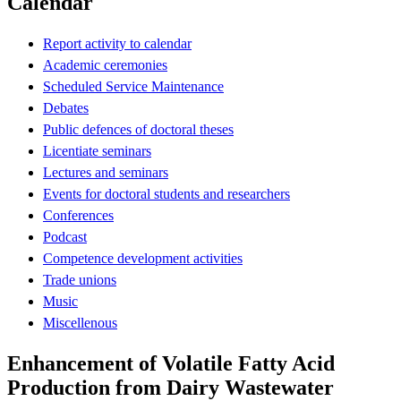
Calendar
Report activity to calendar
Academic ceremonies
Scheduled Service Maintenance
Debates
Public defences of doctoral theses
Licentiate seminars
Lectures and seminars
Events for doctoral students and researchers
Conferences
Podcast
Competence development activities
Trade unions
Music
Miscellenous
Enhancement of Volatile Fatty Acid
Production from Dairy Wastewater