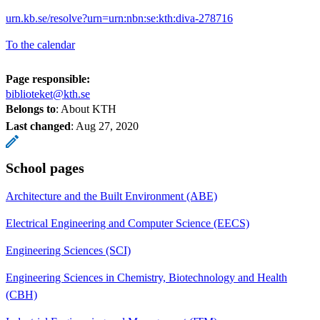
urn.kb.se/resolve?urn=urn:nbn:se:kth:diva-278716
To the calendar
Page responsible:
biblioteket@kth.se
Belongs to
: About KTH
Last changed
:
Aug 27, 2020
School pages
Architecture and the Built Environment (ABE)
Electrical Engineering and Computer Science (EECS)
Engineering Sciences (SCI)
Engineering Sciences in Chemistry, Biotechnology and Health
(CBH)