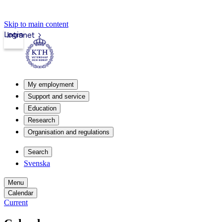
Skip to main content
Login
Intranet
My employment
Support and service
Education
Research
Organisation and regulations
Search
Svenska
Menu
Calendar
Current