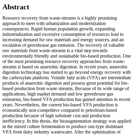
Abstract
Resource recovery from waste-streams is a highly promising
approach to meet with urbanization and modernization
consequences. Rapid human population growth, expanding
industrialization and excessive consumption of resources lead to
increasing demand for raw materials and energy sources, and an
escalation of greenhouse gas emission. The recovery of valuable
raw materials from waste-streams is a vital step towards
environmentally friendly and sustainable bio-based production. One
of the most promising resource recovery approaches from waste-
streams is based on anaerobic digestion. In recent years, anaerobic
digestion technology has started to go beyond energy recovery with
the carboxylate platform. Volatile fatty acids (VFA) are intermediate
products of anaerobic digestion and possess great potential for bio-
based production from waste streams. Because of its wide range of
applications, high market demand and low greenhouse gas
emissions, bio-based VFA production has gained attention in recent
years. Nevertheless, the current bio-based VFA production is
economically non-competitive compared to petroleum-based
production because of high substrate cost and production
inefficiency. In this thesis, the bioaugmentation strategy was applied
in the mixed culture fermentation to produce one-type dominant
VFA from dairy industry wastewater. After the optimization of