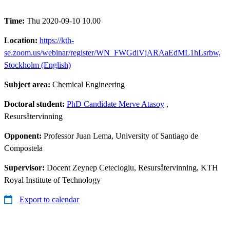
Time:
Thu 2020-09-10 10.00
Location:
https://kth-
se.zoom.us/webinar/register/WN_FWGdiVjARAaEdML1hLsrbw,
Stockholm (English)
Subject area:
Chemical Engineering
Doctoral student:
PhD Candidate Merve Atasoy
,
Resursåtervinning
Opponent:
Professor Juan Lema, University of Santiago de
Compostela
Supervisor:
Docent Zeynep Cetecioglu, Resursåtervinning, KTH
Royal Institute of Technology
Export to calendar