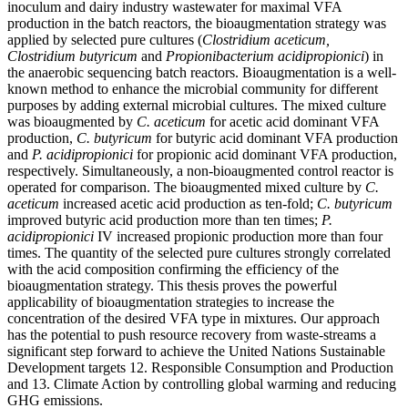
inoculum and dairy industry wastewater for maximal VFA
production in the batch reactors, the bioaugmentation strategy was
applied by selected pure cultures (
Clostridium aceticum,
Clostridium butyricum
and
Propionibacterium acidipropionici
) in
the anaerobic sequencing batch reactors. Bioaugmentation is a well-
known method to enhance the microbial community for different
purposes by adding external microbial cultures. The mixed culture
was bioaugmented by
C. aceticum
for acetic acid dominant VFA
production,
C. butyricum
for butyric acid dominant VFA production
and
P. acidipropionici
for propionic acid dominant VFA production,
respectively. Simultaneously, a non-bioaugmented control reactor is
operated for comparison. The bioaugmented mixed culture by
C.
aceticum
increased acetic acid production as ten-fold;
C. butyricum
improved butyric acid production more than ten times;
P.
acidipropionici
IV increased propionic production more than four
times. The quantity of the selected pure cultures strongly correlated
with the acid composition confirming the efficiency of the
bioaugmentation strategy. This thesis proves the powerful
applicability of bioaugmentation strategies to increase the
concentration of the desired VFA type in mixtures. Our approach
has the potential to push resource recovery from waste-streams a
significant step forward to achieve the United Nations Sustainable
Development targets 12. Responsible Consumption and Production
and 13. Climate Action by controlling global warming and reducing
GHG emissions.