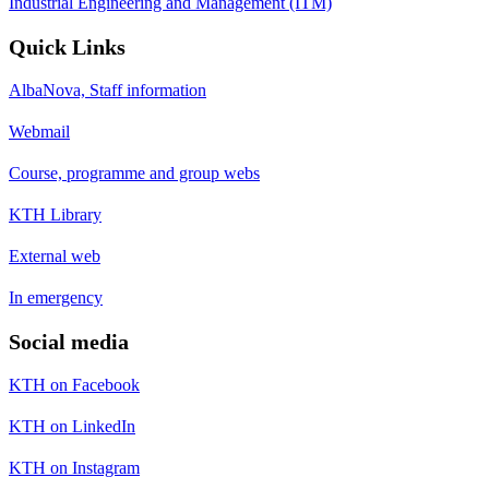
Industrial Engineering and Management (ITM)
Quick Links
AlbaNova, Staff information
Webmail
Course, programme and group webs
KTH Library
External web
In emergency
Social media
KTH on Facebook
KTH on LinkedIn
KTH on Instagram