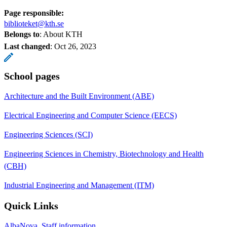
Page responsible:
biblioteket@kth.se
Belongs to
: About KTH
Last changed
:
Oct 26, 2023
School pages
Architecture and the Built Environment (ABE)
Electrical Engineering and Computer Science (EECS)
Engineering Sciences (SCI)
Engineering Sciences in Chemistry, Biotechnology and Health
(CBH)
Industrial Engineering and Management (ITM)
Quick Links
AlbaNova, Staff information