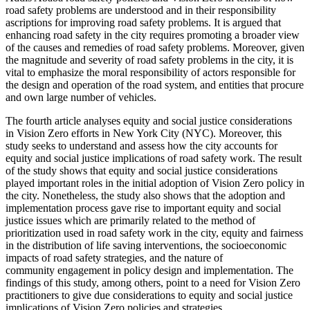
road safety problems are understood and in their responsibility
ascriptions for improving road safety problems. It is argued that
enhancing road safety in the city requires promoting a broader view
of the causes and remedies of road safety problems. Moreover, given
the magnitude and severity of road safety problems in the city, it is
vital to emphasize the moral responsibility of actors responsible for
the design and operation of the road system, and entities that procure
and own large number of vehicles.
The fourth article analyses equity and social justice considerations
in Vision Zero efforts in New York City (NYC). Moreover, this
study seeks to understand and assess how the city accounts for
equity and social justice implications of road safety work. The result
of the study shows that equity and social justice considerations
played important roles in the initial adoption of Vision Zero policy in
the city. Nonetheless, the study also shows that the adoption and
implementation process gave rise to important equity and social
justice issues which are primarily related to the method of
prioritization used in road safety work in the city, equity and fairness
in the distribution of life saving interventions, the socioeconomic
impacts of road safety strategies, and the nature of
community engagement in policy design and implementation. The
findings of this study, among others, point to a need for Vision Zero
practitioners to give due considerations to equity and social justice
implications of Vision Zero policies and strategies.