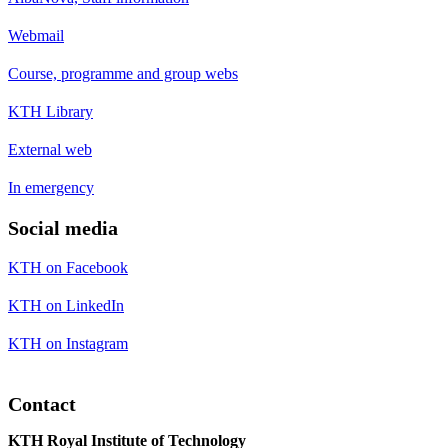
Webmail
Course, programme and group webs
KTH Library
External web
In emergency
Social media
KTH on Facebook
KTH on LinkedIn
KTH on Instagram
Contact
KTH Royal Institute of Technology