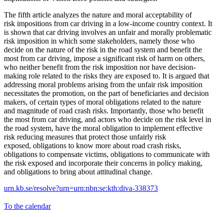
The fifth article analyzes the nature and moral acceptability of
risk impositions from car driving in a low-income country context. It
is shown that car driving involves an unfair and morally problematic
risk imposition in which some stakeholders, namely those who
decide on the nature of the risk in the road system and benefit the
most from car driving, impose a significant risk of harm on others,
who neither benefit from the risk imposition nor have decision-
making role related to the risks they are exposed to. It is argued that
addressing moral problems arising from the unfair risk imposition
necessitates the promotion, on the part of beneficiaries and decision
makers, of certain types of moral obligations related to the nature
and magnitude of road crash risks. Importantly, those who benefit
the most from car driving, and actors who decide on the risk level in
the road system, have the moral obligation to implement effective
risk reducing measures that protect those unfairly risk
exposed, obligations to know more about road crash risks,
obligations to compensate victims, obligations to communicate with
the risk exposed and incorporate their concerns in policy making,
and obligations to bring about attitudinal change.
urn.kb.se/resolve?urn=urn:nbn:se:kth:diva-338373
To the calendar