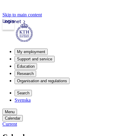
Skip to main content
Login
Intranet
My employment
Support and service
Education
Research
Organisation and regulations
Search
Svenska
Menu
Calendar
Current