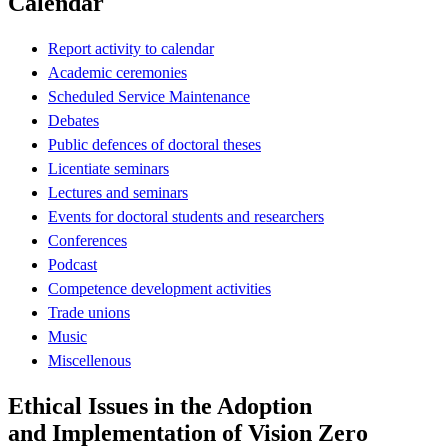
Calendar
Report activity to calendar
Academic ceremonies
Scheduled Service Maintenance
Debates
Public defences of doctoral theses
Licentiate seminars
Lectures and seminars
Events for doctoral students and researchers
Conferences
Podcast
Competence development activities
Trade unions
Music
Miscellenous
Ethical Issues in the Adoption
and Implementation of Vision Zero