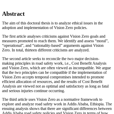
Abstract
The aim of this doctoral thesis is to analyze ethical issues in the
adoption and implementation of Vision Zero policies.
The first article analyses criticisms against Vision Zero goals and
measures promoted to reach them. We identify and assess “moral”,
“operational”, and “rationality-based” arguments against Vision
Zero. In total, thirteen different criticisms are analyzed.
The second article seeks to reconcile the two major decision-
making principles in road safety work, i.e., Cost Benefit Analysis
and Vision Zero, which are often viewed as incompatible. We argue
that the two principles can be compatible if the implementation of
Vision Zero accepts temporal compromises intended to promote
efficient allocation of resources, and the results of Cost Benefit
Analysis are viewed not as optimal and satisfactory as long as fatal
and serious injuries continue occurring.
The third article uses Vision Zero as a normative framework to
explore and analyze road safety work in Addis Ababa, Ethiopia. The
ensuing analysis shows that there are significant differences between
Addis Ababa road safety policies and Vision Zero in terms of how