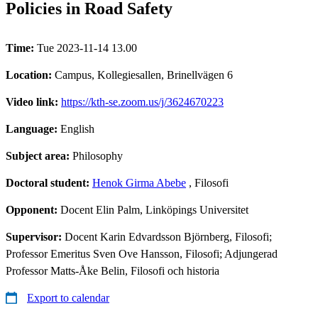
Policies in Road Safety
Time:
Tue 2023-11-14 13.00
Location:
Campus, Kollegiesallen, Brinellvägen 6
Video link:
https://kth-se.zoom.us/j/3624670223
Language:
English
Subject area:
Philosophy
Doctoral student:
Henok Girma Abebe
, Filosofi
Opponent:
Docent Elin Palm, Linköpings Universitet
Supervisor:
Docent Karin Edvardsson Björnberg, Filosofi;
Professor Emeritus Sven Ove Hansson, Filosofi; Adjungerad
Professor Matts-Åke Belin, Filosofi och historia
Export to calendar