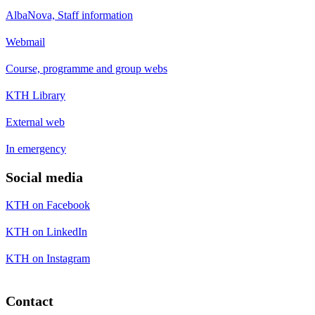
AlbaNova, Staff information
Webmail
Course, programme and group webs
KTH Library
External web
In emergency
Social media
KTH on Facebook
KTH on LinkedIn
KTH on Instagram
Contact