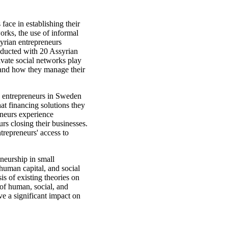
 face in establishing their
orks, the use of informal
yrian entrepreneurs
nducted with 20 Assyrian
ivate social networks play
s and how they manage their
ian entrepreneurs in Sweden
at financing solutions they
neurs experience
rs closing their businesses.
trepreneurs' access to
eneurship in small
, human capital, and social
sis of existing theories on
 of human, social, and
ave a significant impact on