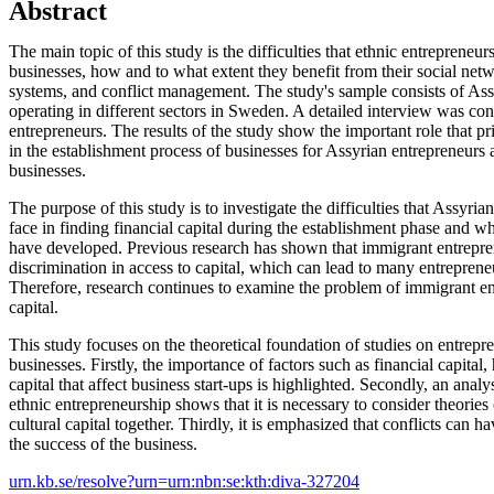
Abstract
The main topic of this study is the difficulties that ethnic entrepreneurs
businesses, how and to what extent they benefit from their social netw
systems, and conflict management. The study's sample consists of Ass
operating in different sectors in Sweden. A detailed interview was co
entrepreneurs. The results of the study show the important role that pr
in the establishment process of businesses for Assyrian entrepreneur
businesses.
The purpose of this study is to investigate the difficulties that Assyr
face in finding financial capital during the establishment phase and wh
have developed. Previous research has shown that immigrant entrepre
discrimination in access to capital, which can lead to many entrepreneu
Therefore, research continues to examine the problem of immigrant en
capital.
This study focuses on the theoretical foundation of studies on entrepr
businesses. Firstly, the importance of factors such as financial capital
capital that affect business start-ups is highlighted. Secondly, an analy
ethnic entrepreneurship shows that it is necessary to consider theories
cultural capital together. Thirdly, it is emphasized that conflicts can h
the success of the business.
urn.kb.se/resolve?urn=urn:nbn:se:kth:diva-327204