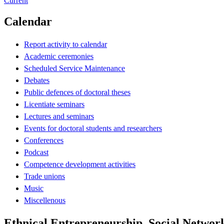
Current
Calendar
Report activity to calendar
Academic ceremonies
Scheduled Service Maintenance
Debates
Public defences of doctoral theses
Licentiate seminars
Lectures and seminars
Events for doctoral students and researchers
Conferences
Podcast
Competence development activities
Trade unions
Music
Miscellenous
Ethnical Entrepreneurship, Social Networ