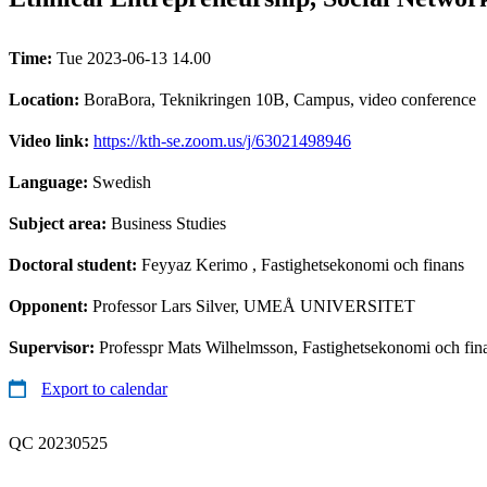
Time:
Tue 2023-06-13 14.00
Location:
BoraBora, Teknikringen 10B, Campus, video conference
Video link:
https://kth-se.zoom.us/j/63021498946
Language:
Swedish
Subject area:
Business Studies
Doctoral student:
Feyyaz Kerimo
, Fastighetsekonomi och finans
Opponent:
Professor Lars Silver, UMEÅ UNIVERSITET
Supervisor:
Professpr Mats Wilhelmsson, Fastighetsekonomi och fin
Export to calendar
QC 20230525