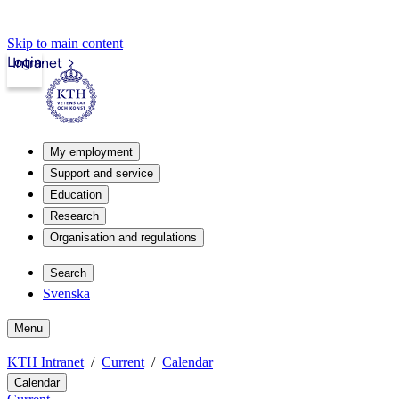
Skip to main content
Login
Intranet
My employment
Support and service
Education
Research
Organisation and regulations
Search
Svenska
Menu
KTH Intranet
Current
Calendar
Calendar