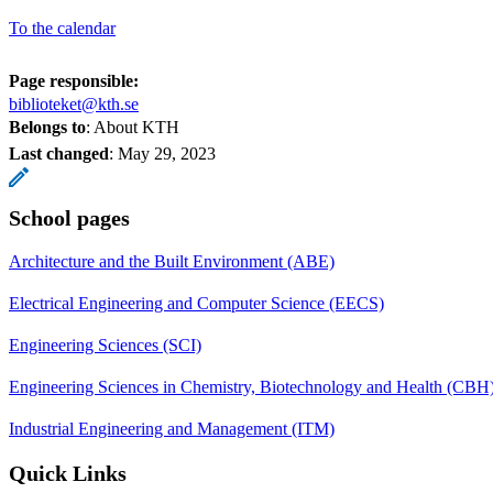
To the calendar
Page responsible:
biblioteket@kth.se
Belongs to
: About KTH
Last changed
:
May 29, 2023
School pages
Architecture and the Built Environment (ABE)
Electrical Engineering and Computer Science (EECS)
Engineering Sciences (SCI)
Engineering Sciences in Chemistry, Biotechnology and Health (CBH
Industrial Engineering and Management (ITM)
Quick Links