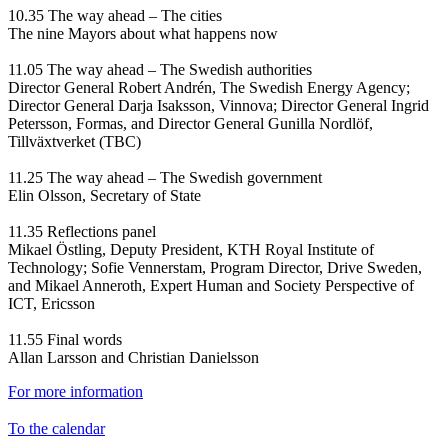
10.35 The way ahead – The cities
The nine Mayors about what happens now
11.05 The way ahead – The Swedish authorities
Director General Robert Andrén, The Swedish Energy Agency;
Director General Darja Isaksson, Vinnova; Director General Ingrid
Petersson, Formas, and Director General Gunilla Nordlöf,
Tillväxtverket (TBC)
11.25 The way ahead – The Swedish government
Elin Olsson, Secretary of State
11.35 Reflections panel
Mikael Östling, Deputy President, KTH Royal Institute of
Technology; Sofie Vennerstam, Program Director, Drive Sweden,
and Mikael Anneroth, Expert Human and Society Perspective of
ICT, Ericsson
11.55 Final words
Allan Larsson and Christian Danielsson
For more information
To the calendar