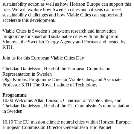
sustainability action as well as how Horizon Europe can support this
role. We will explore how Swedish cities and citizens can meet
sustainability challenges and how Viable Cities can support and
accelerate this development.
Viable Cities is Sweden’s long-term research and innovation
programme for smart and sustainable cities with funding from
Vinnova, the Swedish Energy Agency and Formas and hosted by
KTH.
Join us for this European Viable Cities Day!
Christian Danielsson, Head of the European Commission
Representation in Sweden
Olga Kordas, Programme Director Viable Cities, and Associate
Professor KTH The Royal Institute of Technology
Programme
10.00 Welcome: Allan Larsson, Chairman of Viable Cities, and
Christian Danielsson, Head of the EU Commission’s representation
in Sweden
10.10 The EU mission climate neutral cities within Horizon Europe:
European Commission Director General Jean-Eric Paquet