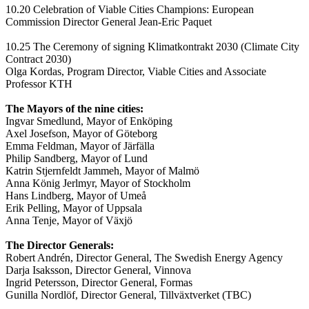
10.20 Celebration of Viable Cities Champions: European
Commission Director General Jean-Eric Paquet
10.25 The Ceremony of signing Klimatkontrakt 2030 (Climate City
Contract 2030)
Olga Kordas, Program Director, Viable Cities and Associate
Professor KTH
The Mayors of the nine cities:
Ingvar Smedlund, Mayor of Enköping
Axel Josefson, Mayor of Göteborg
Emma Feldman, Mayor of Järfälla
Philip Sandberg, Mayor of Lund
Katrin Stjernfeldt Jammeh, Mayor of Malmö
Anna König Jerlmyr, Mayor of Stockholm
Hans Lindberg, Mayor of Umeå
Erik Pelling, Mayor of Uppsala
Anna Tenje, Mayor of Växjö
The Director Generals:
Robert Andrén, Director General, The Swedish Energy Agency
Darja Isaksson, Director General, Vinnova
Ingrid Petersson, Director General, Formas
Gunilla Nordlöf, Director General, Tillväxtverket (TBC)