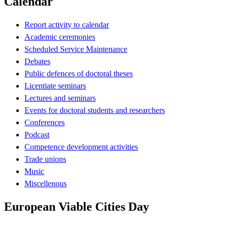
Calendar
Report activity to calendar
Academic ceremonies
Scheduled Service Maintenance
Debates
Public defences of doctoral theses
Licentiate seminars
Lectures and seminars
Events for doctoral students and researchers
Conferences
Podcast
Competence development activities
Trade unions
Music
Miscellenous
European Viable Cities Day