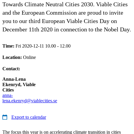
Towards Climate Neutral Cities 2030. Viable Cities
and the European Commission are proud to invite
you to our third European Viable Cities Day on
December 11th 2020 in connection to the Nobel Day.
Time:
Fri 2020-12-11 10.00 - 12.00
Location:
Online
Contact:
Anna-Lena
Ekenryd, Viable
Cities
anna-
lena.ekenryd@viablecities.se
Export to calendar
The focus this year is on accelerating climate transition in cities