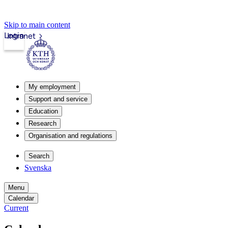
Skip to main content
Login
Intranet
My employment
Support and service
Education
Research
Organisation and regulations
Search
Svenska
Menu
Calendar
Current