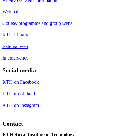
AlbaNova, Staff information
Webmail
Course, programme and group webs
KTH Library
External web
In emergency
Social media
KTH on Facebook
KTH on LinkedIn
KTH on Instagram
Contact
KTH Royal Institute of Technology