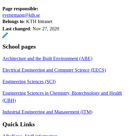
Page responsible:
evenemang@kth.se
Belongs to
: KTH Intranet
Last changed
:
Nov 27, 2020
School pages
Architecture and the Built Environment (ABE)
Electrical Engineering and Computer Science (EECS)
Engineering Sciences (SCI)
Engineering Sciences in Chemistry, Biotechnology and Health
(CBH)
Industrial Engineering and Management (ITM)
Quick Links