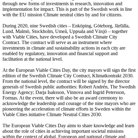
through new forms of investments in research, innovation and
implementation for impact. This is part of the Swedish work in line
with the EU mission Climate neutral cities by and for citizens.
During 2020, nine Swedish cities – Enköping, Göteborg, Järfälla,
Lund, Malmö, Stockholm, Umeå, Uppsala and Växjö – together
with Viable Cities, have developed a Swedish Climate City
Contract. The contract will serve as an instrument where
investments in climate and sustainability actions in each city are
enabled by regulatory, innovation and financial support and
facilitation at the national level.
At the European Viable Cities Day, the city mayors will sign the first
edition of the Swedish Climate City Contract, Klimatkontrakt 2030.
From the national level, the contract will be signed by the director
generals of Swedish public authorities: Robert Andrén, The Swedish
Energy Agency; Darja Isaksson, Vinnova and Ingrid Petersson,
Formas. At the event, there will also be an award ceremony to
acknowledge the leadership and courage of the nine mayors who are
pioneering the acceleration of climate efforts in Sweden within the
Viable Cities initiative Climate Neutral Cities 2030.
The European Viable Cities Day aims to share knowledge and learn
about the role of cities in achieving important societal missions
within the context of global, European and national climate and