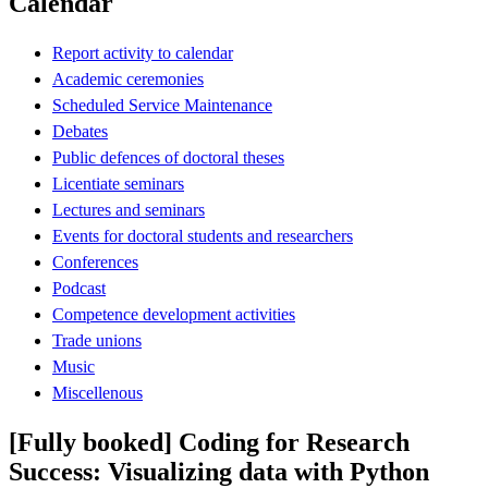
Calendar
Report activity to calendar
Academic ceremonies
Scheduled Service Maintenance
Debates
Public defences of doctoral theses
Licentiate seminars
Lectures and seminars
Events for doctoral students and researchers
Conferences
Podcast
Competence development activities
Trade unions
Music
Miscellenous
[Fully booked] Coding for Research
Success: Visualizing data with Python