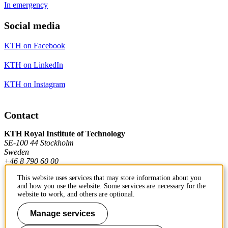
In emergency
Social media
KTH on Facebook
KTH on LinkedIn
KTH on Instagram
Contact
KTH Royal Institute of Technology
SE-100 44 Stockholm
Sweden
+46 8 790 60 00
This website uses services that may store information about you
and how you use the website. Some services are necessary for the
Contact KTH
website to work, and others are optional.
Work at KTH
Manage services