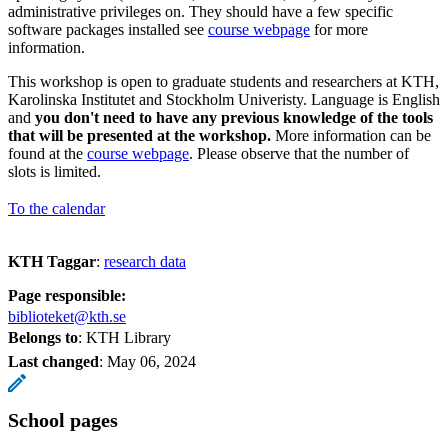
administrative privileges on. They should have a few specific
software packages installed see
course webpage
for more
information.
This workshop is open to graduate students and researchers at KTH,
Karolinska Institutet and Stockholm Univeristy. Language is English
and
you don't need to have any previous knowledge of the tools
that will be presented at the workshop.
More information can be
found at the
course webpage
. Please observe that the number of
slots is limited.
To the calendar
KTH Taggar
:
research data
Page responsible:
biblioteket@kth.se
Belongs to
: KTH Library
Last changed
:
May 06, 2024
School pages