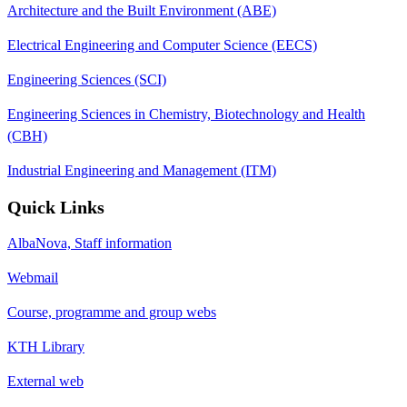
Architecture and the Built Environment (ABE)
Electrical Engineering and Computer Science (EECS)
Engineering Sciences (SCI)
Engineering Sciences in Chemistry, Biotechnology and Health
(CBH)
Industrial Engineering and Management (ITM)
Quick Links
AlbaNova, Staff information
Webmail
Course, programme and group webs
KTH Library
External web