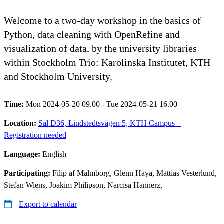
Welcome to a two-day workshop in the basics of
Python, data cleaning with OpenRefine and
visualization of data, by the university libraries
within Stockholm Trio: Karolinska Institutet, KTH
and Stockholm University.
Time:
Mon 2024-05-20 09.00 - Tue 2024-05-21 16.00
Location:
Sal D36, Lindstedtsvägen 5, KTH Campus –
Registration needed
Language:
English
Participating:
Filip af Malmborg, Glenn Haya, Mattias Vesterlund,
Stefan Wiens, Joakim Philipson, Narcisa Hannerz,
Export to calendar