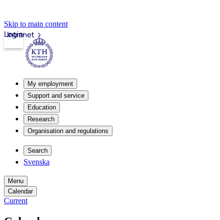
Skip to main content
Login
Intranet
My employment
Support and service
Education
Research
Organisation and regulations
Search
Svenska
Menu
Calendar
Current