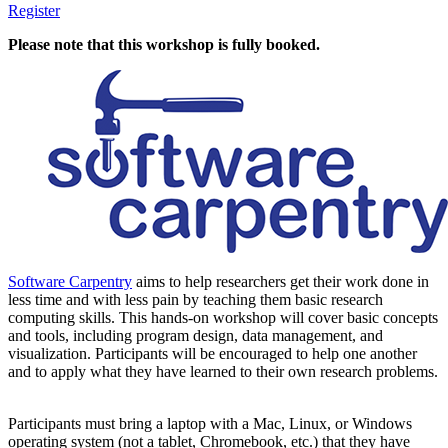
Register
Please note that this workshop is fully booked.
Software Carpentry
aims to help researchers get their work done in
less time and with less pain by teaching them basic research
computing skills. This hands-on workshop will cover basic concepts
and tools, including program design, data management, and
visualization. Participants will be encouraged to help one another
and to apply what they have learned to their own research problems.
Participants must bring a laptop with a Mac, Linux, or Windows
operating system (not a tablet, Chromebook, etc.) that they have