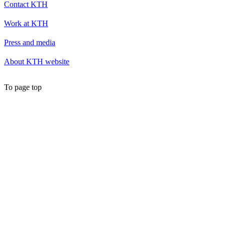
Contact KTH
Work at KTH
Press and media
About KTH website
To page top