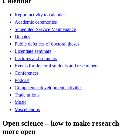
Calendar
Report activity to calendar
Academic ceremonies
Scheduled Service Maintenance
Debates
Public defences of doctoral theses
Licentiate seminars
Lectures and seminars
Events for doctoral students and researchers
Conferences
Podcast
Competence development activities
Trade unions
Music
Miscellenous
Open science – how to make research
more open