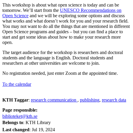
This workshop is about what open science is today and can be
tomorrow. We’ll start from the
UNESCO Recommendations on
Open Science
and we will be exploring some options and discuss
what works and what doesn’t work for you and your research field.
You may not want to do all the things that are mentioned in different
Open Science programs and guides – but you can find a place to
start and get some ideas about how to make your research more
open.
The target audience for the workshop is researchers and doctoral
students and the language is English. Doctoral students and
researchers at other universities are welcome to join.
No registration needed, just enter Zoom at the appointed time.
To the calendar
KTH Taggar
:
research communication
publishing
research data
Page responsible:
biblioteket@kth.se
Belongs to
: KTH Library
Last changed
:
Jul 19, 2024