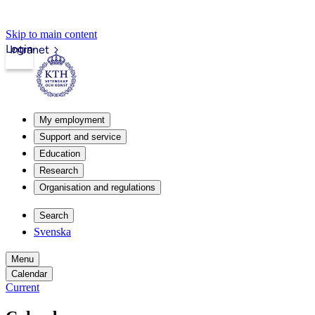
Skip to main content
Login
Intranet
My employment
Support and service
Education
Research
Organisation and regulations
Search
Svenska
Menu
Calendar
Current