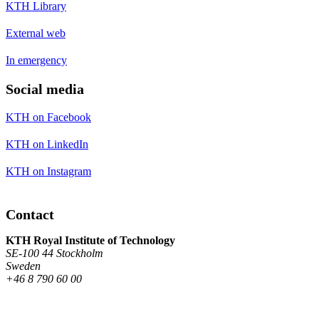
KTH Library
External web
In emergency
Social media
KTH on Facebook
KTH on LinkedIn
KTH on Instagram
Contact
KTH Royal Institute of Technology
SE-100 44 Stockholm
Sweden
+46 8 790 60 00