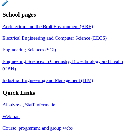
School pages
Architecture and the Built Environment (ABE)
Electrical Engineering and Computer Science (EECS)
Engineering Sciences (SCI)
Engineering Sciences in Chemistry, Biotechnology and Health
(CBH)
Industrial Engineering and Management (ITM)
Quick Links
AlbaNova, Staff information
Webmail
Course, programme and group webs