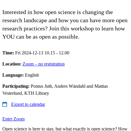
Interested in how open science is changing the
research landscape and how you can have more open
research practices? Join this workshop to learn how
YOU can be as open as possible.
Time:
Fri 2024-12-13 10.15 - 12.00
Location:
Zoom – no registration
Language:
English
Participating:
Pontus Juth, Anders Wändahl and Mattias
Vesterlund, KTH Library
Export to calendar
Enter Zoom
Open science is here to stay, but what exactly is open science? How