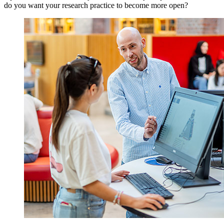
do you want your research practice to become more open?