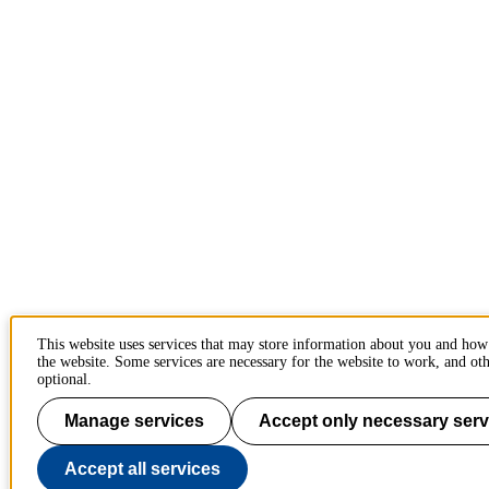
This website uses services that may store information about you and how
the website. Some services are necessary for the website to work, and oth
optional.
Manage services
Accept only necessary serv
Accept all services