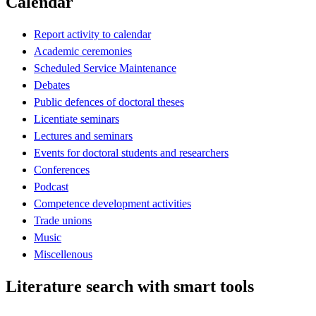
Calendar
Report activity to calendar
Academic ceremonies
Scheduled Service Maintenance
Debates
Public defences of doctoral theses
Licentiate seminars
Lectures and seminars
Events for doctoral students and researchers
Conferences
Podcast
Competence development activities
Trade unions
Music
Miscellenous
Literature search with smart tools