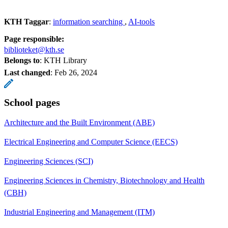
KTH Taggar
:
information searching
AI-tools
Page responsible:
biblioteket@kth.se
Belongs to
: KTH Library
Last changed
:
Feb 26, 2024
School pages
Architecture and the Built Environment (ABE)
Electrical Engineering and Computer Science (EECS)
Engineering Sciences (SCI)
Engineering Sciences in Chemistry, Biotechnology and Health
(CBH)
Industrial Engineering and Management (ITM)