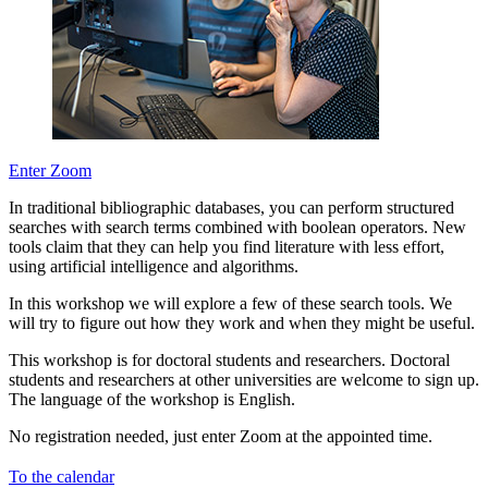
Enter Zoom
In traditional bibliographic databases, you can perform structured
searches with search terms combined with boolean operators. New
tools claim that they can help you find literature with less effort,
using artificial intelligence and algorithms.
In this workshop we will explore a few of these search tools. We
will try to figure out how they work and when they might be useful.
This workshop is for doctoral students and researchers. Doctoral
students and researchers at other universities are welcome to sign up.
The language of the workshop is English.
No registration needed, just enter Zoom at the appointed time.
To the calendar