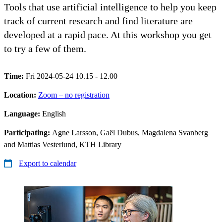
Tools that use artificial intelligence to help you keep
track of current research and find literature are
developed at a rapid pace. At this workshop you get
to try a few of them.
Time:
Fri 2024-05-24 10.15 - 12.00
Location:
Zoom – no registration
Language:
English
Participating:
Agne Larsson, Gaël Dubus, Magdalena Svanberg
and Mattias Vesterlund, KTH Library
Export to calendar