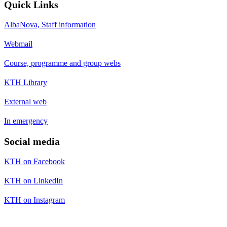
Quick Links
AlbaNova, Staff information
Webmail
Course, programme and group webs
KTH Library
External web
In emergency
Social media
KTH on Facebook
KTH on LinkedIn
KTH on Instagram