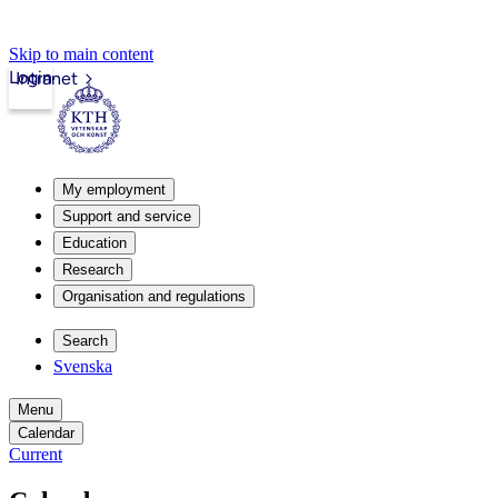
Skip to main content
Login
Intranet
My employment
Support and service
Education
Research
Organisation and regulations
Search
Svenska
Menu
Calendar
Current