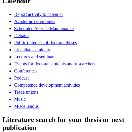
Calendar
Report activity to calendar
Academic ceremonies
Scheduled Service Maintenance
Debates
Public defences of doctoral theses
Licentiate seminars
Lectures and seminars
Events for doctoral students and researchers
Conferences
Podcast
Competence development activities
Trade unions
Music
Miscellenous
Literature search for your thesis or next
publication