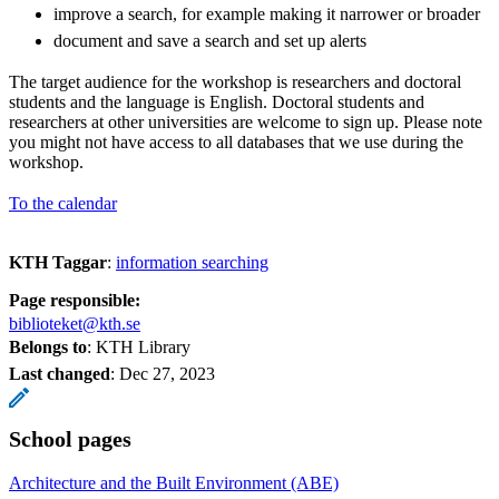
improve a search, for example making it narrower or broader
document and save a search and set up alerts
The target audience for the workshop is researchers and doctoral
students and the language is English. Doctoral students and
researchers at other universities are welcome to sign up. Please note
you might not have access to all databases that we use during the
workshop.
To the calendar
KTH Taggar
:
information searching
Page responsible:
biblioteket@kth.se
Belongs to
: KTH Library
Last changed
:
Dec 27, 2023
School pages
Architecture and the Built Environment (ABE)