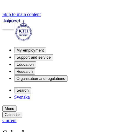
Skip to main content
Login
Intranet
My employment
Support and service
Education
Research
Organisation and regulations
Search
Svenska
Menu
Calendar
Current