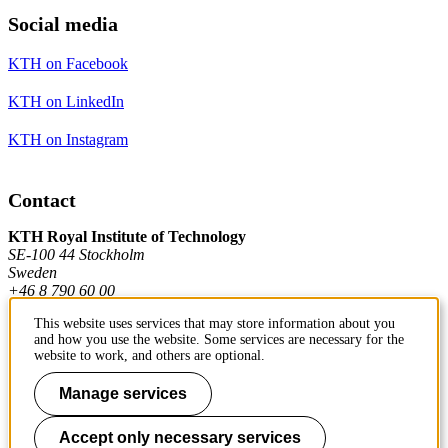
Social media
KTH on Facebook
KTH on LinkedIn
KTH on Instagram
Contact
KTH Royal Institute of Technology
SE-100 44 Stockholm
Sweden
+46 8 790 60 00
This website uses services that may store information about you
and how you use the website. Some services are necessary for the
Contact KTH
website to work, and others are optional.
Work at KTH
Manage services
Press and media
Accept only necessary services