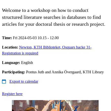
Welcome to a workshop on how to conduct
structured literature searches in databases to find
articles for your doctoral thesis or research project.
Time:
Fri 2024-05-03 10.15 - 12.00
Location:
Newton, KTH Biblioteket, Osquars backe 31-
Registration is required
Language:
English
Participating:
Pontus Juth and Annika Övergaard, KTH Library
Export to calendar
Register here