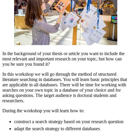
In the background of your thesis or article you want to include the
most relevant and important research on your topic, but how can
you be sure you found it?
In this workshop we will go through the method of structured
literature searching in databases. You will learn basic principles that
are applicable in all databases. There will be time for working with
searches on your own topic in a database of your choice and for
asking questions. The target audience is doctoral students and
researchers.
During the workshop you will learn how to:
construct a search strategy based on your research question
adapt the search strategy to different databases