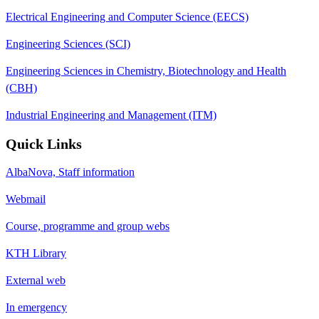
Electrical Engineering and Computer Science (EECS)
Engineering Sciences (SCI)
Engineering Sciences in Chemistry, Biotechnology and Health
(CBH)
Industrial Engineering and Management (ITM)
Quick Links
AlbaNova, Staff information
Webmail
Course, programme and group webs
KTH Library
External web
In emergency