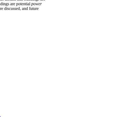
ldings are potential
power
re discussed, and future
)