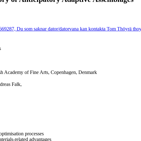
9287, Du som saknar dator/datorvana kan kontakta Tom Thöyrä thoyra@
s
sh Academy of Fine Arts, Copenhagen, Denmark
dreas Falk,
 optimisation processes
terials-related advantages