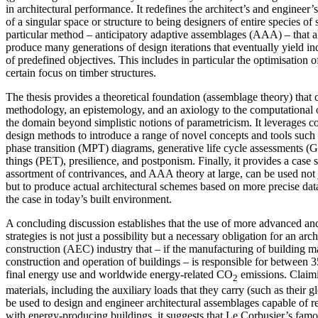
in architectural performance. It redefines the architect’s and engineer’
of a singular space or structure to being designers of entire species of
particular method – anticipatory adaptive assemblages (AAA) – that a
produce many generations of design iterations that eventually yield ind
of predefined objectives. This includes in particular the optimisation o
certain focus on timber structures.
The thesis provides a theoretical foundation (assemblage theory) that 
methodology, an epistemology, and an axiology to the computational o
the domain beyond simplistic notions of parametricism. It leverages 
design methods to introduce a range of novel concepts and tools such a
phase transition (MPT) diagrams, generative life cycle assessments 
things (PET), presilience, and postponism. Finally, it provides a case
assortment of contrivances, and AAA theory at large, can be used not j
but to produce actual architectural schemes based on more precise data
the case in today’s built environment.
A concluding discussion establishes that the use of more advanced a
strategies is not just a possibility but a necessary obligation for an arc
construction (AEC) industry that – if the manufacturing of building ma
construction and operation of buildings – is responsible for between
final energy use and worldwide energy-related CO
emissions. Claim
2
materials, including the auxiliary loads that they carry (such as their 
be used to design and engineer architectural assemblages capable of
with energy-producing buildings, it suggests that Le Corbusier’s famo