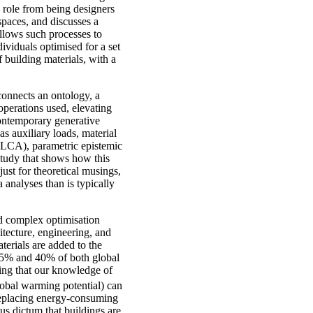
s role from being designers
 spaces, and discusses a
llows such processes to
ividuals optimised for a set
f building materials, with a
connects an ontology, a
perations used, elevating
contemporary generative
s auxiliary loads, material
(GLCA), parametric epistemic
 study that shows how this
ust for theoretical musings,
 analyses than is typically
nd complex optimisation
hitecture, engineering, and
terials are added to the
 35% and 40% of both global
ing that our knowledge of
global warming potential) can
 replacing energy-consuming
us dictum that buildings are