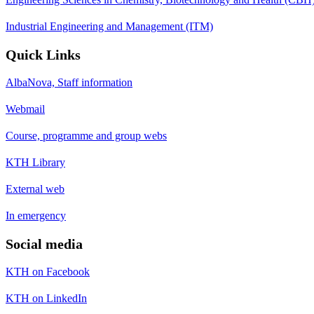
Industrial Engineering and Management (ITM)
Quick Links
AlbaNova, Staff information
Webmail
Course, programme and group webs
KTH Library
External web
In emergency
Social media
KTH on Facebook
KTH on LinkedIn