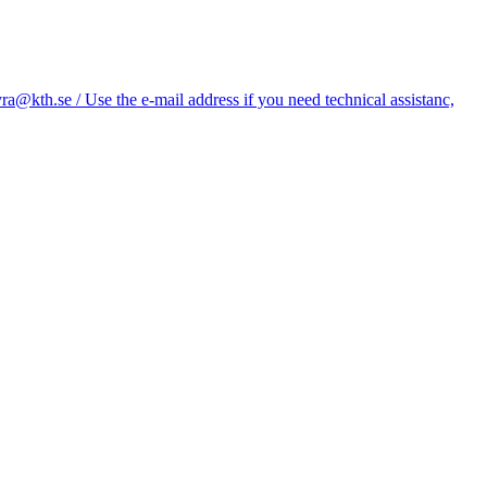
kth.se / Use the e-mail address if you need technical assistanc,