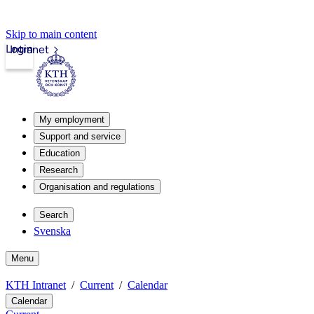
Skip to main content
Login
Intranet
My employment
Support and service
Education
Research
Organisation and regulations
Search
Svenska
Menu
KTH Intranet
Current
Calendar
Calendar