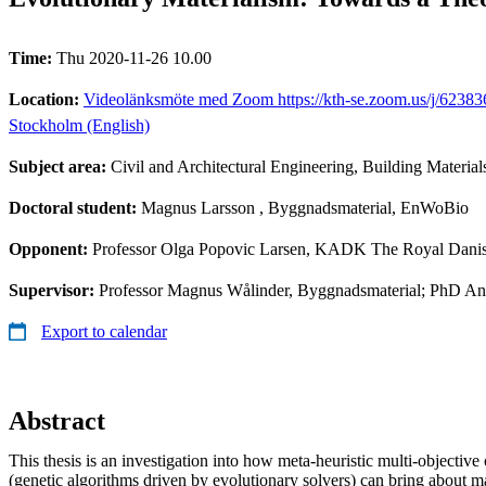
Time:
Thu 2020-11-26 10.00
Location:
Videolänksmöte med Zoom https://kth-se.zoom.us/j/6238366
Stockholm (English)
Subject area:
Civil and Architectural Engineering, Building Material
Doctoral student:
Magnus Larsson
, Byggnadsmaterial, EnWoBio
Opponent:
Professor Olga Popovic Larsen, KADK The Royal Dani
Supervisor:
Professor Magnus Wålinder, Byggnadsmaterial; PhD An
Export to calendar
Abstract
This thesis is an investigation into how meta-heuristic multi-objective
(genetic algorithms driven by evolutionary solvers) can bring about ma