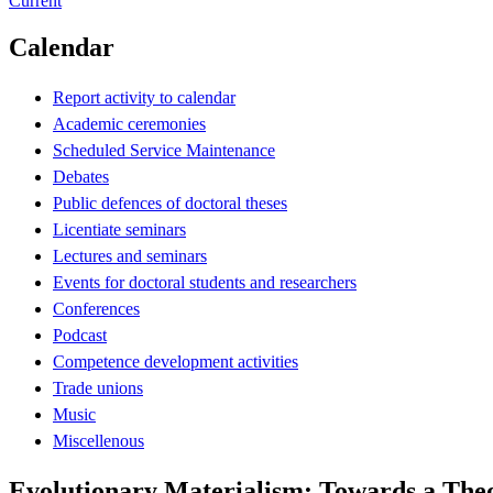
Current
Calendar
Report activity to calendar
Academic ceremonies
Scheduled Service Maintenance
Debates
Public defences of doctoral theses
Licentiate seminars
Lectures and seminars
Events for doctoral students and researchers
Conferences
Podcast
Competence development activities
Trade unions
Music
Miscellenous
Evolutionary Materialism: Towards a Theo