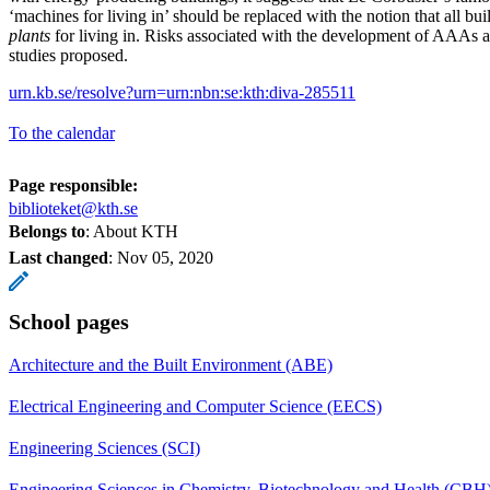
‘machines for living in’ should be replaced with the notion that all bui
plants
for living in. Risks associated with the development of AAAs a
studies proposed.
urn.kb.se/resolve?urn=urn:nbn:se:kth:diva-285511
To the calendar
Page responsible:
biblioteket@kth.se
Belongs to
: About KTH
Last changed
:
Nov 05, 2020
School pages
Architecture and the Built Environment (ABE)
Electrical Engineering and Computer Science (EECS)
Engineering Sciences (SCI)
Engineering Sciences in Chemistry, Biotechnology and Health (CBH