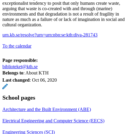
exceptionalist tendency to posit that only humans create waste,
arguing that waste is co-created with and through (marine)
environments and that degradation is not a result of fragility in
nature as much as a failure of or lack of imagination in social and
cultural organization.
urn.kb.se/resolve?urn=urn:nbn:se:kth:diva-281743
To the calendar
Page responsible:
biblioteket@kth.se
Belongs to
: About KTH
Last changed
:
Oct 06, 2020
School pages
Architecture and the Built Environment (ABE)
Electrical Engineering and Computer Science (EECS)
Engineering Sciences (SCI)