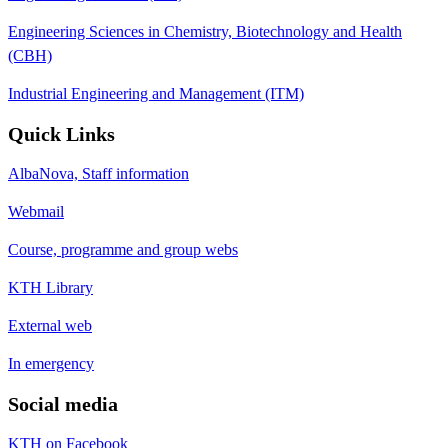
Engineering Sciences in Chemistry, Biotechnology and Health
(CBH)
Industrial Engineering and Management (ITM)
Quick Links
AlbaNova, Staff information
Webmail
Course, programme and group webs
KTH Library
External web
In emergency
Social media
KTH on Facebook