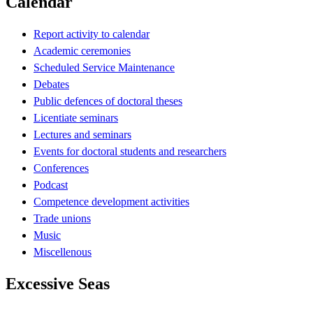
Calendar
Report activity to calendar
Academic ceremonies
Scheduled Service Maintenance
Debates
Public defences of doctoral theses
Licentiate seminars
Lectures and seminars
Events for doctoral students and researchers
Conferences
Podcast
Competence development activities
Trade unions
Music
Miscellenous
Excessive Seas