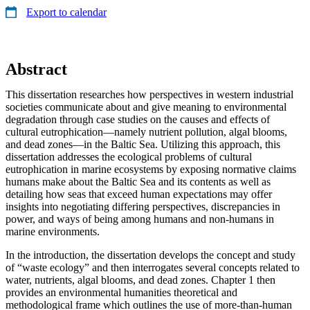
Export to calendar
Abstract
This dissertation researches how perspectives in western industrial
societies communicate about and give meaning to environmental
degradation through case studies on the causes and effects of
cultural eutrophication—namely nutrient pollution, algal blooms,
and dead zones—in the Baltic Sea. Utilizing this approach, this
dissertation addresses the ecological problems of cultural
eutrophication in marine ecosystems by exposing normative claims
humans make about the Baltic Sea and its contents as well as
detailing how seas that exceed human expectations may offer
insights into negotiating differing perspectives, discrepancies in
power, and ways of being among humans and non-humans in
marine environments.
In the introduction, the dissertation develops the concept and study
of “waste ecology” and then interrogates several concepts related to
water, nutrients, algal blooms, and dead zones. Chapter 1 then
provides an environmental humanities theoretical and
methodological frame which outlines the use of more-than-human