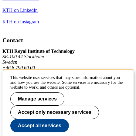
KTH on LinkedIn
KTH on Instagram
Contact
KTH Royal Institute of Technology
SE-100 44 Stockholm
Sweden
+46 8 790 60 00
This website uses services that may store information about you
and how you use the website. Some services are necessary for the
Contact KTH
website to work, and others are optional.
Work at KTH
Manage services
Press and media
Accept only necessary services
About KTH website
Accept all services