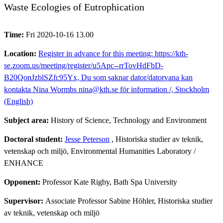
Waste Ecologies of Eutrophication
Time:
Fri 2020-10-16 13.00
Location:
Register in advance for this meeting: https://kth-
se.zoom.us/meeting/register/u5Apc--rrTovHdFbD-
B20QonJzblSZfc95Yx, Du som saknar dator/datorvana kan
kontakta Nina Wormbs nina@kth.se för information /, Stockholm
(English)
Subject area:
History of Science, Technology and Environment
Doctoral student:
Jesse Peterson
, Historiska studier av teknik,
vetenskap och miljö, Environmental Humanities Laboratory /
ENHANCE
Opponent:
Professor Kate Rigby, Bath Spa University
Supervisor:
Associate Professor Sabine Höhler, Historiska studier
av teknik, vetenskap och miljö