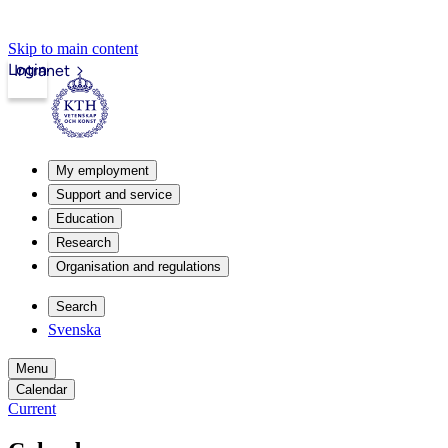
Skip to main content
Login
Intranet
My employment
Support and service
Education
Research
Organisation and regulations
Search
Svenska
Menu
Calendar
Current