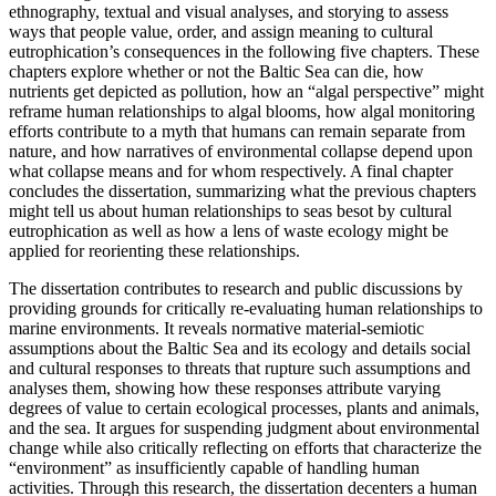
ethnography, textual and visual analyses, and storying to assess
ways that people value, order, and assign meaning to cultural
eutrophication’s consequences in the following five chapters. These
chapters explore whether or not the Baltic Sea can die, how
nutrients get depicted as pollution, how an “algal perspective” might
reframe human relationships to algal blooms, how algal monitoring
efforts contribute to a myth that humans can remain separate from
nature, and how narratives of environmental collapse depend upon
what collapse means and for whom respectively. A final chapter
concludes the dissertation, summarizing what the previous chapters
might tell us about human relationships to seas besot by cultural
eutrophication as well as how a lens of waste ecology might be
applied for reorienting these relationships.
The dissertation contributes to research and public discussions by
providing grounds for critically re-evaluating human relationships to
marine environments. It reveals normative material-semiotic
assumptions about the Baltic Sea and its ecology and details social
and cultural responses to threats that rupture such assumptions and
analyses them, showing how these responses attribute varying
degrees of value to certain ecological processes, plants and animals,
and the sea. It argues for suspending judgment about environmental
change while also critically reflecting on efforts that characterize the
“environment” as insufficiently capable of handling human
activities. Through this research, the dissertation decenters a human