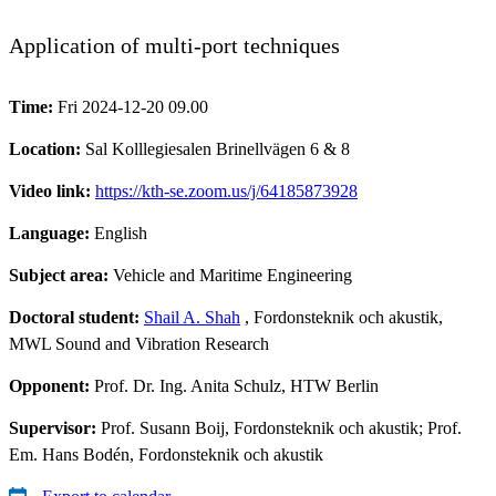
Application of multi-port techniques
Time:
Fri 2024-12-20 09.00
Location:
Sal Kolllegiesalen Brinellvägen 6 & 8
Video link:
https://kth-se.zoom.us/j/64185873928
Language:
English
Subject area:
Vehicle and Maritime Engineering
Doctoral student:
Shail A. Shah
, Fordonsteknik och akustik,
MWL Sound and Vibration Research
Opponent:
Prof. Dr. Ing. Anita Schulz, HTW Berlin
Supervisor:
Prof. Susann Boij, Fordonsteknik och akustik; Prof.
Em. Hans Bodén, Fordonsteknik och akustik