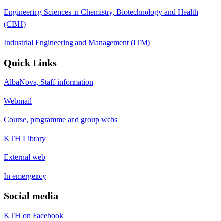
Engineering Sciences in Chemistry, Biotechnology and Health
(CBH)
Industrial Engineering and Management (ITM)
Quick Links
AlbaNova, Staff information
Webmail
Course, programme and group webs
KTH Library
External web
In emergency
Social media
KTH on Facebook