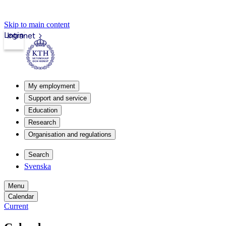
Skip to main content
Login
Intranet
My employment
Support and service
Education
Research
Organisation and regulations
Search
Svenska
Menu
Calendar
Current