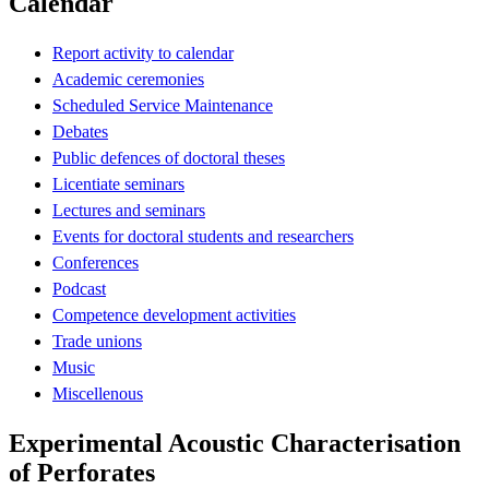
Calendar
Report activity to calendar
Academic ceremonies
Scheduled Service Maintenance
Debates
Public defences of doctoral theses
Licentiate seminars
Lectures and seminars
Events for doctoral students and researchers
Conferences
Podcast
Competence development activities
Trade unions
Music
Miscellenous
Experimental Acoustic Characterisation
of Perforates