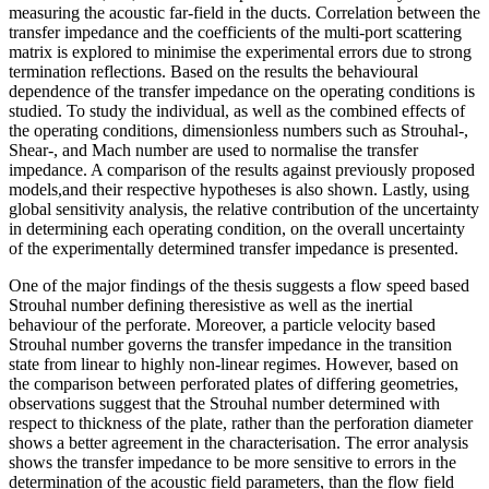
measuring the acoustic far-field in the ducts. Correlation between the
transfer impedance and the coefficients of the multi-port scattering
matrix is explored to minimise the experimental errors due to strong
termination reflections. Based on the results the behavioural
dependence of the transfer impedance on the operating conditions is
studied. To study the individual, as well as the combined effects of
the operating conditions, dimensionless numbers such as Strouhal-,
Shear-, and Mach number are used to normalise the transfer
impedance. A comparison of the results against previously proposed
models,and their respective hypotheses is also shown. Lastly, using
global sensitivity analysis, the relative contribution of the uncertainty
in determining each operating condition, on the overall uncertainty
of the experimentally determined transfer impedance is presented.
One of the major findings of the thesis suggests a flow speed based
Strouhal number defining theresistive as well as the inertial
behaviour of the perforate. Moreover, a particle velocity based
Strouhal number governs the transfer impedance in the transition
state from linear to highly non-linear regimes. However, based on
the comparison between perforated plates of differing geometries,
observations suggest that the Strouhal number determined with
respect to thickness of the plate, rather than the perforation diameter
shows a better agreement in the characterisation. The error analysis
shows the transfer impedance to be more sensitive to errors in the
determination of the acoustic field parameters, than the flow field