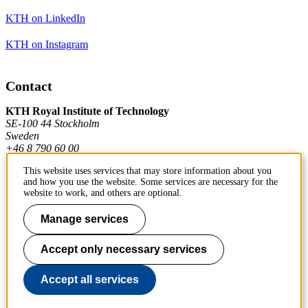
KTH on LinkedIn
KTH on Instagram
Contact
KTH Royal Institute of Technology
SE-100 44 Stockholm
Sweden
+46 8 790 60 00
This website uses services that may store information about you
and how you use the website. Some services are necessary for the
Contact KTH
website to work, and others are optional.
Work at KTH
Manage services
Press and media
Accept only necessary services
About KTH website
Accept all services
To page top