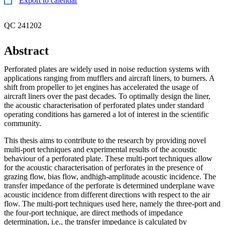
Export to calendar
QC 241202
Abstract
Perforated plates are widely used in noise reduction systems with
applications ranging from mufflers and aircraft liners, to burners. A
shift from propeller to jet engines has accelerated the usage of
aircraft liners over the past decades. To optimally design the liner,
the acoustic characterisation of perforated plates under standard
operating conditions has garnered a lot of interest in the scientific
community.
This thesis aims to contribute to the research by providing novel
multi-port techniques and experimental results of the acoustic
behaviour of a perforated plate. These multi-port techniques allow
for the acoustic characterisation of perforates in the presence of
grazing flow, bias flow, andhigh-amplitude acoustic incidence. The
transfer impedance of the perforate is determined underplane wave
acoustic incidence from different directions with respect to the air
flow. The multi-port techniques used here, namely the three-port and
the four-port technique, are direct methods of impedance
determination, i.e., the transfer impedance is calculated by