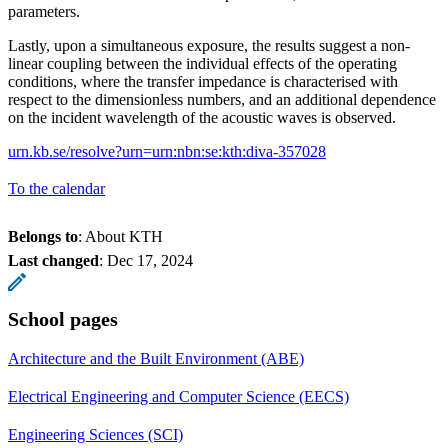
parameters.
Lastly, upon a simultaneous exposure, the results suggest a non-
linear coupling between the individual effects of the operating
conditions, where the transfer impedance is characterised with
respect to the dimensionless numbers, and an additional dependence
on the incident wavelength of the acoustic waves is observed.
urn.kb.se/resolve?urn=urn:nbn:se:kth:diva-357028
To the calendar
Belongs to
: About KTH
Last changed
:
Dec 17, 2024
School pages
Architecture and the Built Environment (ABE)
Electrical Engineering and Computer Science (EECS)
Engineering Sciences (SCI)