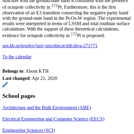
structure with the ground-state band is consistent with the presence
172
of octupole collectivity in
Pt. Furthermore, this is the first
observation of an E3 transition connecting the negative parity band
with the ground-state band in the Pt-Os-W region. The experimental
results were interpreted in terms of LSSM and total routhian surface
calculations. With the support of these theoretical calculations,
172
evidence for octupole collectivity in
Pt is proposed.
urn.kb.se/resolve?urn=urn:nbn:se:kth:diva-271771
To the calendar
Belongs to
: About KTH
Last changed
:
Apr 21, 2020
School pages
Architecture and the Built Environment (ABE)
Electrical Engineering and Computer Science (EECS)
Engineering Sciences (SCI)