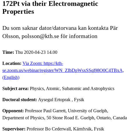
172Pt via their Electromagnetic
Properties
Du som saknar dator/datorvana kan kontakta Pär
Olsson, polsson@kth.se för information
Time:
Thu 2020-04-23 14.00
Location:
Via Zoom: https://kth-
se.zoom.us/webinar/register/WN_ZIbDpWsxSSql98O0C4TBxA,
(English)
Subject area:
Physics, Atomic, Subatomic and Astrophysics
Doctoral student:
Aysegul Ertoprak
, Fysik
Opponent:
Professor Paul Garrett, University of Guelph,
Department of Physics, 50 Stone Road E. Guelph, Ontario, Canada
Supervisor:
Professor Bo Cederwall, Kärnfysik, Fysik