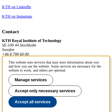
KTH on LinkedIn
KTH on Instagram
Contact
KTH Royal Institute of Technology
SE-100 44 Stockholm
Sweden
+46 8 790 60 00
This website uses services that may store information about you
and how you use the website. Some services are necessary for the
Contact KTH
website to work, and others are optional.
Manage services
Work at KTH
Press and media
Accept only necessary services
About KTH website
Accept all services
To page top