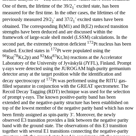
-
One of them, the lifetime of the 39/2
excited state, has been
1
measured for the first time. In the other cases, the lifetimes of the
-
-
previously measured 29/2
and 37/2
excited states have been
2
1
obtained. The corresponding B(M1) and B(E2) reduced transition
strengths have been deduced and are discussed within the
framework of large-scale shell model (LSSM) calculations. In the
172
second part, the extremely neutron deficient
Pt nucleus has been
172
studied. Excited states in
Pt were populated using the
96
78
92
83
Ru(
Kr,2p) and
Mo(
Kr,3n) reactions at the Accelerator
Laboratory of the University of Jyväskylä (JYFL), Finland. Prompt
γ-rays were detected using the JUROGAM high-purity germanium
detector array at the target position while the identification and
172
decay spectroscopy of
Pt was performed using the RITU gas-
filled separator in conjunction with the GREAT spectrometer. The
Recoil Decay Tagging (RDT) technique was used for the selection
of prompt γ-rays. The known positive-parity band has been
extended and the negative-parity structure has been established on
top of the lowest member of the negative parity band which has now
-
been firmly assigned as spin-parity 3
. Moreover, the newly
observed E3 transition provides a link between the negative parity
band with the ground state. The observations of this E3 transition
together with several E1 transitions connecting the negative-parity