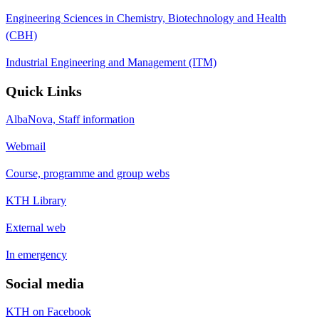
Engineering Sciences in Chemistry, Biotechnology and Health
(CBH)
Industrial Engineering and Management (ITM)
Quick Links
AlbaNova, Staff information
Webmail
Course, programme and group webs
KTH Library
External web
In emergency
Social media
KTH on Facebook