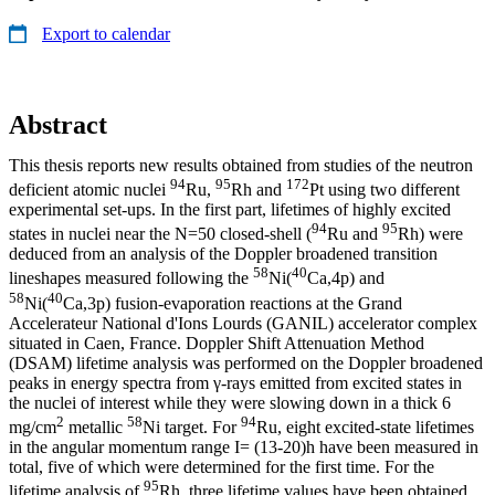
Export to calendar
Abstract
This thesis reports new results obtained from studies of the neutron
94
95
172
deficient atomic nuclei
Ru,
Rh and
Pt using two different
experimental set-ups. In the first part, lifetimes of highly excited
94
95
states in nuclei near the N=50 closed-shell (
Ru and
Rh) were
deduced from an analysis of the Doppler broadened transition
58
40
lineshapes measured following the
Ni(
Ca,4p) and
58
40
Ni(
Ca,3p) fusion-evaporation reactions at the Grand
Accelerateur National d'Ions Lourds (GANIL) accelerator complex
situated in Caen, France. Doppler Shift Attenuation Method
(DSAM) lifetime analysis was performed on the Doppler broadened
peaks in energy spectra from γ-rays emitted from excited states in
the nuclei of interest while they were slowing down in a thick 6
2
58
94
mg/cm
metallic
Ni target. For
Ru, eight excited-state lifetimes
in the angular momentum range I= (13-20)h have been measured in
total, five of which were determined for the first time. For the
95
lifetime analysis of
Rh, three lifetime values have been obtained.