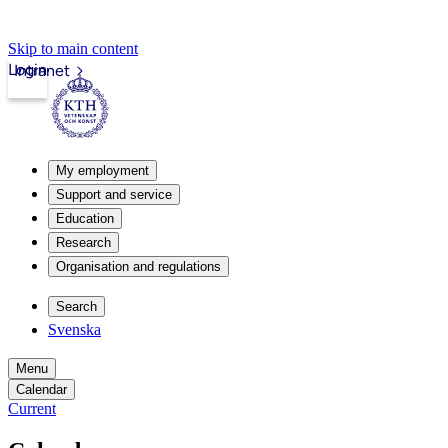
Skip to main content
Login
Intranet
My employment
Support and service
Education
Research
Organisation and regulations
Search
Svenska
Menu
Calendar
Current