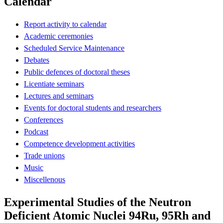
Calendar
Report activity to calendar
Academic ceremonies
Scheduled Service Maintenance
Debates
Public defences of doctoral theses
Licentiate seminars
Lectures and seminars
Events for doctoral students and researchers
Conferences
Podcast
Competence development activities
Trade unions
Music
Miscellenous
Experimental Studies of the Neutron
Deficient Atomic Nuclei 94Ru, 95Rh and