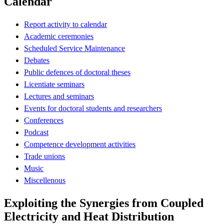
Calendar
Report activity to calendar
Academic ceremonies
Scheduled Service Maintenance
Debates
Public defences of doctoral theses
Licentiate seminars
Lectures and seminars
Events for doctoral students and researchers
Conferences
Podcast
Competence development activities
Trade unions
Music
Miscellenous
Exploiting the Synergies from Coupled
Electricity and Heat Distribution