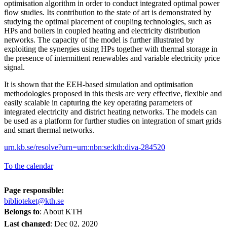
optimisation algorithm in order to conduct integrated optimal power
flow studies. Its contribution to the state of art is demonstrated by
studying the optimal placement of coupling technologies, such as
HPs and boilers in coupled heating and electricity distribution
networks. The capacity of the model is further illustrated by
exploiting the synergies using HPs together with thermal storage in
the presence of intermittent renewables and variable electricity price
signal.
It is shown that the EEH-based simulation and optimisation
methodologies proposed in this thesis are very effective, flexible and
easily scalable in capturing the key operating parameters of
integrated electricity and district heating networks. The models can
be used as a platform for further studies on integration of smart grids
and smart thermal networks.
urn.kb.se/resolve?urn=urn:nbn:se:kth:diva-284520
To the calendar
Page responsible:
biblioteket@kth.se
Belongs to
: About KTH
Last changed
:
Dec 02, 2020