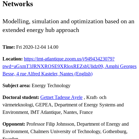
Networks
Modelling, simulation and optimization based on an
extended energy hub approach
Time:
Fri 2020-12-04 14.00
Location:
https://imt-atlantique.zoom.us/j/94943423079?
pwd=aGxmT3JRNXROSE9XRloxREZsbUlidz09, Amphi Georges
Besse, 4 rue Alfred Kasteler, Nantes (English)
Subject area:
Energy Technology
Doctoral student:
Getnet Tadesse Ayele
, Kraft- och
värmeteknologi, GEPEA, Department of Energy Systems and
Environment, IMT Atlantique, Nantes, France
Opponent:
Professor Filip Johnsson, Department of Energy and
Environment, Chalmers University of Technology, Gothenburg,
Sweden