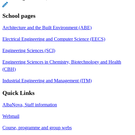
School pages
Architecture and the Built Environment (ABE)
Electrical Engineering and Computer Science (EECS)
Engineering Sciences (SCI)
Engineering Sciences in Chemistry, Biotechnology and Health
(CBH)
Industrial Engineering and Management (ITM)
Quick Links
AlbaNova, Staff information
Webmail
Course, programme and group webs