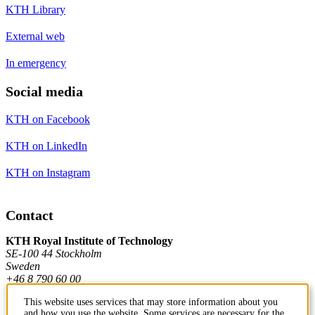
KTH Library
External web
In emergency
Social media
KTH on Facebook
KTH on LinkedIn
KTH on Instagram
Contact
KTH Royal Institute of Technology
SE-100 44 Stockholm
Sweden
+46 8 790 60 00
This website uses services that may store information about you
and how you use the website. Some services are necessary for the