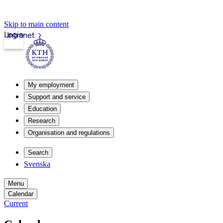
Skip to main content
Login
Intranet
My employment
Support and service
Education
Research
Organisation and regulations
Search
Svenska
Menu
Calendar
Current