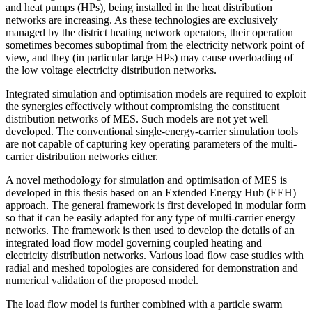
and heat pumps (HPs), being installed in the heat distribution
networks are increasing. As these technologies are exclusively
managed by the district heating network operators, their operation
sometimes becomes suboptimal from the electricity network point of
view, and they (in particular large HPs) may cause overloading of
the low voltage electricity distribution networks.
Integrated simulation and optimisation models are required to exploit
the synergies effectively without compromising the constituent
distribution networks of MES. Such models are not yet well
developed. The conventional single-energy-carrier simulation tools
are not capable of capturing key operating parameters of the multi-
carrier distribution networks either.
A novel methodology for simulation and optimisation of MES is
developed in this thesis based on an Extended Energy Hub (EEH)
approach. The general framework is first developed in modular form
so that it can be easily adapted for any type of multi-carrier energy
networks. The framework is then used to develop the details of an
integrated load flow model governing coupled heating and
electricity distribution networks. Various load flow case studies with
radial and meshed topologies are considered for demonstration and
numerical validation of the proposed model.
The load flow model is further combined with a particle swarm