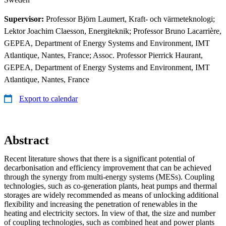
Supervisor:
Professor Björn Laumert, Kraft- och värmeteknologi;
Lektor Joachim Claesson, Energiteknik; Professor Bruno Lacarrière,
GEPEA, Department of Energy Systems and Environment, IMT
Atlantique, Nantes, France; Assoc. Professor Pierrick Haurant,
GEPEA, Department of Energy Systems and Environment, IMT
Atlantique, Nantes, France
Export to calendar
Abstract
Recent literature shows that there is a significant potential of
decarbonisation and efficiency improvement that can be achieved
through the synergy from multi-energy systems (MESs). Coupling
technologies, such as co-generation plants, heat pumps and thermal
storages are widely recommended as means of unlocking additional
flexibility and increasing the penetration of renewables in the
heating and electricity sectors. In view of that, the size and number
of coupling technologies, such as combined heat and power plants