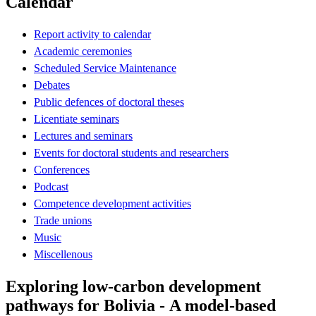
Calendar
Report activity to calendar
Academic ceremonies
Scheduled Service Maintenance
Debates
Public defences of doctoral theses
Licentiate seminars
Lectures and seminars
Events for doctoral students and researchers
Conferences
Podcast
Competence development activities
Trade unions
Music
Miscellenous
Exploring low-carbon development
pathways for Bolivia - A model-based