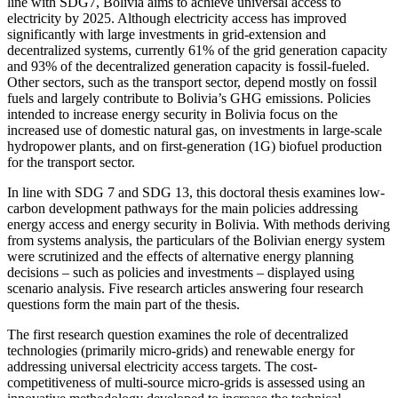
line with SDG7, Bolivia aims to achieve universal access to
electricity by 2025. Although electricity access has improved
significantly with large investments in grid-extension and
decentralized systems, currently 61% of the grid generation capacity
and 93% of the decentralized generation capacity is fossil-fueled.
Other sectors, such as the transport sector, depend mostly on fossil
fuels and largely contribute to Bolivia’s GHG emissions. Policies
intended to increase energy security in Bolivia focus on the
increased use of domestic natural gas, on investments in large-scale
hydropower plants, and on first-generation (1G) biofuel production
for the transport sector.
In line with SDG 7 and SDG 13, this doctoral thesis examines low-
carbon development pathways for the main policies addressing
energy access and energy security in Bolivia. With methods deriving
from systems analysis, the particulars of the Bolivian energy system
were scrutinized and the effects of alternative energy planning
decisions ‒ such as policies and investments ‒ displayed using
scenario analysis. Five research articles answering four research
questions form the main part of the thesis.
The first research question examines the role of decentralized
technologies (primarily micro-grids) and renewable energy for
addressing universal electricity access targets. The cost-
competitiveness of multi-source micro-grids is assessed using an