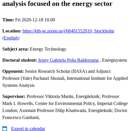
analysis focused on the energy sector
Time:
Fri 2020-12-18 10.00
Location:
https://kth-se.zoom.us/j/68401552010, Stockholm
(English)
Subject area:
Energy Technology
Doctoral student:
Jenny Gabriela Peña Balderrama
, Energisystem
Opponent:
Senior Research Scholar (IIASA) and Adjunct
Professor (Yale) Pachauri Shonali, International Institute for Applied
Systems Analysis
Supervisor:
Professor Viktoria Martin, Energiteknik; Professor
Mark I. Howells, Centre for Environmental Policy, Imperial College
London; Assistant Professor Dilip Khatiwada, Energiteknik; Doctor
Francesco Gardumi,
Export to calendar