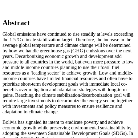
Abstract
Global emissions have continued to rise steadily at levels exceeding
the 1.5°C climate stabilization target. Therefore, the increase in the
average global temperature and climate change will be determined
by how we handle greenhouse gas (GHG) emissions over the next
years. Decarbonizing economic growth and development add
pressure to all countries in the world, but even more pressure to low
and middle-income countries planning to use their fossil fuel
resources as a ‘leading sector’ to achieve growth. Low and middle-
income countries have limited financial resources and often have to
prioritize short-term development goals with immediate local co-
benefits over mitigation and adaptation strategies with long-term
gains. Reaching the climate stabilization/decarbonization goal will
require large investments to decarbonize the energy sector, together
with investments and policy measures to ensure resilience and
adaptation to climate change.
Bolivia has signaled its intent to eradicate poverty and achieve
economic growth while preserving environmental sustainability by
adopting the seventeen Sustainable Development Goals (SDGs). In