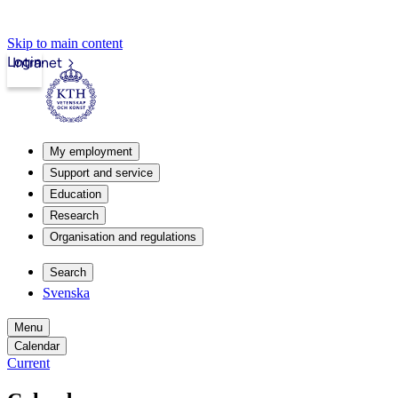
Skip to main content
Login
Intranet
My employment
Support and service
Education
Research
Organisation and regulations
Search
Svenska
Menu
Calendar
Current