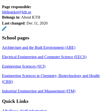
Page responsible:
biblioteket@kth.se
Belongs to
: About KTH
Last changed
:
Dec 11, 2020
School pages
Architecture and the Built Environment (ABE)
Electrical Engineering and Computer Science (EECS)
Engineering Sciences (SCI)
Engineering Sciences in Chemistry, Biotechnology and Health
(CBH)
Industrial Engineering and Management (ITM)
Quick Links
AlbaNova, Staff information