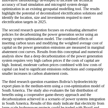
innovative methodology developed to increase the technical
accuracy of load simulation and microgrid system design
optimization in an existing geospatial modelling tool. The results
highlight the potential of decentralized electrification solutions and
identify the location, size and investments required to meet
electrification targets in 2025.
The second research question focuses on evaluating alternative
policies for decarbonizing the power generation sector using an
energy system optimization model. The combined effects of
inserting carbon taxes and modifying the weighted average cost of
capital on the power generation emissions are measured in marginal
abatement cost curves. Results from this conceptual and numerical
analysis show that a deep decarbonization of the power generation
system requires very high carbon prices if the costs of capital are
high. Instead, moderate carbon prices combined with low costs of
capital can lead to significant emissions reductions and comparably
smaller increases in carbon abatement costs.
The third research question examines Bolivia’s hydroelectricity
export plans in the medium-term using a cost-optimization model of
South America. The study also evaluates the fair distribution of
benefits using a cooperative game-theory approach and the
decarbonization achieved in a scenario of power systems integration
in South America. Results of this study indicate that electricity from
large-scale hydropower projects could be traded with Brazil and