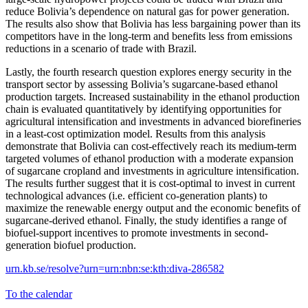
reduce Bolivia’s dependence on natural gas for power generation.
The results also show that Bolivia has less bargaining power than its
competitors have in the long-term and benefits less from emissions
reductions in a scenario of trade with Brazil.
Lastly, the fourth research question explores energy security in the
transport sector by assessing Bolivia’s sugarcane-based ethanol
production targets. Increased sustainability in the ethanol production
chain is evaluated quantitatively by identifying opportunities for
agricultural intensification and investments in advanced biorefineries
in a least-cost optimization model. Results from this analysis
demonstrate that Bolivia can cost-effectively reach its medium-term
targeted volumes of ethanol production with a moderate expansion
of sugarcane cropland and investments in agriculture intensification.
The results further suggest that it is cost-optimal to invest in current
technological advances (i.e. efficient co-generation plants) to
maximize the renewable energy output and the economic benefits of
sugarcane-derived ethanol. Finally, the study identifies a range of
biofuel-support incentives to promote investments in second-
generation biofuel production.
urn.kb.se/resolve?urn=urn:nbn:se:kth:diva-286582
To the calendar