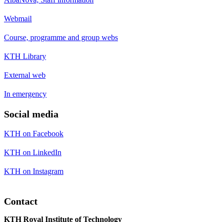
Webmail
Course, programme and group webs
KTH Library
External web
In emergency
Social media
KTH on Facebook
KTH on LinkedIn
KTH on Instagram
Contact
KTH Royal Institute of Technology