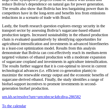
reduce Bolivia’s dependence on natural gas for power generation.
The results also show that Bolivia has less bargaining power than its
competitors have in the long-term and benefits less from emissions
reductions in a scenario of trade with Brazil.
Lastly, the fourth research question explores energy security in the
transport sector by assessing Bolivia’s sugarcane-based ethanol
production targets. Increased sustainability in the ethanol production
chain is evaluated quantitatively by identifying opportunities for
agricultural intensification and investments in advanced biorefineries
in a least-cost optimization model. Results from this analysis
demonstrate that Bolivia can cost-effectively reach its medium-term
targeted volumes of ethanol production with a moderate expansion
of sugarcane cropland and investments in agriculture intensification.
The results further suggest that it is cost-optimal to invest in current
technological advances (i.e. efficient co-generation plants) to
maximize the renewable energy output and the economic benefits of
sugarcane-derived ethanol. Finally, the study identifies a range of
biofuel-support incentives to promote investments in second-
generation biofuel production.
urn.kb.se/resolve?urn=urn:nbn:se:kth:diva-286582
To the calendar