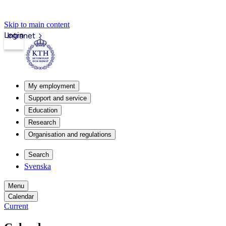
Skip to main content
Login
Intranet
My employment
Support and service
Education
Research
Organisation and regulations
Search
Svenska
Menu
Calendar
Current