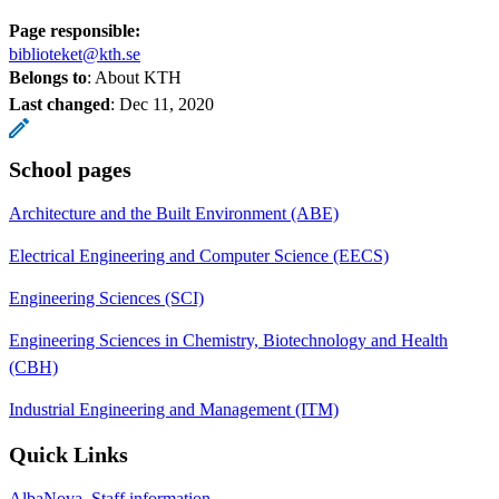
Page responsible:
biblioteket@kth.se
Belongs to
: About KTH
Last changed
:
Dec 11, 2020
School pages
Architecture and the Built Environment (ABE)
Electrical Engineering and Computer Science (EECS)
Engineering Sciences (SCI)
Engineering Sciences in Chemistry, Biotechnology and Health
(CBH)
Industrial Engineering and Management (ITM)
Quick Links
AlbaNova, Staff information