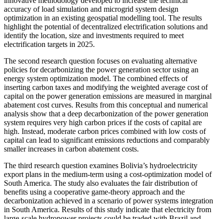
innovative methodology developed to increase the technical
accuracy of load simulation and microgrid system design
optimization in an existing geospatial modelling tool. The results
highlight the potential of decentralized electrification solutions and
identify the location, size and investments required to meet
electrification targets in 2025.
The second research question focuses on evaluating alternative
policies for decarbonizing the power generation sector using an
energy system optimization model. The combined effects of
inserting carbon taxes and modifying the weighted average cost of
capital on the power generation emissions are measured in marginal
abatement cost curves. Results from this conceptual and numerical
analysis show that a deep decarbonization of the power generation
system requires very high carbon prices if the costs of capital are
high. Instead, moderate carbon prices combined with low costs of
capital can lead to significant emissions reductions and comparably
smaller increases in carbon abatement costs.
The third research question examines Bolivia’s hydroelectricity
export plans in the medium-term using a cost-optimization model of
South America. The study also evaluates the fair distribution of
benefits using a cooperative game-theory approach and the
decarbonization achieved in a scenario of power systems integration
in South America. Results of this study indicate that electricity from
large-scale hydropower projects could be traded with Brazil and