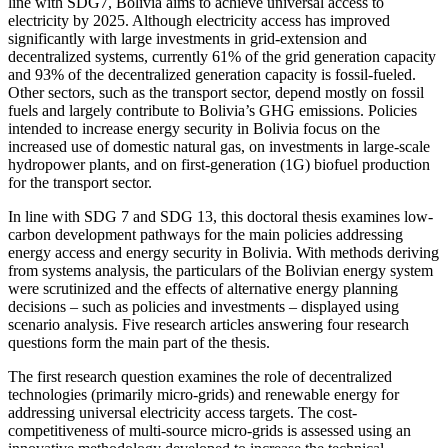
line with SDG7, Bolivia aims to achieve universal access to
electricity by 2025. Although electricity access has improved
significantly with large investments in grid-extension and
decentralized systems, currently 61% of the grid generation capacity
and 93% of the decentralized generation capacity is fossil-fueled.
Other sectors, such as the transport sector, depend mostly on fossil
fuels and largely contribute to Bolivia’s GHG emissions. Policies
intended to increase energy security in Bolivia focus on the
increased use of domestic natural gas, on investments in large-scale
hydropower plants, and on first-generation (1G) biofuel production
for the transport sector.
In line with SDG 7 and SDG 13, this doctoral thesis examines low-
carbon development pathways for the main policies addressing
energy access and energy security in Bolivia. With methods deriving
from systems analysis, the particulars of the Bolivian energy system
were scrutinized and the effects of alternative energy planning
decisions ‒ such as policies and investments ‒ displayed using
scenario analysis. Five research articles answering four research
questions form the main part of the thesis.
The first research question examines the role of decentralized
technologies (primarily micro-grids) and renewable energy for
addressing universal electricity access targets. The cost-
competitiveness of multi-source micro-grids is assessed using an