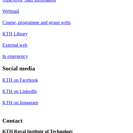
Webmail
Course, programme and group webs
KTH Library
External web
In emergency
Social media
KTH on Facebook
KTH on LinkedIn
KTH on Instagram
Contact
KTH Royal Institute of Technology