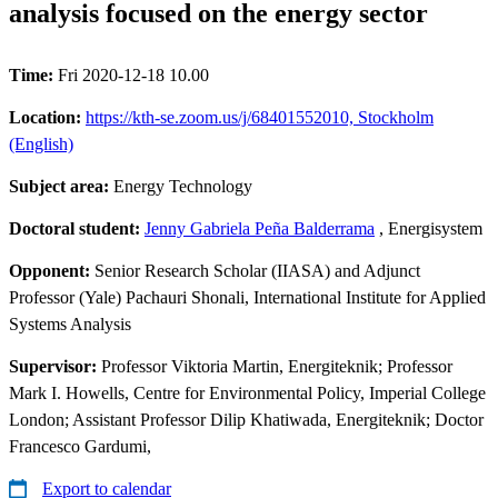
analysis focused on the energy sector
Time:
Fri 2020-12-18 10.00
Location:
https://kth-se.zoom.us/j/68401552010, Stockholm
(English)
Subject area:
Energy Technology
Doctoral student:
Jenny Gabriela Peña Balderrama
, Energisystem
Opponent:
Senior Research Scholar (IIASA) and Adjunct
Professor (Yale) Pachauri Shonali, International Institute for Applied
Systems Analysis
Supervisor:
Professor Viktoria Martin, Energiteknik; Professor
Mark I. Howells, Centre for Environmental Policy, Imperial College
London; Assistant Professor Dilip Khatiwada, Energiteknik; Doctor
Francesco Gardumi,
Export to calendar