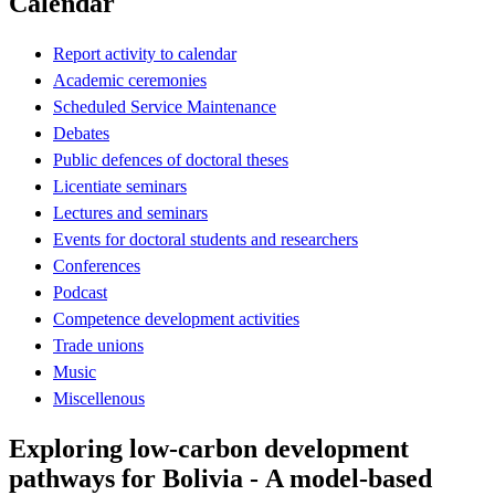
Calendar
Report activity to calendar
Academic ceremonies
Scheduled Service Maintenance
Debates
Public defences of doctoral theses
Licentiate seminars
Lectures and seminars
Events for doctoral students and researchers
Conferences
Podcast
Competence development activities
Trade unions
Music
Miscellenous
Exploring low-carbon development
pathways for Bolivia - A model-based