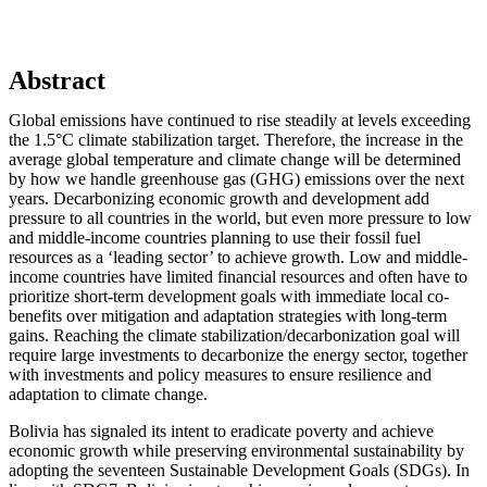
Abstract
Global emissions have continued to rise steadily at levels exceeding
the 1.5°C climate stabilization target. Therefore, the increase in the
average global temperature and climate change will be determined
by how we handle greenhouse gas (GHG) emissions over the next
years. Decarbonizing economic growth and development add
pressure to all countries in the world, but even more pressure to low
and middle-income countries planning to use their fossil fuel
resources as a ‘leading sector’ to achieve growth. Low and middle-
income countries have limited financial resources and often have to
prioritize short-term development goals with immediate local co-
benefits over mitigation and adaptation strategies with long-term
gains. Reaching the climate stabilization/decarbonization goal will
require large investments to decarbonize the energy sector, together
with investments and policy measures to ensure resilience and
adaptation to climate change.
Bolivia has signaled its intent to eradicate poverty and achieve
economic growth while preserving environmental sustainability by
adopting the seventeen Sustainable Development Goals (SDGs). In