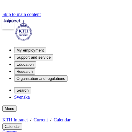
Skip to main content
Login
Intranet
My employment
Support and service
Education
Research
Organisation and regulations
Search
Svenska
Menu
KTH Intranet
Current
Calendar
Calendar