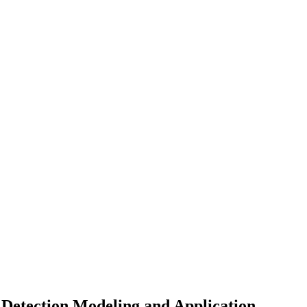
Detection Modeling and Application