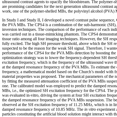
ultrasound contrast agents to opacify the bloodstream. The polymer-
are promising candidates for the next generation ultrasound contrast ag
work, one of the polymer-shelled MBs, the polyvinyl alcohol (PVA) 
In Study I and Study II, I developed a novel contrast pulse sequence, 
the PVA MBs. The CPS4 is a combination of the sub-harmonic (SH), 
inversion techniques. The comparison of the performance of each in
was carried out in a tissue-mimicking phantom. The CPS4 demonstrate
tissue ratio among all four imaging techniques. However, the SH res
fully excited. The high SH pressure threshold, above which the SH re
suspected to be the reason for the weak SH signal. Therefore, I wante
performance of the CPS4 for the PVA MBs detection by boosting the
optimization strategy was to lower the frequency-dependent SH thres
excitation frequency, which is the frequency of the ultrasound wave t
at the damped resonance frequency of the PVA MBs. To estimate the
frequency, a mathematical model based on the Church’s model with 
material properties was proposed. The mechanical parameters of the
by fitting the measured attenuation coefficient of the PVA MBs suspe
one. The calibrated model was employed to predict the damped reso
MBs, i.e., the optimized SH excitation frequency for the CPS4. The 
was evaluated in-vitro, driving the system at four SH excitation freque
the damped resonance frequency of the PVA MBs suspension. The be
observed at the SH excitation frequency of 11.25 MHz, which is in li
damped resonance frequency of 10.85 MHz. The
in vitro
experiment a
particles constituting the artificial blood solution might interact wi