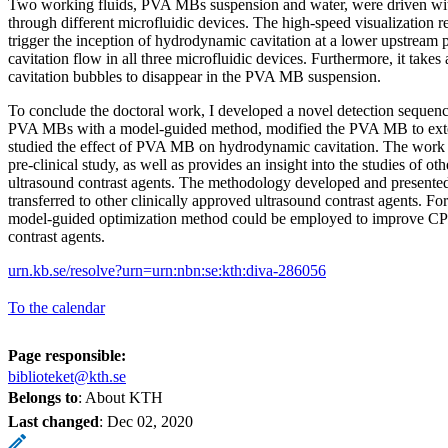
Two working fluids, PVA MBs suspension and water, were driven wit
through different microfluidic devices. The high-speed visualization
trigger the inception of hydrodynamic cavitation at a lower upstream 
cavitation flow in all three microfluidic devices. Furthermore, it takes 
cavitation bubbles to disappear in the PVA MB suspension.
To conclude the doctoral work, I developed a novel detection sequenc
PVA MBs with a model-guided method, modified the PVA MB to exten
studied the effect of PVA MB on hydrodynamic cavitation. The wor
pre-clinical study, as well as provides an insight into the studies of ot
ultrasound contrast agents. The methodology developed and presented 
transferred to other clinically approved ultrasound contrast agents. F
model-guided optimization method could be employed to improve CPS
contrast agents.
urn.kb.se/resolve?urn=urn:nbn:se:kth:diva-286056
To the calendar
Page responsible:
biblioteket@kth.se
Belongs to
: About KTH
Last changed
:
Dec 02, 2020