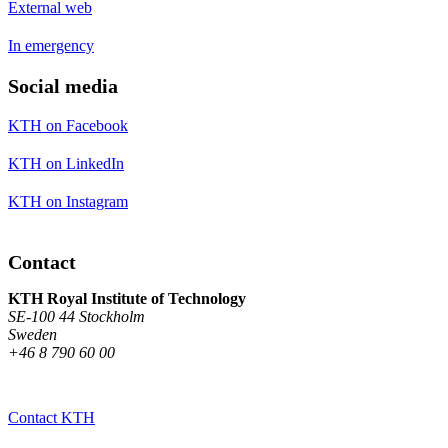
External web
In emergency
Social media
KTH on Facebook
KTH on LinkedIn
KTH on Instagram
Contact
KTH Royal Institute of Technology
SE-100 44 Stockholm
Sweden
+46 8 790 60 00
Contact KTH