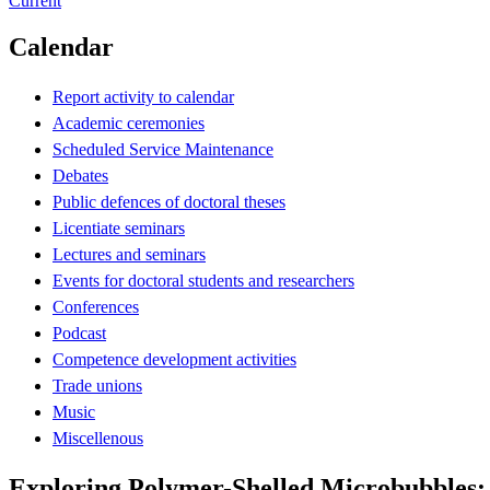
Current
Calendar
Report activity to calendar
Academic ceremonies
Scheduled Service Maintenance
Debates
Public defences of doctoral theses
Licentiate seminars
Lectures and seminars
Events for doctoral students and researchers
Conferences
Podcast
Competence development activities
Trade unions
Music
Miscellenous
Exploring Polymer-Shelled Microbubbles: 