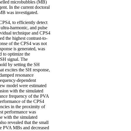
shelled microbubbles (MB)
ent. In the current doctoral
MB was investigated.
CPS4, to efficiently detect
ultra-harmonic, and pulse
dividual technique and CPS4
d the highest contrast-to-
ponse of the CPS4 was not
sponse is generated, was
d to optimize the
 SH signal. The
hold by setting the SH
hat excites the SH response,
 damped resonance
frequency-dependent
 new model were estimated
nsion with the simulated
nance frequency of the PVA
performance of the CPS4
ncies in the proximity of
st performance was
ne with the simulated
lso revealed that the small
th the PVA MBs and decreased