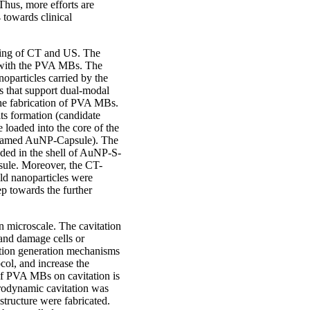
Thus, more efforts are
towards clinical
ging of CT and US. The
es with the PVA MBs. The
oparticles carried by the
 that support dual-modal
 the fabrication of PVA MBs.
ts formation (candidate
loaded into the core of the
e named AuNP-Capsule). The
ded in the shell of AuNP-S-
sule. Moreover, the CT-
old nanoparticles were
p towards the further
n microscale. The cavitation
 and damage cells or
tation generation mechanisms
ocol, and increase the
 of PVA MBs on cavitation is
drodynamic cavitation was
structure were fabricated.