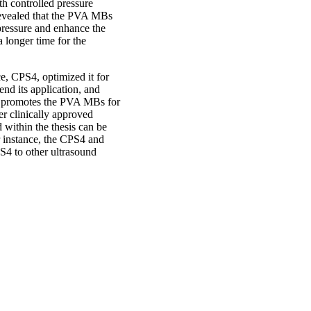
h controlled pressure
 revealed that the PVA MBs
pressure and enhance the
a longer time for the
e, CPS4, optimized it for
d its application, and
k promotes the PVA MBs for
her clinically approved
within the thesis can be
or instance, the CPS4 and
4 to other ultrasound