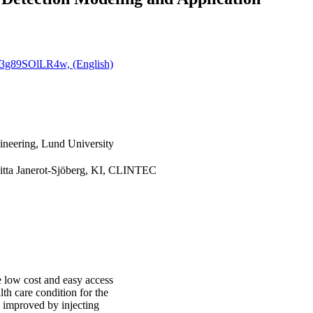
ya3g89SOlLR4w, (English)
ineering, Lund University
gitta Janerot-Sjöberg, KI, CLINTEC
e low cost and easy access
lth care condition for the
y improved by injecting