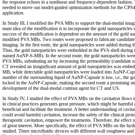
the response echoes in a nonlinear and frequency-dependent fashion. 
needed to move our model-guided optimization methods for the CPS4 
application.
In Study III, I modified the PVA MBs to support the dual-modal ima
main idea of the modification is to incorporate the gold nanoparticl
success of the modification is dependent on the amount of the gold nan
modified PVA MBs. Two routes were proposed to fabricate candidates
imaging. In the first route, the gold nanoparticles were added during
Thus, the gold nanoparticles were embedded in the PVA shell during i
named AuNP-S-MB). In the second route, the gold nanoparticles were 
PVA MBs, substituting air by increasing the permeability (candidat
CT revealed an insignificant amount of gold nanoparticles was embed
MB, while detectable gold nanoparticles were loaded into AuNP-Cap
number of the surrounding liquid of AuNP-Capsule is low, i.e., the g
locked in the AuNP-Capsule, making the second route a promising ste
development of the dual-modal contrast agent for CT and US.
In Study IV, I studied the effect of PVA MBs on the cavitation flows i
in clinical practices generates great pressure, which might be harmful
beneficial and facilitate the treatment. A better understanding of cavi
could avoid harmful cavitation, increase the safety of the clinical prot
therapeutic cavitation, empower the treatments. Therefore, the effect
of great interest. More specifically, the effect of PVA MBs on the hy
studied. Three microfluidic devices with different wall roughness and 