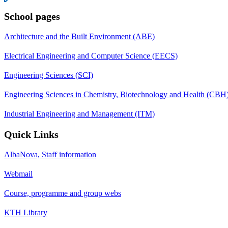
School pages
Architecture and the Built Environment (ABE)
Electrical Engineering and Computer Science (EECS)
Engineering Sciences (SCI)
Engineering Sciences in Chemistry, Biotechnology and Health (CBH
Industrial Engineering and Management (ITM)
Quick Links
AlbaNova, Staff information
Webmail
Course, programme and group webs
KTH Library