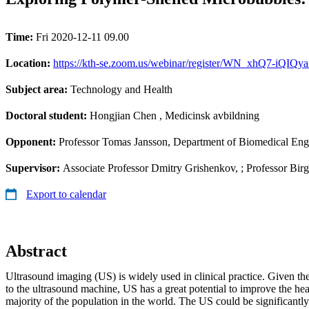
Time:
Fri 2020-12-11 09.00
Location:
https://kth-se.zoom.us/webinar/register/WN_xhQ7-iQIQ
Subject area:
Technology and Health
Doctoral student:
Hongjian Chen
, Medicinsk avbildning
Opponent:
Professor Tomas Jansson, Department of Biomedical Eng
Supervisor:
Associate Professor Dmitry Grishenkov, ; Professor Bir
Export to calendar
Abstract
Ultrasound imaging (US) is widely used in clinical practice. Given th
to the ultrasound machine, US has a great potential to improve the hea
majority of the population in the world. The US could be significantl