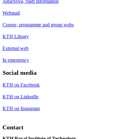
AlbaNova, Staff information
Webmail
Course, programme and group webs
KTH Library
External web
In emergency
Social media
KTH on Facebook
KTH on LinkedIn
KTH on Instagram
Contact
KTH Royal Institute of Technology