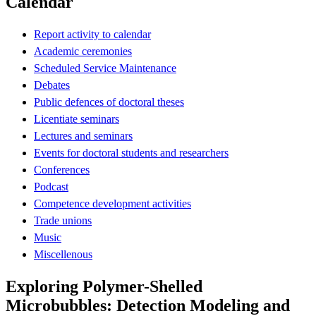
Calendar
Report activity to calendar
Academic ceremonies
Scheduled Service Maintenance
Debates
Public defences of doctoral theses
Licentiate seminars
Lectures and seminars
Events for doctoral students and researchers
Conferences
Podcast
Competence development activities
Trade unions
Music
Miscellenous
Exploring Polymer-Shelled
Microbubbles: Detection Modeling and