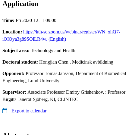
Application
Time:
Fri 2020-12-11 09.00
Location:
https://kth-se.zoom.us/webinar/register/WN_xhQ7-
iQIQya3g89SOlLR4w, (English)
Subject area:
Technology and Health
Doctoral student:
Hongjian Chen
, Medicinsk avbildning
Opponent:
Professor Tomas Jansson, Department of Biomedical
Engineering, Lund University
Supervisor:
Associate Professor Dmitry Grishenkov, ; Professor
Birgitta Janerot-Sjöberg, KI, CLINTEC
Export to calendar