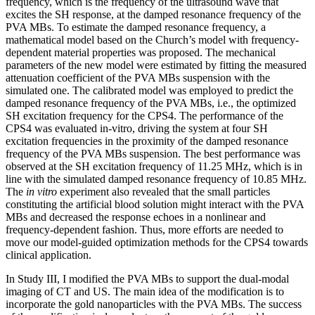
frequency, which is the frequency of the ultrasound wave that
excites the SH response, at the damped resonance frequency of the
PVA MBs. To estimate the damped resonance frequency, a
mathematical model based on the Church’s model with frequency-
dependent material properties was proposed. The mechanical
parameters of the new model were estimated by fitting the measured
attenuation coefficient of the PVA MBs suspension with the
simulated one. The calibrated model was employed to predict the
damped resonance frequency of the PVA MBs, i.e., the optimized
SH excitation frequency for the CPS4. The performance of the
CPS4 was evaluated in-vitro, driving the system at four SH
excitation frequencies in the proximity of the damped resonance
frequency of the PVA MBs suspension. The best performance was
observed at the SH excitation frequency of 11.25 MHz, which is in
line with the simulated damped resonance frequency of 10.85 MHz.
The
in vitro
experiment also revealed that the small particles
constituting the artificial blood solution might interact with the PVA
MBs and decreased the response echoes in a nonlinear and
frequency-dependent fashion. Thus, more efforts are needed to
move our model-guided optimization methods for the CPS4 towards
clinical application.
In Study III, I modified the PVA MBs to support the dual-modal
imaging of CT and US. The main idea of the modification is to
incorporate the gold nanoparticles with the PVA MBs. The success