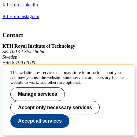
KTH on LinkedIn
KTH on Instagram
Contact
KTH Royal Institute of Technology
SE-100 44 Stockholm
Sweden
+46 8 790 60 00
This website uses services that may store information about you
and how you use the website. Some services are necessary for the
Contact KTH
website to work, and others are optional.
Work at KTH
Manage services
Press and media
Accept only necessary services
About KTH website
Accept all services
To page top