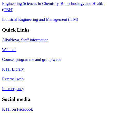
Engineering Sciences in Chemistry, Biotechnology and Health
(CBH)
Industrial Engineering and Management (ITM)
Quick Links
AlbaNova, Staff information
Webmail
Course, programme and group webs
KTH Library
External web
In emergency
Social media
KTH on Facebook