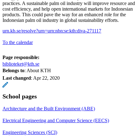
practices. A sustainable palm oil industry will improve resource and
cost efficiency, and help open international markets for Indonesian
products. This could pave the way for an enhanced role for the
Indonesian palm oil industry in global sustainability efforts.
urn.kb.se/resolve?urn=urn:nbn:se:kth:diva-271117
To the calendar
Page responsible:
biblioteket@kth.se
Belongs to
: About KTH
Last changed
:
Apr 22, 2020
School pages
Architecture and the Built Environment (ABE)
Electrical Engineering and Computer Science (EECS)
Engineering Sciences (SCI)