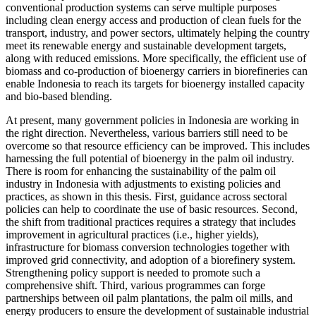
conventional production systems can serve multiple purposes
including clean energy access and production of clean fuels for the
transport, industry, and power sectors, ultimately helping the country
meet its renewable energy and sustainable development targets,
along with reduced emissions. More specifically, the efficient use of
biomass and co-production of bioenergy carriers in biorefineries can
enable Indonesia to reach its targets for bioenergy installed capacity
and bio-based blending.
At present, many government policies in Indonesia are working in
the right direction. Nevertheless, various barriers still need to be
overcome so that resource efficiency can be improved. This includes
harnessing the full potential of bioenergy in the palm oil industry.
There is room for enhancing the sustainability of the palm oil
industry in Indonesia with adjustments to existing policies and
practices, as shown in this thesis. First, guidance across sectoral
policies can help to coordinate the use of basic resources. Second,
the shift from traditional practices requires a strategy that includes
improvement in agricultural practices (i.e., higher yields),
infrastructure for biomass conversion technologies together with
improved grid connectivity, and adoption of a biorefinery system.
Strengthening policy support is needed to promote such a
comprehensive shift. Third, various programmes can forge
partnerships between oil palm plantations, the palm oil mills, and
energy producers to ensure the development of sustainable industrial