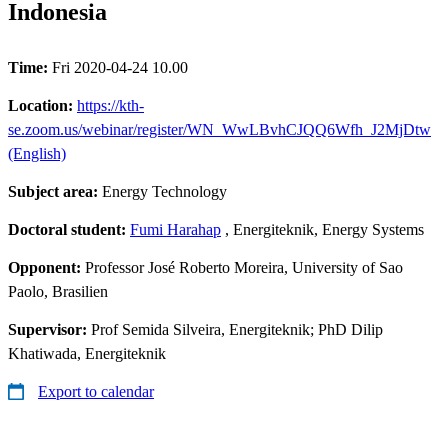
Indonesia
Time:
Fri 2020-04-24 10.00
Location:
https://kth-
se.zoom.us/webinar/register/WN_WwLBvhCJQQ6Wfh_J2MjDtw
(English)
Subject area:
Energy Technology
Doctoral student:
Fumi Harahap
, Energiteknik, Energy Systems
Opponent:
Professor José Roberto Moreira, University of Sao
Paolo, Brasilien
Supervisor:
Prof Semida Silveira, Energiteknik; PhD Dilip
Khatiwada, Energiteknik
Export to calendar