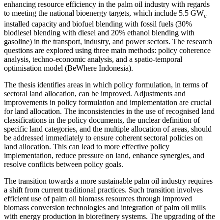
enhancing resource efficiency in the palm oil industry with regards
to meeting the national bioenergy targets, which include 5.5 GW
e
installed capacity and biofuel blending with fossil fuels (30%
biodiesel blending with diesel and 20% ethanol blending with
gasoline) in the transport, industry, and power sectors. The research
questions are explored using three main methods: policy coherence
analysis, techno-economic analysis, and a spatio-temporal
optimisation model (BeWhere Indonesia).
The thesis identifies areas in which policy formulation, in terms of
sectoral land allocation, can be improved. Adjustments and
improvements in policy formulation and implementation are crucial
for land allocation. The inconsistencies in the use of recognised land
classifications in the policy documents, the unclear definition of
specific land categories, and the multiple allocation of areas, should
be addressed immediately to ensure coherent sectoral policies on
land allocation. This can lead to more effective policy
implementation, reduce pressure on land, enhance synergies, and
resolve conflicts between policy goals.
The transition towards a more sustainable palm oil industry requires
a shift from current traditional practices. Such transition involves
efficient use of palm oil biomass resources through improved
biomass conversion technologies and integration of palm oil mills
with energy production in biorefinery systems. The upgrading of the