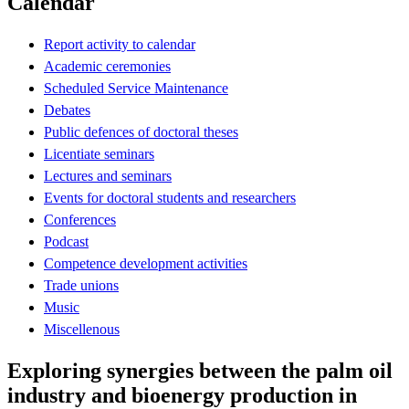
Calendar
Report activity to calendar
Academic ceremonies
Scheduled Service Maintenance
Debates
Public defences of doctoral theses
Licentiate seminars
Lectures and seminars
Events for doctoral students and researchers
Conferences
Podcast
Competence development activities
Trade unions
Music
Miscellenous
Exploring synergies between the palm oil
industry and bioenergy production in