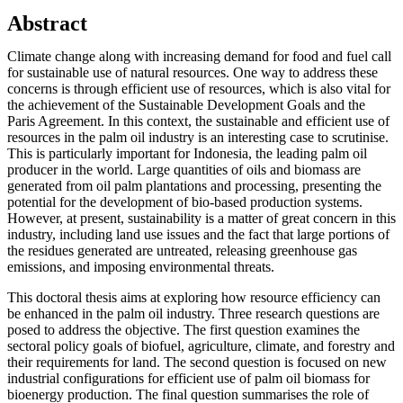
Abstract
Climate change along with increasing demand for food and fuel call
for sustainable use of natural resources. One way to address these
concerns is through efficient use of resources, which is also vital for
the achievement of the Sustainable Development Goals and the
Paris Agreement. In this context, the sustainable and efficient use of
resources in the palm oil industry is an interesting case to scrutinise.
This is particularly important for Indonesia, the leading palm oil
producer in the world. Large quantities of oils and biomass are
generated from oil palm plantations and processing, presenting the
potential for the development of bio-based production systems.
However, at present, sustainability is a matter of great concern in this
industry, including land use issues and the fact that large portions of
the residues generated are untreated, releasing greenhouse gas
emissions, and imposing environmental threats.
This doctoral thesis aims at exploring how resource efficiency can
be enhanced in the palm oil industry. Three research questions are
posed to address the objective. The first question examines the
sectoral policy goals of biofuel, agriculture, climate, and forestry and
their requirements for land. The second question is focused on new
industrial configurations for efficient use of palm oil biomass for
bioenergy production. The final question summarises the role of