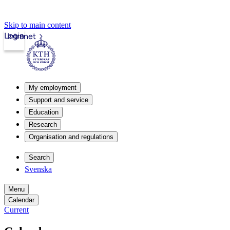
Skip to main content
Login
Intranet
My employment
Support and service
Education
Research
Organisation and regulations
Search
Svenska
Menu
Calendar
Current