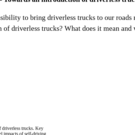
ibility to bring driverless trucks to our roads 
 of driverless trucks? What does it mean and 
f driverless trucks. Key
l impacts of self-driving