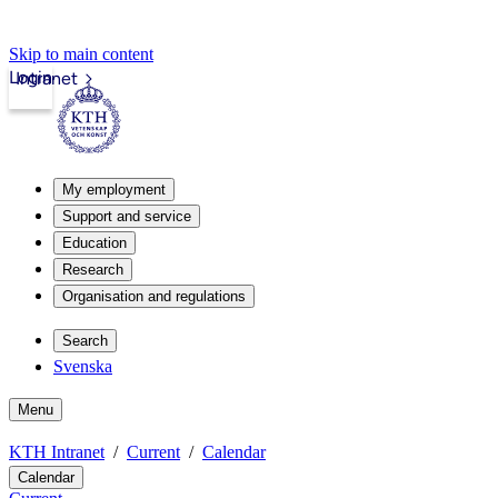
Skip to main content
Login
Intranet
My employment
Support and service
Education
Research
Organisation and regulations
Search
Svenska
Menu
KTH Intranet
Current
Calendar
Calendar