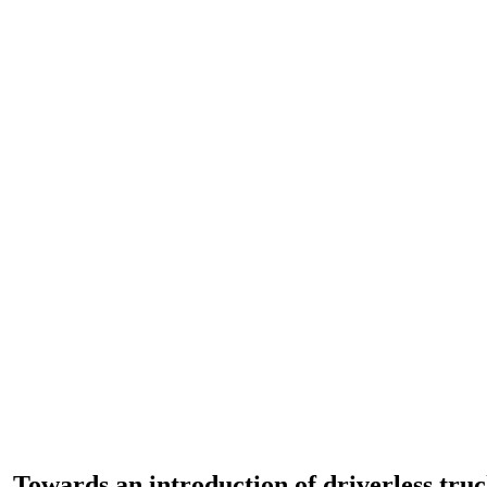
– Towards an introduction of driverless tru