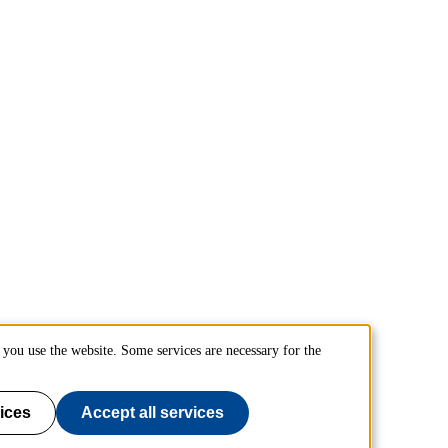
you use the website. Some services are necessary for the
ices
Accept all services