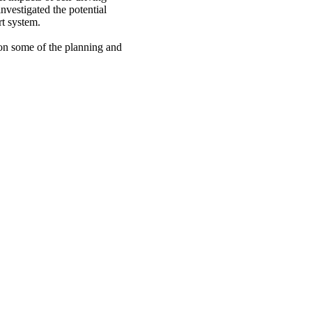
nvestigated the potential
rt system.
 on some of the planning and