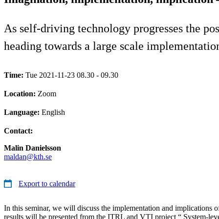
As self-driving technology progresses the poss
heading towards a large scale implementation
Time:
Tue 2021-11-23 08.30 - 09.30
Location:
Zoom
Language:
English
Contact:
Malin Danielsson
maldan@kth.se
Export to calendar
In this seminar, we will discuss the implementation and implications o
results will be presented from the ITRL and VTI project “ System-leve