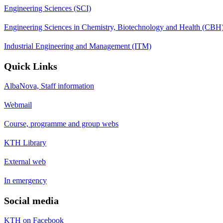
Engineering Sciences (SCI)
Engineering Sciences in Chemistry, Biotechnology and Health (CBH
Industrial Engineering and Management (ITM)
Quick Links
AlbaNova, Staff information
Webmail
Course, programme and group webs
KTH Library
External web
In emergency
Social media
KTH on Facebook