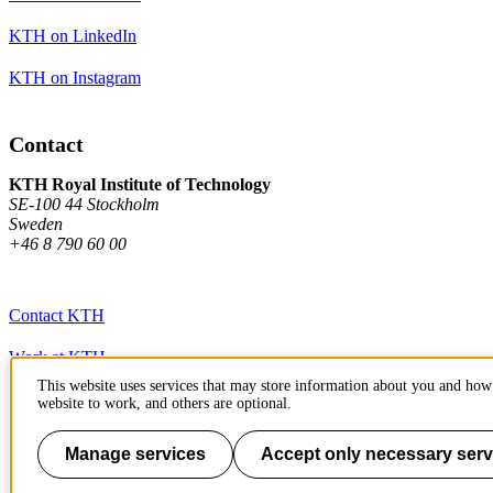
KTH on LinkedIn
KTH on Instagram
Contact
KTH Royal Institute of Technology
SE-100 44 Stockholm
Sweden
+46 8 790 60 00
Contact KTH
Work at KTH
This website uses services that may store information about you and how 
Press and media
website to work, and others are optional.
About KTH website
Manage services
Accept only necessary serv