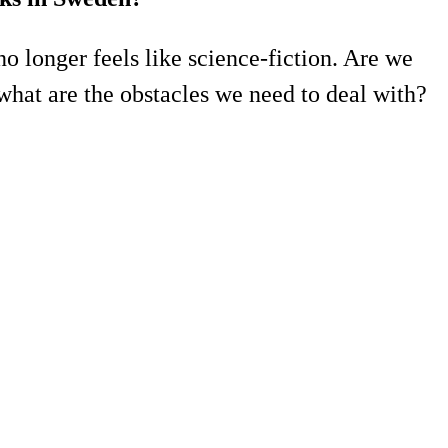
no longer feels like science-fiction. Are we
what are the obstacles we need to deal with?