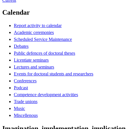
Current
Calendar
Report activity to calendar
Academic ceremonies
Scheduled Service Maintenance
Debates
Public defences of doctoral theses
Licentiate seminars
Lectures and seminars
Events for doctoral students and researchers
Conferences
Podcast
Competence development activities
Trade unions
Music
Miscellenous
Imagination, implementation, implication 