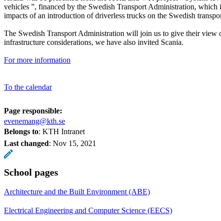
vehicles ”, financed by the Swedish Transport Administration, which i
impacts of an introduction of driverless trucks on the Swedish transpo
The Swedish Transport Administration will join us to give their view
infrastructure considerations, we have also invited Scania.
For more information
To the calendar
Page responsible:
evenemang@kth.se
Belongs to
: KTH Intranet
Last changed
:
Nov 15, 2021
School pages
Architecture and the Built Environment (ABE)
Electrical Engineering and Computer Science (EECS)