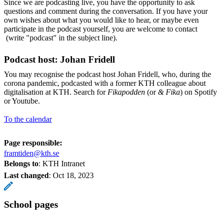
Since we are podcasting live, you have the opportunity to ask
questions and comment during the conversation. If you have your
own wishes about what you would like to hear, or maybe even
participate in the podcast yourself, you are welcome to contact
(write "podcast" in the subject line).
Podcast host: Johan Fridell
You may recognise the podcast host Johan Fridell, who, during the
corona pandemic, podcasted with a former KTH colleague about
digitalisation at KTH. Search for
Fikapodden
(or
& Fika
) on Spotify
or Youtube.
To the calendar
Page responsible:
framtiden@kth.se
Belongs to
: KTH Intranet
Last changed
:
Oct 18, 2023
School pages