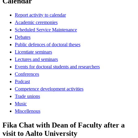
Calendar
Report activity to calendar
Academic ceremonies
Scheduled Service Maintenance
Debates
Public defences of doctoral theses
Licentiate seminars
Lectures and seminars
Events for doctoral students and researchers
Conferences
Podcast
Competence development activities
Trade unions
Music
Miscellenous
Fika Chat with Dean of Faculty after a
visit to Aalto University