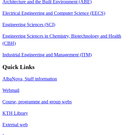
Architecture and the Built Environment (ABE)
Electrical Engineering and Computer Science (EECS)
Engineering Sciences (SCI)
Engineering Sciences in Chemistry, Biotechnology and Health
(CBH)
Industrial Engineering and Management (ITM)
Quick Links
AlbaNova, Staff information
Webmail
Course, programme and group webs
KTH Library
External web