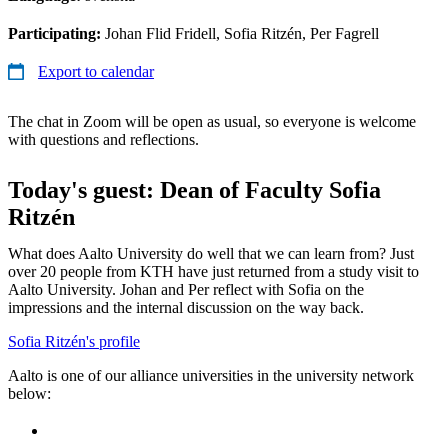
Participating:
Johan Flid Fridell, Sofia Ritzén, Per Fagrell
Export to calendar
The chat in Zoom will be open as usual, so everyone is welcome
with questions and reflections.
Today's guest: Dean of Faculty Sofia
Ritzén
What does Aalto University do well that we can learn from? Just
over 20 people from KTH have just returned from a study visit to
Aalto University. Johan and Per reflect with Sofia on the
impressions and the internal discussion on the way back.
Sofia Ritzén's profile
Aalto is one of our alliance universities in the university network
below: