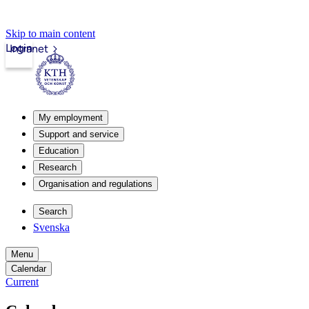
Skip to main content
Login
Intranet
My employment
Support and service
Education
Research
Organisation and regulations
Search
Svenska
Menu
Calendar
Current