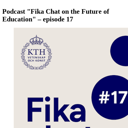
Podcast "Fika Chat on the Future of
Education" – episode 17