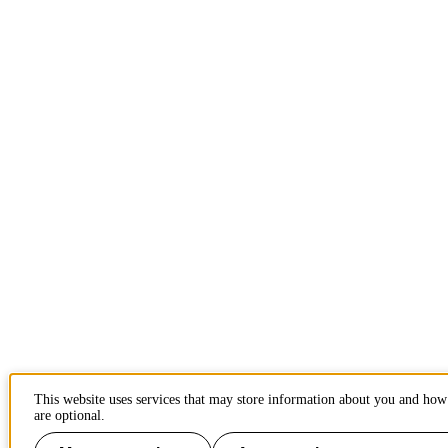
This website uses services that may store information about you and how 
are optional.