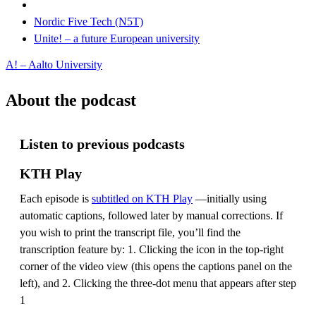
Nordic Five Tech (N5T)
Unite! – a future European university
A! – Aalto University
About the podcast
Listen to previous podcasts
KTH Play
Each episode is
subtitled on KTH Play
—initially using
automatic captions, followed later by manual corrections. If
you wish to print the transcript file, you’ll find the
transcription feature by: 1. Clicking the icon in the top-right
corner of the video view (this opens the captions panel on the
left), and 2. Clicking the three-dot menu that appears after step
1