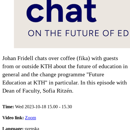
Johan Fridell chats over coffee (fika) with guests
from or outside KTH about the future of education in
general and the change programme "Future
Education at KTH" in particular. In this episode with
Dean of Faculty, Sofia Ritzén.
Time:
Wed 2023-10-18 15.00 - 15.30
Video link:
Zoom
Language:
svenska