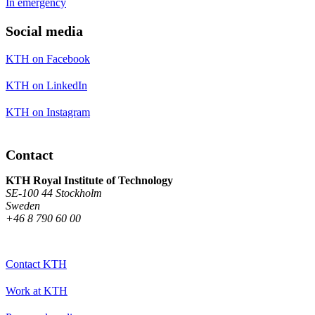
In emergency
Social media
KTH on Facebook
KTH on LinkedIn
KTH on Instagram
Contact
KTH Royal Institute of Technology
SE-100 44 Stockholm
Sweden
+46 8 790 60 00
Contact KTH
Work at KTH