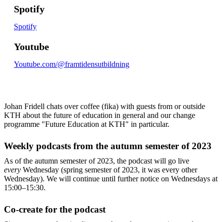
Spotify
Spotify
Youtube
Youtube.com/@framtidensutbildning
Johan Fridell chats over coffee (fika) with guests from or outside
KTH about the future of education in general and our change
programme "Future Education at KTH" in particular.
Weekly podcasts from the autumn semester of 2023
As of the autumn semester of 2023, the podcast will go live
every
Wednesday (spring semester of 2023, it was every other
Wednesday). We will continue until further notice on Wednesdays at
15:00–15:30.
Co-create for the podcast