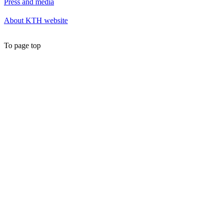
Press and media
About KTH website
To page top