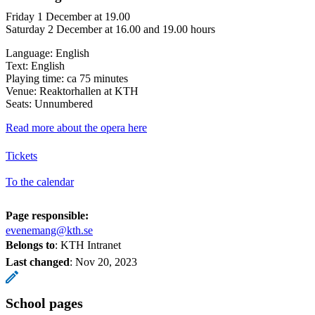
Friday 1 December at 19.00
Saturday 2 December at 16.00 and 19.00 hours
Language: English
Text: English
Playing time: ca 75 minutes
Venue: Reaktorhallen at KTH
Seats: Unnumbered
Read more about the opera here
Tickets
To the calendar
Page responsible:
evenemang@kth.se
Belongs to
: KTH Intranet
Last changed
:
Nov 20, 2023
School pages