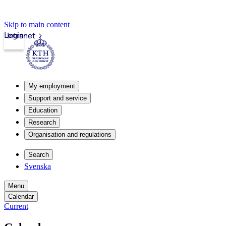
Skip to main content
Login
Intranet
My employment
Support and service
Education
Research
Organisation and regulations
Search
Svenska
Menu
Calendar
Current