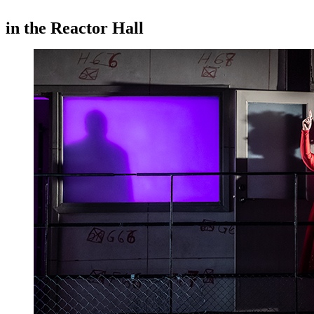
in the Reactor Hall