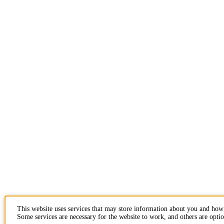
This website uses services that may store information about you and how
Some services are necessary for the website to work, and others are optio