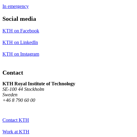
In emergency
Social media
KTH on Facebook
KTH on LinkedIn
KTH on Instagram
Contact
KTH Royal Institute of Technology
SE-100 44 Stockholm
Sweden
+46 8 790 60 00
Contact KTH
Work at KTH