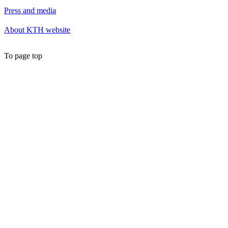
Press and media
About KTH website
To page top