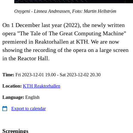
Oxygeni - Linnea Andreassen, Foto: Martin Hellström
On 1 December last year (2022), the newly written
opera "The Tale of The Great Computing Machine"
premiered in Reaktorhallen at KTH. We are now
showing the recording of the opera on a large screen
in the Reactor Hall.
Time:
Fri 2023-12-01 19.00 - Sat 2023-12-02 20.30
Location:
KTH Reaktorhallen
Language:
English
Export to calendar
Screenings