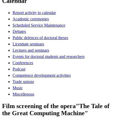
Calendar
Report activity to calendar
Academic ceremonies
Scheduled Service Maintenance
Debates
Public defences of doctoral theses
Licentiate seminars
Lectures and seminars
Events for doctoral students and researchers
Conferences
Podcast
Competence development activities
Trade unions
Music
Miscellenous
Film screening of the opera"The Tale of
the Great Computing Machine"