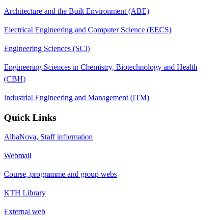
Architecture and the Built Environment (ABE)
Electrical Engineering and Computer Science (EECS)
Engineering Sciences (SCI)
Engineering Sciences in Chemistry, Biotechnology and Health
(CBH)
Industrial Engineering and Management (ITM)
Quick Links
AlbaNova, Staff information
Webmail
Course, programme and group webs
KTH Library
External web