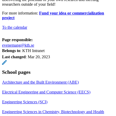
researchers outside of your field!
For more information:
Fund your idea or commercialization
project
To the calendar
Page responsible:
evenemang@kth.se
Belongs to
: KTH Intranet
Last changed
:
Mar 20, 2023
School pages
Architecture and the Built Environment (ABE)
Electrical Engineering and Computer Science (EECS)
Engineering Sciences (SCI)
Engineering Sciences in Chemistry, Biotechnology and Health