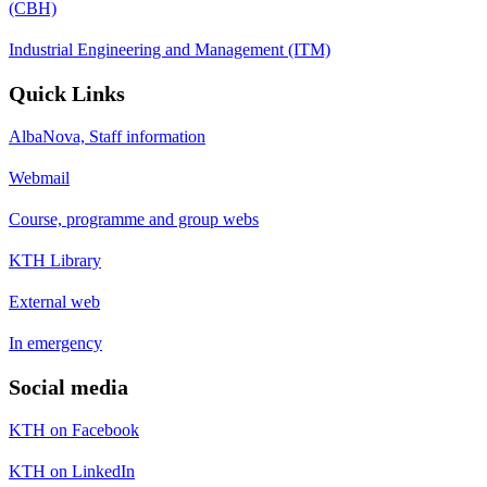
(CBH)
Industrial Engineering and Management (ITM)
Quick Links
AlbaNova, Staff information
Webmail
Course, programme and group webs
KTH Library
External web
In emergency
Social media
KTH on Facebook
KTH on LinkedIn