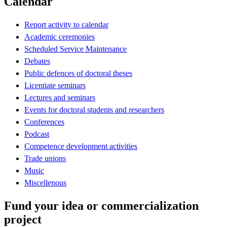
Calendar
Report activity to calendar
Academic ceremonies
Scheduled Service Maintenance
Debates
Public defences of doctoral theses
Licentiate seminars
Lectures and seminars
Events for doctoral students and researchers
Conferences
Podcast
Competence development activities
Trade unions
Music
Miscellenous
Fund your idea or commercialization
project