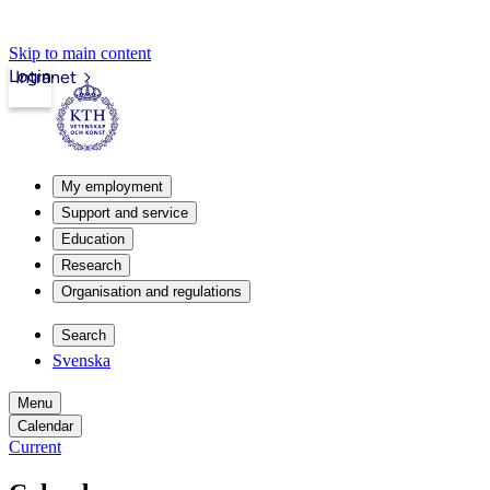
Skip to main content
Login
Intranet
My employment
Support and service
Education
Research
Organisation and regulations
Search
Svenska
Menu
Calendar
Current