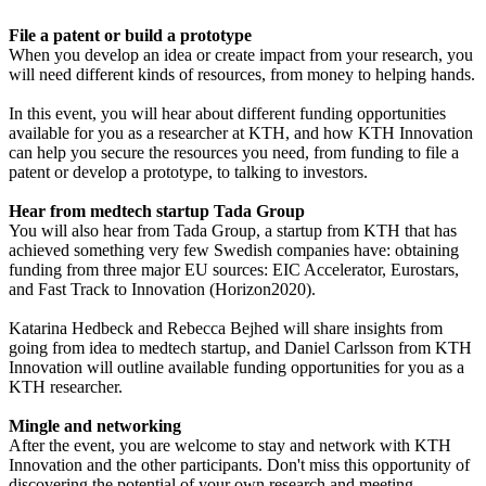
File a patent or build a prototype
When you develop an idea or create impact from your research, you
will need different kinds of resources, from money to helping hands.
In this event, you will hear about different funding opportunities
available for you as a researcher at KTH, and how KTH Innovation
can help you secure the resources you need, from funding to file a
patent or develop a prototype, to talking to investors.
Hear from medtech startup Tada Group
You will also hear from Tada Group, a startup from KTH that has
achieved something very few Swedish companies have: obtaining
funding from three major EU sources: EIC Accelerator, Eurostars,
and Fast Track to Innovation (Horizon2020).
Katarina Hedbeck and Rebecca Bejhed will share insights from
going from idea to medtech startup, and Daniel Carlsson from KTH
Innovation will outline available funding opportunities for you as a
KTH researcher.
Mingle and networking
After the event, you are welcome to stay and network with KTH
Innovation and the other participants. Don't miss this opportunity of
discovering the potential of your own research and meeting