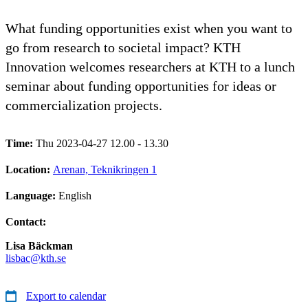
What funding opportunities exist when you want to
go from research to societal impact? KTH
Innovation welcomes researchers at KTH to a lunch
seminar about funding opportunities for ideas or
commercialization projects.
Time:
Thu 2023-04-27 12.00 - 13.30
Location:
Arenan, Teknikringen 1
Language:
English
Contact:
Lisa Bäckman
lisbac@kth.se
Export to calendar