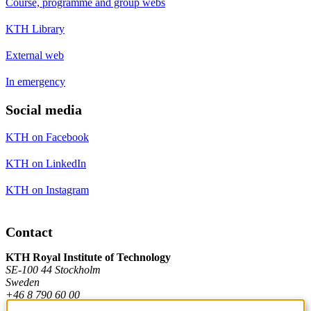
Course, programme and group webs
KTH Library
External web
In emergency
Social media
KTH on Facebook
KTH on LinkedIn
KTH on Instagram
Contact
KTH Royal Institute of Technology
SE-100 44 Stockholm
Sweden
+46 8 790 60 00