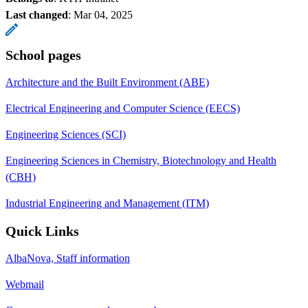
Last changed
:
Mar 04, 2025
School pages
Architecture and the Built Environment (ABE)
Electrical Engineering and Computer Science (EECS)
Engineering Sciences (SCI)
Engineering Sciences in Chemistry, Biotechnology and Health
(CBH)
Industrial Engineering and Management (ITM)
Quick Links
AlbaNova, Staff information
Webmail