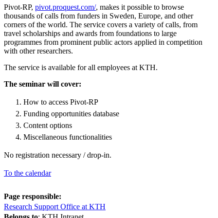
Pivot-RP,
pivot.proquest.com/
, makes it possible to browse
thousands of calls from funders in Sweden, Europe, and other
corners of the world. The service covers a variety of calls, from
travel scholarships and awards from foundations to large
programmes from prominent public actors applied in competition
with other researchers.
The service is available for all employees at KTH.
The seminar will cover:
How to access Pivot-RP
Funding opportunities database
Content options
Miscellaneous functionalities
No registration necessary / drop-in.
To the calendar
Page responsible:
Research Support Office at KTH
Belongs to
: KTH Intranet