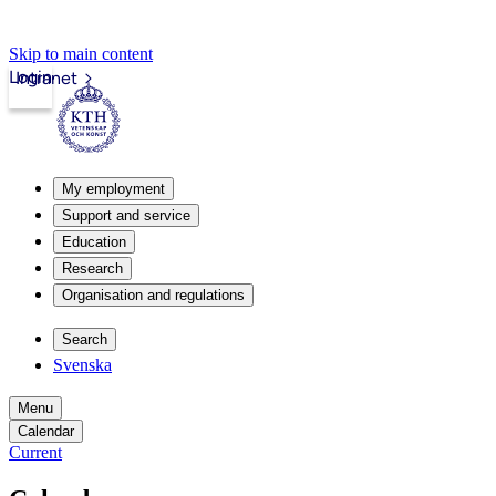
Skip to main content
Login
Intranet
My employment
Support and service
Education
Research
Organisation and regulations
Search
Svenska
Menu
Calendar
Current