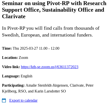
Seminar on using Pivot-RP with Research
Support Office, Sustainability Office and
Clarivate
In Pivot-RP you will find calls from thousands of
Swedish, European, and international funders.
Time:
Thu 2025-03-27 11.00 - 12.00
Location:
Zoom
Video link:
https://kth-se.zoom.us/j/63611372023
Language:
English
Participating:
Amalie Stenfeldt-Jürgensen, Clarivate, Peter
Kjellberg, RSO, and Karin Larsdotter SO
Export to calendar