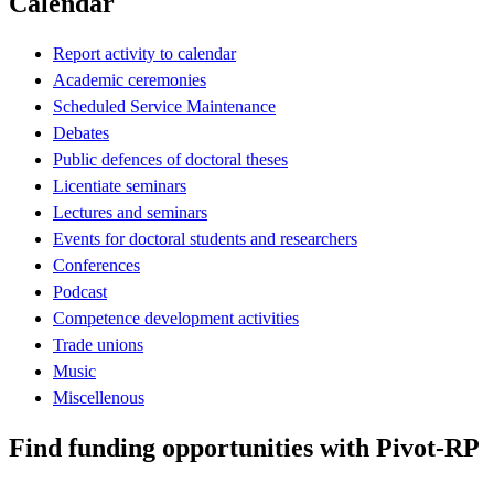
Calendar
Report activity to calendar
Academic ceremonies
Scheduled Service Maintenance
Debates
Public defences of doctoral theses
Licentiate seminars
Lectures and seminars
Events for doctoral students and researchers
Conferences
Podcast
Competence development activities
Trade unions
Music
Miscellenous
Find funding opportunities with Pivot-RP