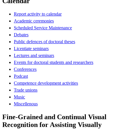
Calendar
Report activity to calendar
Academic ceremonies
Scheduled Service Maintenance
Debates
Public defences of doctoral theses
Licentiate seminars
Lectures and seminars
Events for doctoral students and researchers
Conferences
Podcast
Competence development activities
Trade unions
Music
Miscellenous
Fine-Grained and Continual Visual
Recognition for Assisting Visually