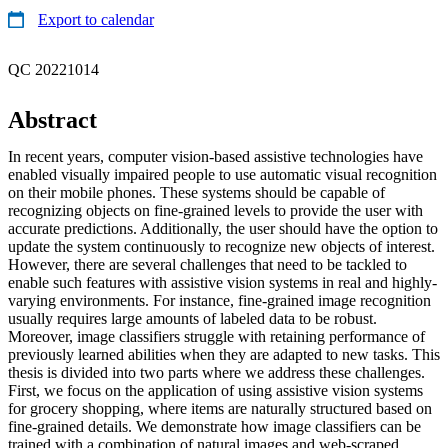
Export to calendar
QC 20221014
Abstract
In recent years, computer vision-based assistive technologies have
enabled visually impaired people to use automatic visual recognition
on their mobile phones. These systems should be capable of
recognizing objects on fine-grained levels to provide the user with
accurate predictions. Additionally, the user should have the option to
update the system continuously to recognize new objects of interest.
However, there are several challenges that need to be tackled to
enable such features with assistive vision systems in real and highly-
varying environments. For instance, fine-grained image recognition
usually requires large amounts of labeled data to be robust.
Moreover, image classifiers struggle with retaining performance of
previously learned abilities when they are adapted to new tasks. This
thesis is divided into two parts where we address these challenges.
First, we focus on the application of using assistive vision systems
for grocery shopping, where items are naturally structured based on
fine-grained details. We demonstrate how image classifiers can be
trained with a combination of natural images and web-scraped