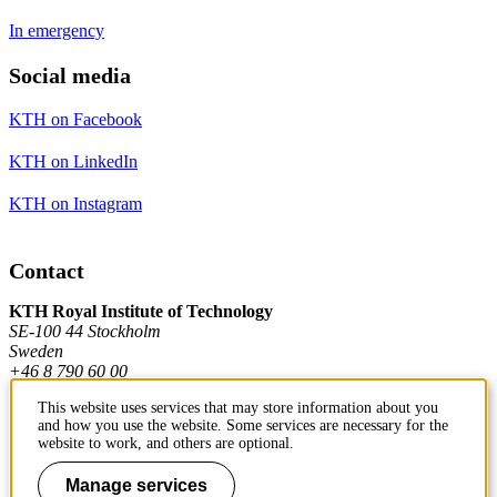
In emergency
Social media
KTH on Facebook
KTH on LinkedIn
KTH on Instagram
Contact
KTH Royal Institute of Technology
SE-100 44 Stockholm
Sweden
+46 8 790 60 00
This website uses services that may store information about you
and how you use the website. Some services are necessary for the
Contact KTH
website to work, and others are optional.
Work at KTH
Manage services