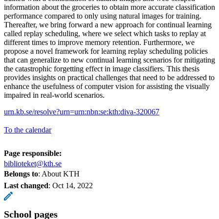
information about the groceries to obtain more accurate classification
performance compared to only using natural images for training.
Thereafter, we bring forward a new approach for continual learning
called replay scheduling, where we select which tasks to replay at
different times to improve memory retention. Furthermore, we
propose a novel framework for learning replay scheduling policies
that can generalize to new continual learning scenarios for mitigating
the catastrophic forgetting effect in image classifiers. This thesis
provides insights on practical challenges that need to be addressed to
enhance the usefulness of computer vision for assisting the visually
impaired in real-world scenarios.
urn.kb.se/resolve?urn=urn:nbn:se:kth:diva-320067
To the calendar
Page responsible:
biblioteket@kth.se
Belongs to
: About KTH
Last changed
:
Oct 14, 2022
School pages