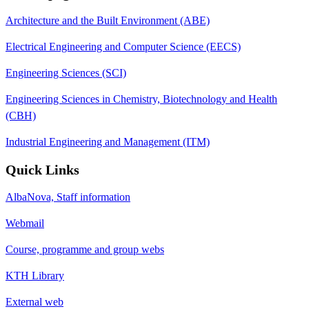
Architecture and the Built Environment (ABE)
Electrical Engineering and Computer Science (EECS)
Engineering Sciences (SCI)
Engineering Sciences in Chemistry, Biotechnology and Health
(CBH)
Industrial Engineering and Management (ITM)
Quick Links
AlbaNova, Staff information
Webmail
Course, programme and group webs
KTH Library
External web