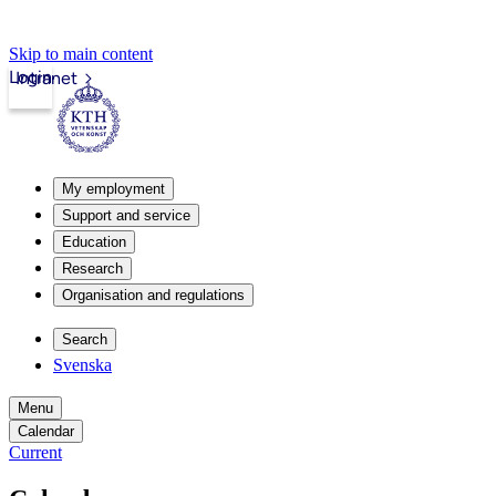
Skip to main content
Login
Intranet
My employment
Support and service
Education
Research
Organisation and regulations
Search
Svenska
Menu
Calendar
Current