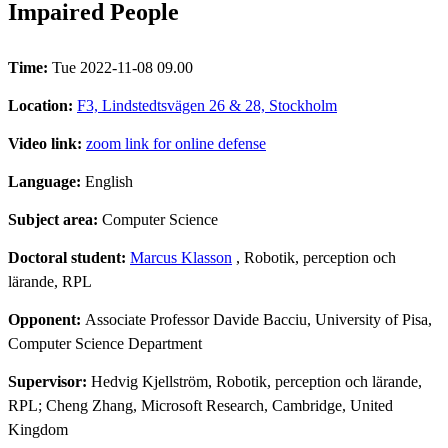
Impaired People
Time:
Tue 2022-11-08 09.00
Location:
F3, Lindstedtsvägen 26 & 28, Stockholm
Video link:
zoom link for online defense
Language:
English
Subject area:
Computer Science
Doctoral student:
Marcus Klasson
, Robotik, perception och
lärande, RPL
Opponent:
Associate Professor Davide Bacciu, University of Pisa,
Computer Science Department
Supervisor:
Hedvig Kjellström, Robotik, perception och lärande,
RPL; Cheng Zhang, Microsoft Research, Cambridge, United
Kingdom