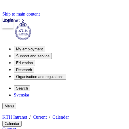
Skip to main content
Login
Intranet
My employment
Support and service
Education
Research
Organisation and regulations
Search
Svenska
Menu
KTH Intranet
Current
Calendar
Calendar