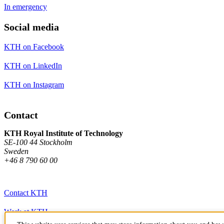
In emergency
Social media
KTH on Facebook
KTH on LinkedIn
KTH on Instagram
Contact
KTH Royal Institute of Technology
SE-100 44 Stockholm
Sweden
+46 8 790 60 00
Contact KTH
Work at KTH