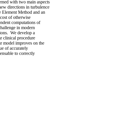
erned with two main aspects
ew directions in turbulence
ite Element Method and an
cost of otherwise
pendent computations of
challenge in modern
tions. We develop a
r clinical procedure
Our model improves on the
sue of accurately
ensable to correctly