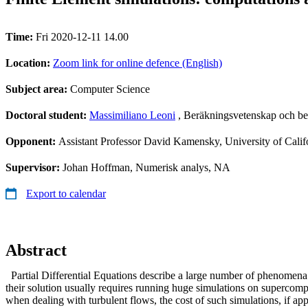
Time:
Fri 2020-12-11 14.00
Location:
Zoom link for online defence (English)
Subject area:
Computer Science
Doctoral student:
Massimiliano Leoni
, Beräkningsvetenskap och be
Opponent:
Assistant Professor David Kamensky, University of Cali
Supervisor:
Johan Hoffman, Numerisk analys, NA
Export to calendar
Abstract
Partial Differential Equations describe a large number of phenomena o
their solution usually requires running huge simulations on supercomp
when dealing with turbulent flows, the cost of such simulations, if a