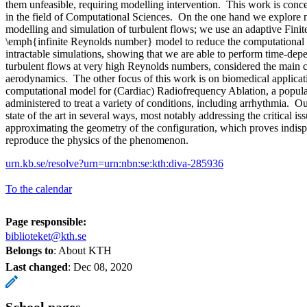
them unfeasible, requiring modelling intervention. This work is conc
in the field of Computational Sciences. On the one hand we explore n
modelling and simulation of turbulent flows; we use an adaptive Fin
\emph{infinite Reynolds number} model to reduce the computational 
intractable simulations, showing that we are able to perform time-de
turbulent flows at very high Reynolds numbers, considered the main 
aerodynamics. The other focus of this work is on biomedical applica
computational model for (Cardiac) Radiofrequency Ablation, a popula
administered to treat a variety of conditions, including arrhythmia. 
state of the art in several ways, most notably addressing the critical is
approximating the geometry of the configuration, which proves indisp
reproduce the physics of the phenomenon.
urn.kb.se/resolve?urn=urn:nbn:se:kth:diva-285936
To the calendar
Page responsible:
biblioteket@kth.se
Belongs to
: About KTH
Last changed
:
Dec 08, 2020
School pages