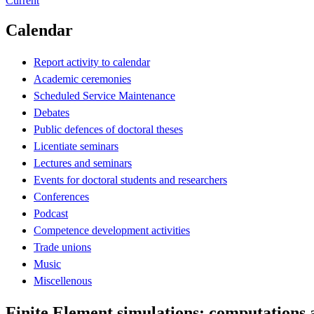
Current
Calendar
Report activity to calendar
Academic ceremonies
Scheduled Service Maintenance
Debates
Public defences of doctoral theses
Licentiate seminars
Lectures and seminars
Events for doctoral students and researchers
Conferences
Podcast
Competence development activities
Trade unions
Music
Miscellenous
Finite Element simulations: computations 