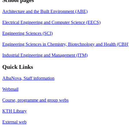
Architecture and the Built Environment (ABE)
Electrical Engineering and Computer Science (EECS)
Engineering Sciences (SCI)
Engineering Sciences in Chemistry, Biotechnology and Health (CBH
Industrial Engineering and Management (ITM)
Quick Links
AlbaNova, Staff information
Webmail
Course, programme and group webs
KTH Library
External web