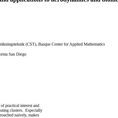
räkningsteknik (CST), Basque Center for Applied Mathematics
fornia San Diego
f practical interest and
uting clusters. Especially
pproached naively, makes