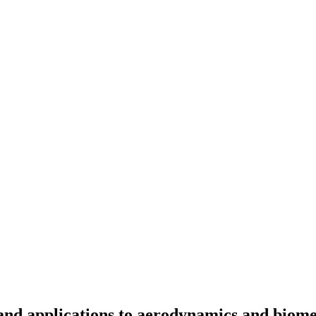
and applications to aerodynamics and biome