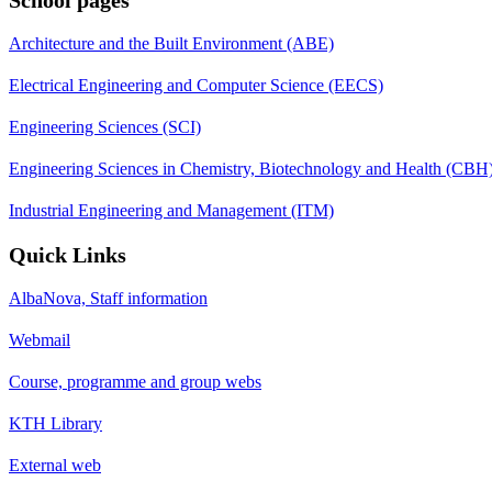
Architecture and the Built Environment (ABE)
Electrical Engineering and Computer Science (EECS)
Engineering Sciences (SCI)
Engineering Sciences in Chemistry, Biotechnology and Health (CBH
Industrial Engineering and Management (ITM)
Quick Links
AlbaNova, Staff information
Webmail
Course, programme and group webs
KTH Library
External web