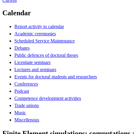
Current
Calendar
Report activity to calendar
Academic ceremonies
Scheduled Service Maintenance
Debates
Public defences of doctoral theses
Licentiate seminars
Lectures and seminars
Events for doctoral students and researchers
Conferences
Podcast
Competence development activities
Trade unions
Music
Miscellenous
Finite Element simulations: computations 