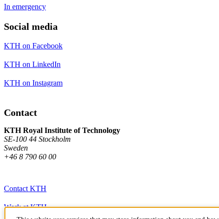
In emergency
Social media
KTH on Facebook
KTH on LinkedIn
KTH on Instagram
Contact
KTH Royal Institute of Technology
SE-100 44 Stockholm
Sweden
+46 8 790 60 00
Contact KTH
Work at KTH