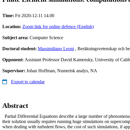
Time:
Fri 2020-12-11 14.00
Location:
Zoom link for online defence (English)
Subject area:
Computer Science
Doctoral student:
Massimiliano Leoni
, Beräkningsvetenskap och be
Opponent:
Assistant Professor David Kamensky, University of Cali
Supervisor:
Johan Hoffman, Numerisk analys, NA
Export to calendar
Abstract
Partial Differential Equations describe a large number of phenomena o
their solution usually requires running huge simulations on supercomp
when dealing with turbulent flows, the cost of such simulations, if a