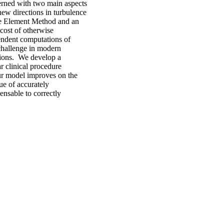
erned with two main aspects
ew directions in turbulence
ite Element Method and an
cost of otherwise
pendent computations of
challenge in modern
tions. We develop a
r clinical procedure
Our model improves on the
sue of accurately
ensable to correctly