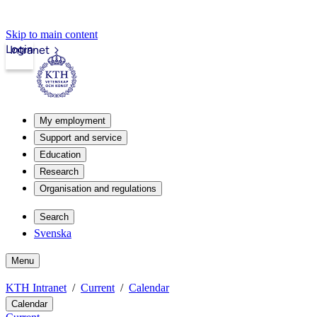
Skip to main content
Login
Intranet
My employment
Support and service
Education
Research
Organisation and regulations
Search
Svenska
Menu
KTH Intranet
Current
Calendar
Calendar