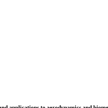
and applications to aerodynamics and biome