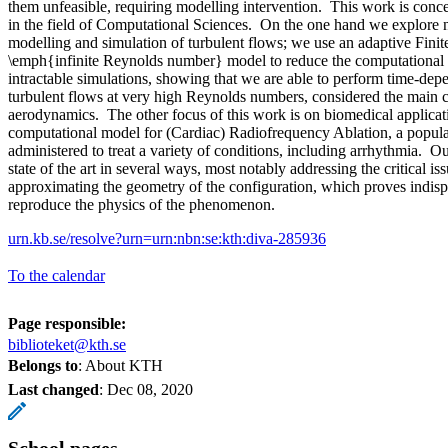
them unfeasible, requiring modelling intervention. This work is conc
in the field of Computational Sciences. On the one hand we explore n
modelling and simulation of turbulent flows; we use an adaptive Fin
\emph{infinite Reynolds number} model to reduce the computational 
intractable simulations, showing that we are able to perform time-de
turbulent flows at very high Reynolds numbers, considered the main 
aerodynamics. The other focus of this work is on biomedical applica
computational model for (Cardiac) Radiofrequency Ablation, a popula
administered to treat a variety of conditions, including arrhythmia. 
state of the art in several ways, most notably addressing the critical is
approximating the geometry of the configuration, which proves indisp
reproduce the physics of the phenomenon.
urn.kb.se/resolve?urn=urn:nbn:se:kth:diva-285936
To the calendar
Page responsible:
biblioteket@kth.se
Belongs to
: About KTH
Last changed
:
Dec 08, 2020
School pages