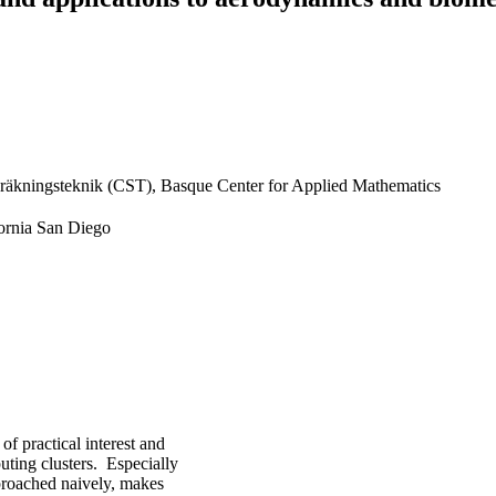
räkningsteknik (CST), Basque Center for Applied Mathematics
fornia San Diego
f practical interest and
uting clusters. Especially
pproached naively, makes