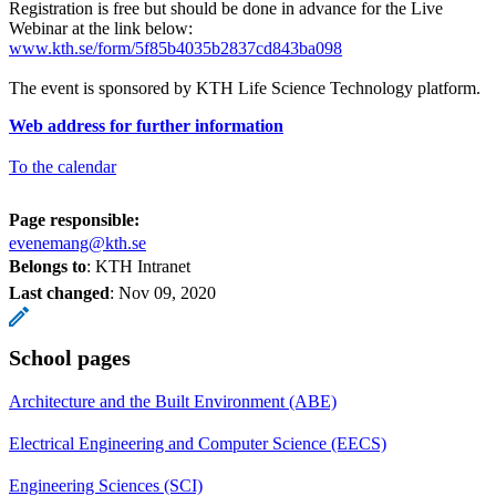
Registration is free but should be done in advance for the Live
Webinar at the link below:
www.kth.se/form/5f85b4035b2837cd843ba098
The event is sponsored by KTH Life Science Technology platform.
Web address for further information
To the calendar
Page responsible:
evenemang@kth.se
Belongs to
: KTH Intranet
Last changed
:
Nov 09, 2020
School pages
Architecture and the Built Environment (ABE)
Electrical Engineering and Computer Science (EECS)
Engineering Sciences (SCI)