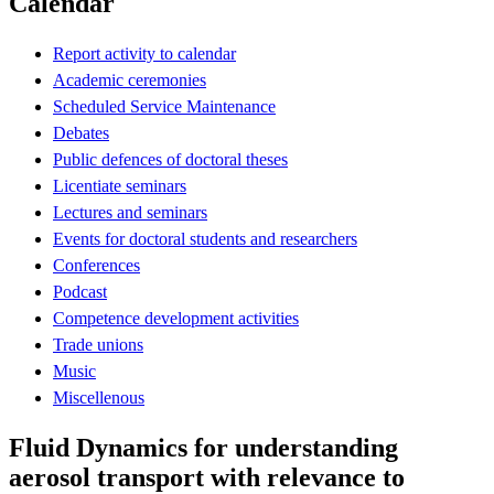
Calendar
Report activity to calendar
Academic ceremonies
Scheduled Service Maintenance
Debates
Public defences of doctoral theses
Licentiate seminars
Lectures and seminars
Events for doctoral students and researchers
Conferences
Podcast
Competence development activities
Trade unions
Music
Miscellenous
Fluid Dynamics for understanding
aerosol transport with relevance to