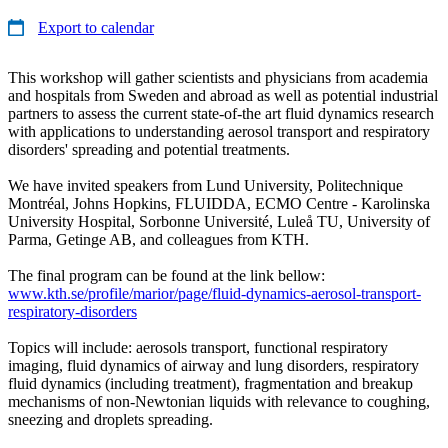
Export to calendar
This workshop will gather scientists and physicians from academia
and hospitals from Sweden and abroad as well as potential industrial
partners to assess the current state-of-the art fluid dynamics research
with applications to understanding aerosol transport and respiratory
disorders' spreading and potential treatments.
We have invited speakers from Lund University, Politechnique
Montréal, Johns Hopkins, FLUIDDA, ECMO Centre - Karolinska
University Hospital, Sorbonne Université, Luleå TU, University of
Parma, Getinge AB, and colleagues from KTH.
The final program can be found at the link bellow:
www.kth.se/profile/marior/page/fluid-dynamics-aerosol-transport-
respiratory-disorders
Topics will include: aerosols transport, functional respiratory
imaging, fluid dynamics of airway and lung disorders, respiratory
fluid dynamics (including treatment), fragmentation and breakup
mechanisms of non-Newtonian liquids with relevance to coughing,
sneezing and droplets spreading.