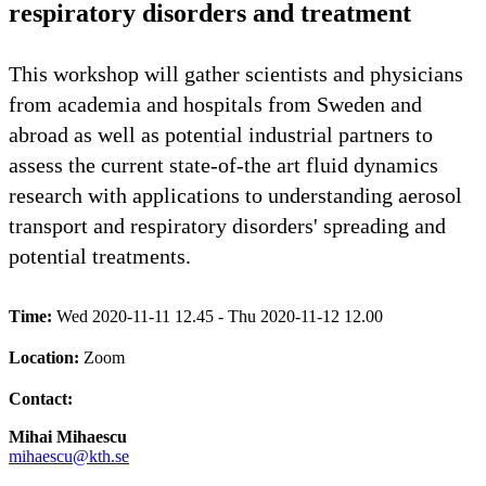
respiratory disorders and treatment
This workshop will gather scientists and physicians
from academia and hospitals from Sweden and
abroad as well as potential industrial partners to
assess the current state-of-the art fluid dynamics
research with applications to understanding aerosol
transport and respiratory disorders' spreading and
potential treatments.
Time:
Wed 2020-11-11 12.45 - Thu 2020-11-12 12.00
Location:
Zoom
Contact:
Mihai Mihaescu
mihaescu@kth.se