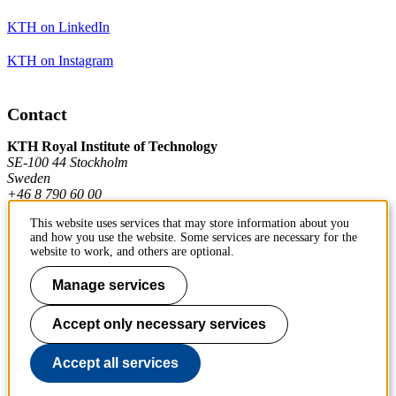
KTH on LinkedIn
KTH on Instagram
Contact
KTH Royal Institute of Technology
SE-100 44 Stockholm
Sweden
+46 8 790 60 00
This website uses services that may store information about you
and how you use the website. Some services are necessary for the
Contact KTH
website to work, and others are optional.
Work at KTH
Manage services
Press and media
Accept only necessary services
About KTH website
Accept all services