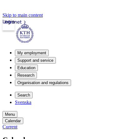
Skip to main content
Login
Intranet
My employment
Support and service
Education
Research
Organisation and regulations
Search
Svenska
Menu
Calendar
Current