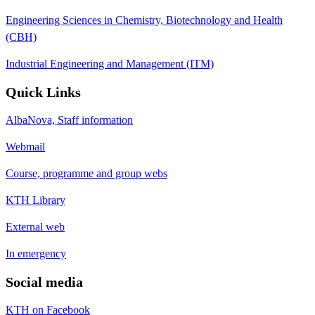
Engineering Sciences in Chemistry, Biotechnology and Health
(CBH)
Industrial Engineering and Management (ITM)
Quick Links
AlbaNova, Staff information
Webmail
Course, programme and group webs
KTH Library
External web
In emergency
Social media
KTH on Facebook