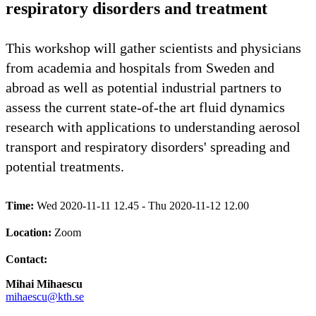
respiratory disorders and treatment
This workshop will gather scientists and physicians
from academia and hospitals from Sweden and
abroad as well as potential industrial partners to
assess the current state-of-the art fluid dynamics
research with applications to understanding aerosol
transport and respiratory disorders' spreading and
potential treatments.
Time:
Wed 2020-11-11 12.45 - Thu 2020-11-12 12.00
Location:
Zoom
Contact:
Mihai Mihaescu
mihaescu@kth.se