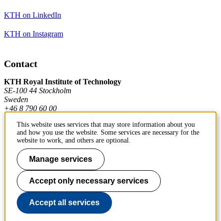
KTH on LinkedIn
KTH on Instagram
Contact
KTH Royal Institute of Technology
SE-100 44 Stockholm
Sweden
+46 8 790 60 00
This website uses services that may store information about you
and how you use the website. Some services are necessary for the
Contact KTH
website to work, and others are optional.
Work at KTH
Manage services
Press and media
Accept only necessary services
About KTH website
Accept all services