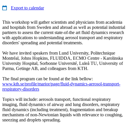
Export to calendar
This workshop will gather scientists and physicians from academia
and hospitals from Sweden and abroad as well as potential industrial
partners to assess the current state-of-the art fluid dynamics research
with applications to understanding aerosol transport and respiratory
disorders' spreading and potential treatments.
We have invited speakers from Lund University, Politechnique
Montréal, Johns Hopkins, FLUIDDA, ECMO Centre - Karolinska
University Hospital, Sorbonne Université, Luleå TU, University of
Parma, Getinge AB, and colleagues from KTH.
The final program can be found at the link bellow:
www.kth.se/profile/marior/page/fluid-dynamics-aerosol-transport-
respiratory-disorders
Topics will include: aerosols transport, functional respiratory
imaging, fluid dynamics of airway and lung disorders, respiratory
fluid dynamics (including treatment), fragmentation and breakup
mechanisms of non-Newtonian liquids with relevance to coughing,
sneezing and droplets spreading.