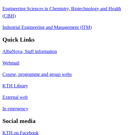
Engineering Sciences in Chemistry, Biotechnology and Health
(CBH)
Industrial Engineering and Management (ITM)
Quick Links
AlbaNova, Staff information
Webmail
Course, programme and group webs
KTH Library
External web
In emergency
Social media
KTH on Facebook