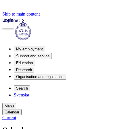
Skip to main content
Login
Intranet
My employment
Support and service
Education
Research
Organisation and regulations
Search
Svenska
Menu
Calendar
Current