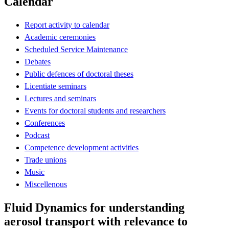
Calendar
Report activity to calendar
Academic ceremonies
Scheduled Service Maintenance
Debates
Public defences of doctoral theses
Licentiate seminars
Lectures and seminars
Events for doctoral students and researchers
Conferences
Podcast
Competence development activities
Trade unions
Music
Miscellenous
Fluid Dynamics for understanding
aerosol transport with relevance to