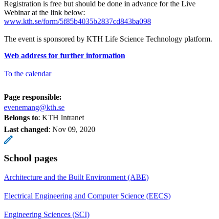
Registration is free but should be done in advance for the Live
Webinar at the link below:
www.kth.se/form/5f85b4035b2837cd843ba098
The event is sponsored by KTH Life Science Technology platform.
Web address for further information
To the calendar
Page responsible:
evenemang@kth.se
Belongs to
: KTH Intranet
Last changed
:
Nov 09, 2020
School pages
Architecture and the Built Environment (ABE)
Electrical Engineering and Computer Science (EECS)
Engineering Sciences (SCI)