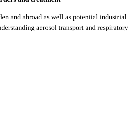
n and abroad as well as potential industrial
understanding aerosol transport and respiratory