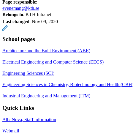
Page responsible:
evenemang@kth.se
Belongs to
: KTH Intranet
Last changed
:
Nov 09, 2020
School pages
Architecture and the Built Environment (ABE)
Electrical Engineering and Computer Science (EECS)
Engineering Sciences (SCI)
Engineering Sciences in Chemistry, Biotechnology and Health (CBH
Industrial Engineering and Management (ITM)
Quick Links
AlbaNova, Staff information
Webmail