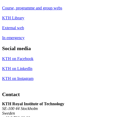
Course, programme and group webs
KTH Library
External web
In emergency
Social media
KTH on Facebook
KTH on LinkedIn
KTH on Instagram
Contact
KTH Royal Institute of Technology
SE-100 44 Stockholm
Sweden