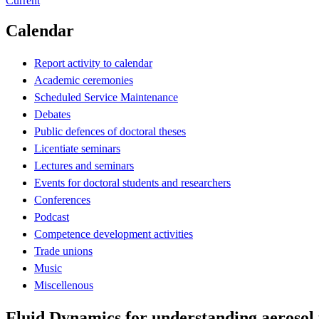
Current
Calendar
Report activity to calendar
Academic ceremonies
Scheduled Service Maintenance
Debates
Public defences of doctoral theses
Licentiate seminars
Lectures and seminars
Events for doctoral students and researchers
Conferences
Podcast
Competence development activities
Trade unions
Music
Miscellenous
Fluid Dynamics for understanding aerosol 