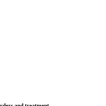
orders and treatment