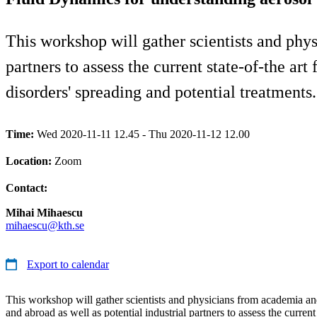
This workshop will gather scientists and phy
partners to assess the current state-of-the ar
disorders' spreading and potential treatments.
Time:
Wed 2020-11-11 12.45 - Thu 2020-11-12 12.00
Location:
Zoom
Contact:
Mihai Mihaescu
mihaescu@kth.se
Export to calendar
This workshop will gather scientists and physicians from academia a
and abroad as well as potential industrial partners to assess the current 