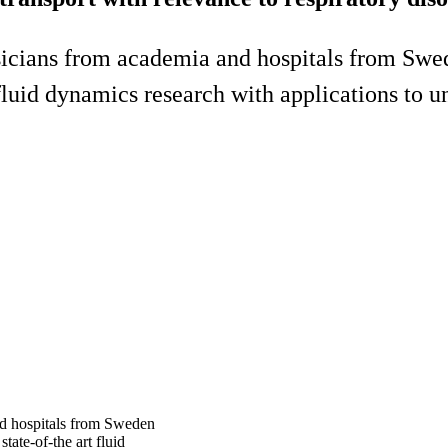
sicians from academia and hospitals from Swede
t fluid dynamics research with applications to 
nd hospitals from Sweden
state-of-the art fluid