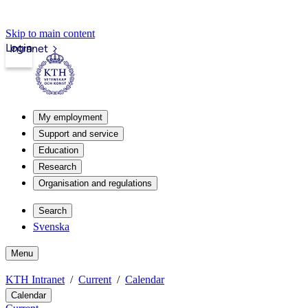
Skip to main content
Login
Intranet
My employment
Support and service
Education
Research
Organisation and regulations
Search
Svenska
Menu
KTH Intranet
Current
Calendar
Calendar