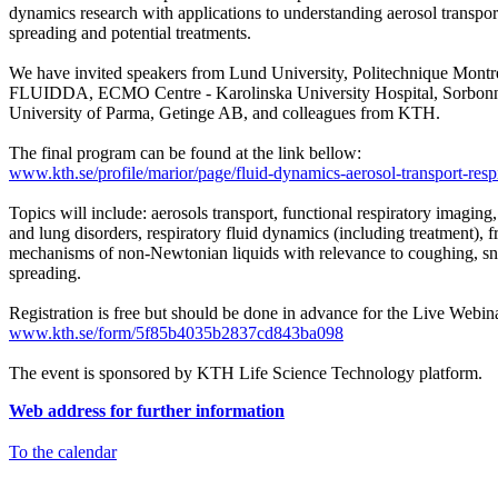
dynamics research with applications to understanding aerosol transport
spreading and potential treatments.
We have invited speakers from Lund University, Politechnique Montr
FLUIDDA, ECMO Centre - Karolinska University Hospital, Sorbonn
University of Parma, Getinge AB, and colleagues from KTH.
The final program can be found at the link bellow:
www.kth.se/profile/marior/page/fluid-dynamics-aerosol-transport-respi
Topics will include: aerosols transport, functional respiratory imaging
and lung disorders, respiratory fluid dynamics (including treatment),
mechanisms of non-Newtonian liquids with relevance to coughing, sn
spreading.
Registration is free but should be done in advance for the Live Webina
www.kth.se/form/5f85b4035b2837cd843ba098
The event is sponsored by KTH Life Science Technology platform.
Web address for further information
To the calendar