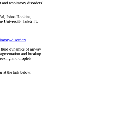
 and respiratory disorders'
éal, Johns Hopkins,
e Université, Luleå TU,
ratory-disorders
, fluid dynamics of airway
 fragmentation and breakup
eezing and droplets
r at the link below: