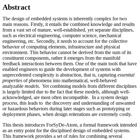
Abstract
The design of embedded systems is inherently complex for two
main reasons. Firstly, it entails the combined knowledge and results
from a vast set of mature, well-established, yet separate disciplines,
such as electrical engineering, computer science, mechanical
engineering, etc. Secondly, it needs to account for the collective
behavior of computing elements, infrastructure and physical
environment. This behavior cannot be derived from the sum of its
constituent components, rather it emerges from the manifold
feedback interactions between them. One of the main tools that have
enabled engineers to guide the development of systems with
unprecedented complexity is abstraction, that is, capturing
essential
properties
of phenomena into mathematical, well-behaved
analyzable
models
. Yet combining models from different disciplines
is largely limited due to the fact that these models, although well-
acknowledged, are most often incompatible. In a system design
process, this leads to the discovery and understanding of unwanted
or hazardous behaviors during later stages such as prototyping or
deployment phases, when design reiterations are extremely costly.
This thesis introduces ForSyDe-Atom, a formal framework intended
as an entry point for the disciplined design of embedded systems.
This framework provides a set of rules for combining several