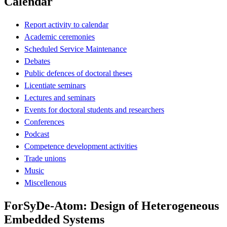
Calendar
Report activity to calendar
Academic ceremonies
Scheduled Service Maintenance
Debates
Public defences of doctoral theses
Licentiate seminars
Lectures and seminars
Events for doctoral students and researchers
Conferences
Podcast
Competence development activities
Trade unions
Music
Miscellenous
ForSyDe-Atom: Design of Heterogeneous
Embedded Systems