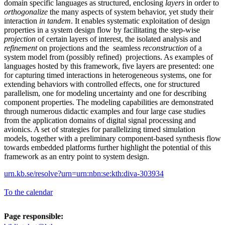
domain specific languages as structured, enclosing
layers
in order to
orthogonalize
the many aspects of system behavior, yet study their
interaction
in tandem
. It enables systematic exploitation of design
properties in a system design flow by facilitating the step-wise
projection
of certain layers of interest, the isolated analysis and
refinement
on projections and the seamless
reconstruction
of a
system model from (possibly refined) projections. As examples of
languages hosted by this framework, five layers are presented: one
for capturing timed interactions in heterogeneous systems, one for
extending behaviors with controlled effects, one for structured
parallelism, one for modeling uncertainty and one for describing
component properties. The modeling capabilities are demonstrated
through numerous didactic examples and four large case studies
from the application domains of digital signal processing and
avionics. A set of strategies for parallelizing timed simulation
models, together with a preliminary component-based synthesis flow
towards embedded platforms further highlight the potential of this
framework as an entry point to system design.
urn.kb.se/resolve?urn=urn:nbn:se:kth:diva-303934
To the calendar
Page responsible: