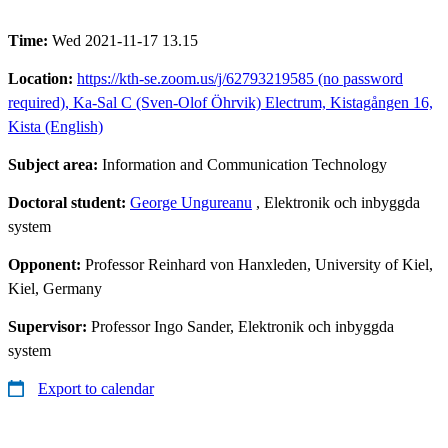
Time:
Wed 2021-11-17 13.15
Location:
https://kth-se.zoom.us/j/62793219585 (no password
required), Ka-Sal C (Sven-Olof Öhrvik) Electrum, Kistagången 16,
Kista (English)
Subject area:
Information and Communication Technology
Doctoral student:
George Ungureanu
, Elektronik och inbyggda
system
Opponent:
Professor Reinhard von Hanxleden, University of Kiel,
Kiel, Germany
Supervisor:
Professor Ingo Sander, Elektronik och inbyggda
system
Export to calendar