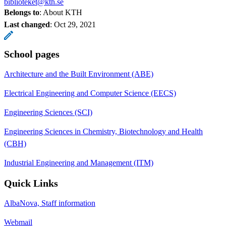
biblioteket@kth.se
Belongs to
: About KTH
Last changed
:
Oct 29, 2021
School pages
Architecture and the Built Environment (ABE)
Electrical Engineering and Computer Science (EECS)
Engineering Sciences (SCI)
Engineering Sciences in Chemistry, Biotechnology and Health
(CBH)
Industrial Engineering and Management (ITM)
Quick Links
AlbaNova, Staff information
Webmail