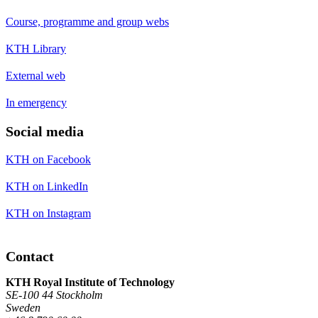
Course, programme and group webs
KTH Library
External web
In emergency
Social media
KTH on Facebook
KTH on LinkedIn
KTH on Instagram
Contact
KTH Royal Institute of Technology
SE-100 44 Stockholm
Sweden