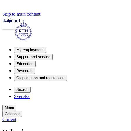
Skip to main content
Login
Intranet
My employment
Support and service
Education
Research
Organisation and regulations
Search
Svenska
Menu
Calendar
Current