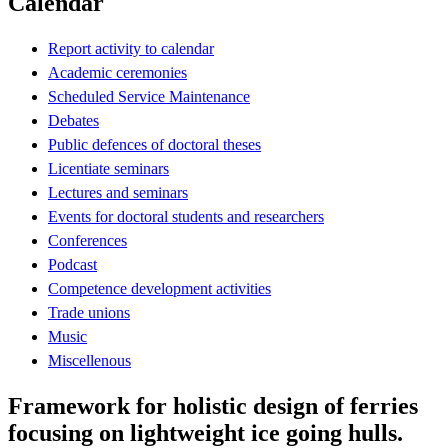
Calendar
Report activity to calendar
Academic ceremonies
Scheduled Service Maintenance
Debates
Public defences of doctoral theses
Licentiate seminars
Lectures and seminars
Events for doctoral students and researchers
Conferences
Podcast
Competence development activities
Trade unions
Music
Miscellenous
Framework for holistic design of ferries
focusing on lightweight ice going hulls.