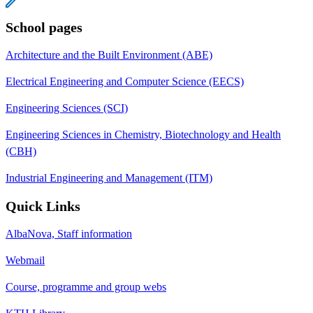
School pages
Architecture and the Built Environment (ABE)
Electrical Engineering and Computer Science (EECS)
Engineering Sciences (SCI)
Engineering Sciences in Chemistry, Biotechnology and Health
(CBH)
Industrial Engineering and Management (ITM)
Quick Links
AlbaNova, Staff information
Webmail
Course, programme and group webs