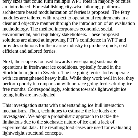
ferry sizes that could fulfil multiple WPT roles in majority of cities
are introduced. For establishing city-wise tailoring, platform-
architecture based modularization of ferries is proposed. The ferry
modules are tailored with respect to operational requirements in a
clear and objective manner through the introduction of an evaluation
methodology. The method incorporates economic, social,
environmental, and regulatory stakeholders. These proposed
solutions are aimed at improving PTP’s confidence in WPT and
provides solutions for the marine industry to produce quick, cost
efficient and tailored ferries.
Next, the scope is focused towards investigating sustainable
operations in freshwater ice conditions, typically found in the
Stockholm region in Sweden. The ice going ferries today operate
with ice strengthened heavy hulls. While they work well in ice, they
perform poorly in comparison with non-ice going ferries during ice
free months. Correspondingly, solutions towards lightweight ice
going hulls are investigated.
This investigation starts with understanding ice-hull interaction
mechanisms. Then, techniques to estimate the ice loads are
investigated. We adopt a probabilistic approach to tackle the
limitations due to the stochastic nature of ice and a lack of
experimental data. The resulting load cases are used for evaluating
lightweight structural concepts.