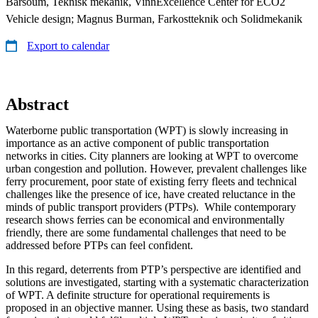
Barsoum, Teknisk mekanik, VinnExcellence Center for ECO2
Vehicle design; Magnus Burman, Farkostteknik och Solidmekanik
Export to calendar
Abstract
Waterborne public transportation (WPT) is slowly increasing in
importance as an active component of public transportation
networks in cities. City planners are looking at WPT to overcome
urban congestion and pollution. However, prevalent challenges like
ferry procurement, poor state of existing ferry fleets and technical
challenges like the presence of ice, have created reluctance in the
minds of public transport providers (PTPs). While contemporary
research shows ferries can be economical and environmentally
friendly, there are some fundamental challenges that need to be
addressed before PTPs can feel confident.
In this regard, deterrents from PTP’s perspective are identified and
solutions are investigated, starting with a systematic characterization
of WPT. A definite structure for operational requirements is
proposed in an objective manner. Using these as basis, two standard