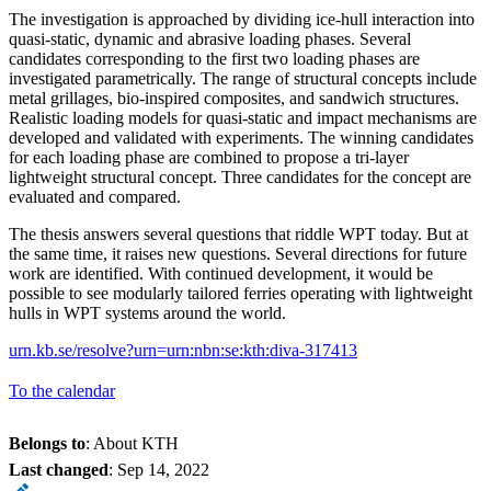
The investigation is approached by dividing ice-hull interaction into
quasi-static, dynamic and abrasive loading phases. Several
candidates corresponding to the first two loading phases are
investigated parametrically. The range of structural concepts include
metal grillages, bio-inspired composites, and sandwich structures.
Realistic loading models for quasi-static and impact mechanisms are
developed and validated with experiments. The winning candidates
for each loading phase are combined to propose a tri-layer
lightweight structural concept. Three candidates for the concept are
evaluated and compared.
The thesis answers several questions that riddle WPT today. But at
the same time, it raises new questions. Several directions for future
work are identified. With continued development, it would be
possible to see modularly tailored ferries operating with lightweight
hulls in WPT systems around the world.
urn.kb.se/resolve?urn=urn:nbn:se:kth:diva-317413
To the calendar
Belongs to
: About KTH
Last changed
:
Sep 14, 2022