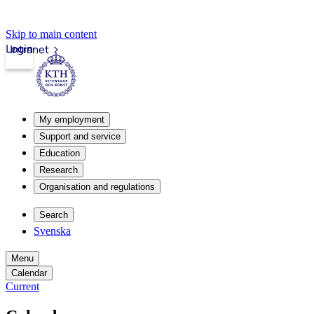
Skip to main content
Login
Intranet
My employment
Support and service
Education
Research
Organisation and regulations
Search
Svenska
Menu
Calendar
Current