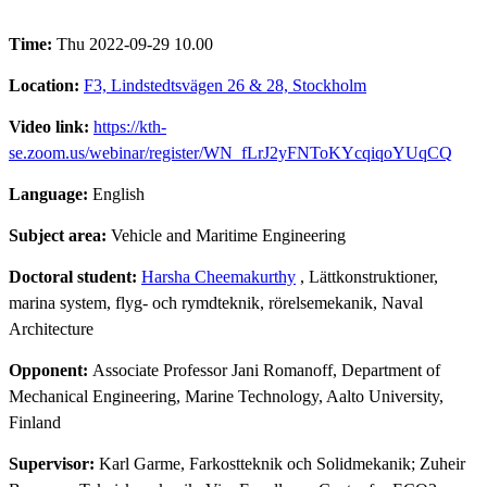
Time:
Thu 2022-09-29 10.00
Location:
F3, Lindstedtsvägen 26 & 28, Stockholm
Video link:
https://kth-
se.zoom.us/webinar/register/WN_fLrJ2yFNToKYcqiqoYUqCQ
Language:
English
Subject area:
Vehicle and Maritime Engineering
Doctoral student:
Harsha Cheemakurthy
, Lättkonstruktioner,
marina system, flyg- och rymdteknik, rörelsemekanik, Naval
Architecture
Opponent:
Associate Professor Jani Romanoff, Department of
Mechanical Engineering, Marine Technology, Aalto University,
Finland
Supervisor:
Karl Garme, Farkostteknik och Solidmekanik; Zuheir