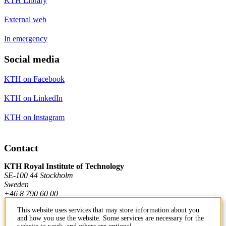
KTH Library
External web
In emergency
Social media
KTH on Facebook
KTH on LinkedIn
KTH on Instagram
Contact
KTH Royal Institute of Technology
SE-100 44 Stockholm
Sweden
+46 8 790 60 00
This website uses services that may store information about you
and how you use the website. Some services are necessary for the