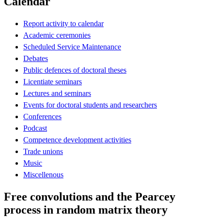
Calendar
Report activity to calendar
Academic ceremonies
Scheduled Service Maintenance
Debates
Public defences of doctoral theses
Licentiate seminars
Lectures and seminars
Events for doctoral students and researchers
Conferences
Podcast
Competence development activities
Trade unions
Music
Miscellenous
Free convolutions and the Pearcey
process in random matrix theory