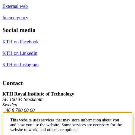
External web
In emergency
Social media
KTH on Facebook
KTH on LinkedIn
KTH on Instagram
Contact
KTH Royal Institute of Technology
SE-100 44 Stockholm
Sweden
+46 8 790 60 00
This website uses services that may store information about you
and how you use the website. Some services are necessary for the
Contact KTH
website to work, and others are optional.