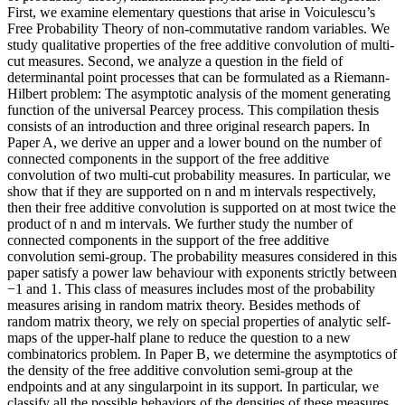
First, we examine elementary questions that arise in Voiculescu’s
Free Probability Theory of non-commutative random variables. We
study qualitative properties of the free additive convolution of multi-
cut measures. Second, we analyze a question in the field of
determinantal point processes that can be formulated as a Riemann-
Hilbert problem: The asymptotic analysis of the moment generating
function of the universal Pearcey process. This compilation thesis
consists of an introduction and three original research papers. In
Paper A, we derive an upper and a lower bound on the number of
connected components in the support of the free additive
convolution of two multi-cut probability measures. In particular, we
show that if they are supported on n and m intervals respectively,
then their free additive convolution is supported on at most twice the
product of n and m intervals. We further study the number of
connected components in the support of the free additive
convolution semi-group. The probability measures considered in this
paper satisfy a power law behaviour with exponents strictly between
−1 and 1. This class of measures includes most of the probability
measures arising in random matrix theory. Besides methods of
random matrix theory, we rely on special properties of analytic self-
maps of the upper-half plane to reduce the question to a new
combinatorics problem. In Paper B, we determine the asymptotics of
the density of the free additive convolution semi-group at the
endpoints and at any singularpoint in its support. In particular, we
classify all the possible behaviors of the densities of these measures.