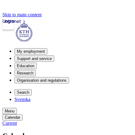
Skip to main content
Login
Intranet
My employment
Support and service
Education
Research
Organisation and regulations
Search
Svenska
Menu
Calendar
Current