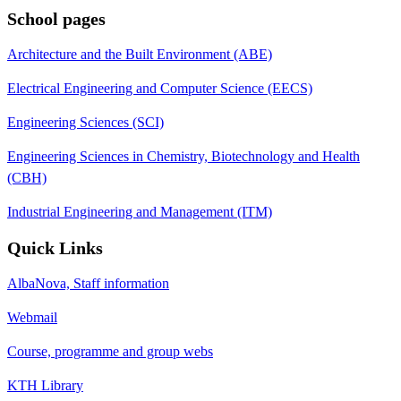
School pages
Architecture and the Built Environment (ABE)
Electrical Engineering and Computer Science (EECS)
Engineering Sciences (SCI)
Engineering Sciences in Chemistry, Biotechnology and Health
(CBH)
Industrial Engineering and Management (ITM)
Quick Links
AlbaNova, Staff information
Webmail
Course, programme and group webs
KTH Library