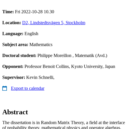
Time:
Fri 2022-10-28 10.30
Location:
D2, Lindstedtsvägen 5, Stockholm
Language:
English
Subject area:
Mathematics
Doctoral student:
Philippe Moreillon
, Matematik (Avd.)
Opponent:
Professor Benoit Collins, Kyoto University, Japan
Supervisor:
Kevin Schnelli,
Export to calendar
Abstract
The dissertation is in Random Matrix Theory, a field at the interface
of probability theory, mathematical physics and operator algebras.