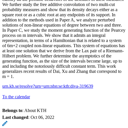
We further study the free additive convolution of two multi-cut
probability measures and show that its density decays either as a
square root or as a cubic root at any endpoints of its support. In
addition to the methods used in Paper A, we analyze perturbed
solutions of non-linear equations of degree between two and three.
In Paper C, we study the moment generating function of the Pearcey
process on m intervals. We show that it admits an integral
representation, in terms of a Hamiltonian that is related to a system
of 6m+2 coupled non-linear equations. This system of equations has
at least one solution that we derive from the Lax pair of a Riemann-
Hilbert problem. We further determine the asymptotics of the
generating function, as the size of the intervals become large, up to
and including the notoriously difficult constant term. This work
generalizes recent results of Dai, Xu and Zhang that correspond to
m = 1.
urn.kb.se/resolve?urn=urn:nbn:se:kth:diva-319639
To the calendar
Belongs to
: About KTH
Last changed
:
Oct 06, 2022