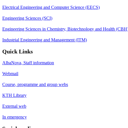
Electrical Engineering and Computer Science (EECS)
Engineering Sciences (SCI)
Engineering Sciences in Chemistry, Biotechnology and Health (CBH
Industrial Engineering and Management (ITM)
Quick Links
AlbaNova, Staff information
Webmail
Course, programme and group webs
KTH Library
External web
In emergency