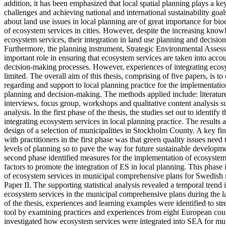
addition, it has been emphasized that local spatial planning plays a ke
challenges and achieving national and international sustainability goa
about land use issues in local planning are of great importance for biod
of ecosystem services in cities. However, despite the increasing know
ecosystem services, their integration in land use planning and decision-
Furthermore, the planning instrument, Strategic Environmental Asse
important role in ensuring that ecosystem services are taken into acco
decision-making processes. However, experiences of integrating ecos
limited. The overall aim of this thesis, comprising of five papers, is 
regarding and support to local planning practice for the implementatio
planning and decision-making. The methods applied include: literature
interviews, focus group, workshops and qualitative content analysis su
analysis. In the first phase of the thesis, the studies set out to identify
integrating ecosystem services in local planning practice. The results 
design of a selection of municipalities in Stockholm County. A key fi
with practitioners in the first phase was that green quality issues need t
levels of planning so to pave the way for future sustainable developme
second phase identified measures for the implementation of ecosystem
factors to promote the integration of ES in local planning. This phase 
of ecosystem services in municipal comprehensive plans for Swedish m
Paper II. The supporting statistical analysis revealed a temporal trend i
ecosystem services in the municipal comprehensive plans during the la
of the thesis, experiences and learning examples were identified to s
tool by examining practices and experiences from eight European count
investigated how ecosystem services were integrated into SEA for m