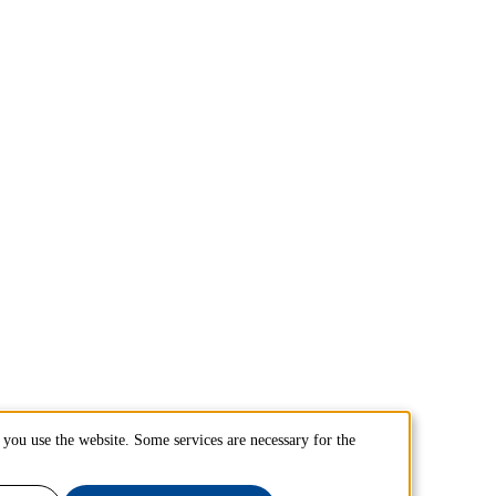
you use the website. Some services are necessary for the