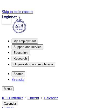
Skip to main content
Login
Intranet
My employment
Support and service
Education
Research
Organisation and regulations
Search
Svenska
Menu
KTH Intranet
Current
Calendar
Calendar