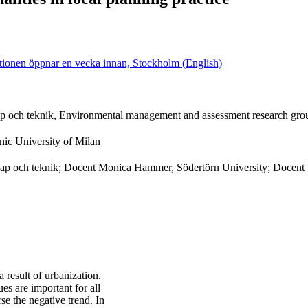
ationen öppnar en vecka innan, Stockholm (English)
kap och teknik, Environmental management and assessment research gro
nic University of Milan
nskap och teknik; Docent Monica Hammer, Södertörn University; Docent 
 result of urbanization.
s are important for all
e the negative trend. In