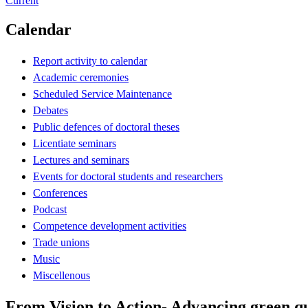
Current
Calendar
Report activity to calendar
Academic ceremonies
Scheduled Service Maintenance
Debates
Public defences of doctoral theses
Licentiate seminars
Lectures and seminars
Events for doctoral students and researchers
Conferences
Podcast
Competence development activities
Trade unions
Music
Miscellenous
From Vision to Action- Advancing green qua