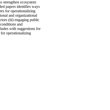
to strengthen ecosystem
nded papers identifies ways
es for operationalizing
tional and organizational
tors (iii) engaging public
 conditions and
ludes with suggestions for
 for operationalizing