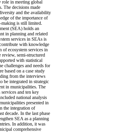
y role in meeting global
ls. The decisions made
iversity and the availability
ledge of the importance of
making is still limited.
ssment (SEA) holds an
unt in planning and related
ystem services in SEAs is
to contribute with knowledge
n of ecosystem services in
 review, semi-structured
pported with statistical
 the challenges and needs for
are based on a case study
nding from the interviews
o be integrated in strategic
nt in municipalities. The
 services and ten key
included national analysis
unicipalities presented in
n the integration of
st decade. In the last phase
trengthen SEA as a planning
ries. In addition, it was
unicipal comprehensive