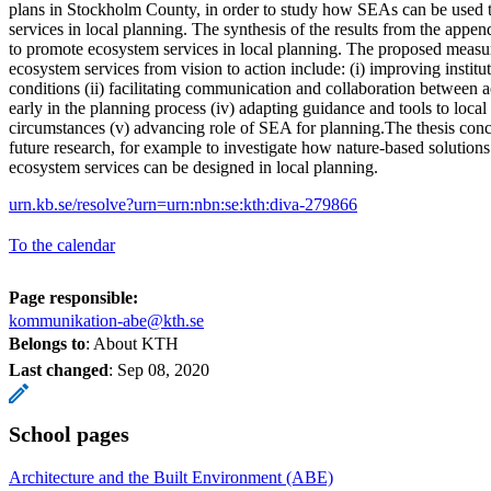
plans in Stockholm County, in order to study how SEAs can be used 
services in local planning. The synthesis of the results from the appe
to promote ecosystem services in local planning. The proposed measur
ecosystem services from vision to action include: (i) improving institu
conditions (ii) facilitating communication and collaboration between ac
early in the planning process (iv) adapting guidance and tools to local
circumstances (v) advancing role of SEA for planning.The thesis conc
future research, for example to investigate how nature-based solutions
ecosystem services can be designed in local planning.
urn.kb.se/resolve?urn=urn:nbn:se:kth:diva-279866
To the calendar
Page responsible:
kommunikation-abe@kth.se
Belongs to
: About KTH
Last changed
:
Sep 08, 2020
School pages
Architecture and the Built Environment (ABE)