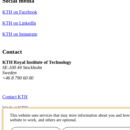
Social media
KTH on Facebook
KTH on LinkedIn
KTH on Instagram
Contact
KTH Royal Institute of Technology
SE-100 44 Stockholm
Sweden
+46 8 790 60 00
Contact KTH
Work at KTH
This website uses services that may store information about you and how 
Press and media
website to work, and others are optional.
About KTH website