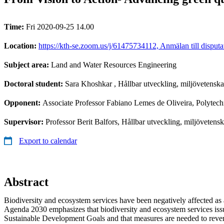
Time:
Fri 2020-09-25 14.00
Location:
https://kth-se.zoom.us/j/61475734112, Anmälan till disput
Subject area:
Land and Water Resources Engineering
Doctoral student:
Sara Khoshkar
, Hållbar utveckling, miljövetens
Opponent:
Associate Professor Fabiano Lemes de Oliveira, Polytech
Supervisor:
Professor Berit Balfors, Hållbar utveckling, miljövete
Export to calendar
Abstract
Biodiversity and ecosystem services have been negatively affected as a
Agenda 2030 emphasizes that biodiversity and ecosystem services issue
Sustainable Development Goals and that measures are needed to revers