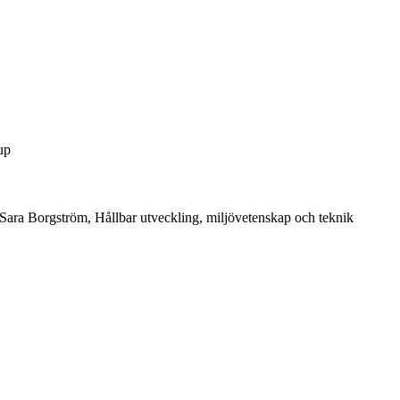
up
Sara Borgström, Hållbar utveckling, miljövetenskap och teknik