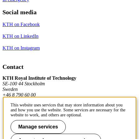
Social media
KTH on Facebook
KTH on LinkedIn
KTH on Instagram
Contact
KTH Royal Institute of Technology
SE-100 44 Stockholm
Sweden
+46 8 790 60 00
This website uses services that may store information about you
and how you use the website. Some services are necessary for the
Contact KTH
website to work, and others are optional.
Work at KTH
Manage services
Press and media