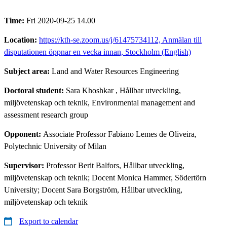
Time:
Fri 2020-09-25 14.00
Location:
https://kth-se.zoom.us/j/61475734112, Anmälan till
disputationen öppnar en vecka innan, Stockholm (English)
Subject area:
Land and Water Resources Engineering
Doctoral student:
Sara Khoshkar
, Hållbar utveckling,
miljövetenskap och teknik, Environmental management and
assessment research group
Opponent:
Associate Professor Fabiano Lemes de Oliveira,
Polytechnic University of Milan
Supervisor:
Professor Berit Balfors, Hållbar utveckling,
miljövetenskap och teknik; Docent Monica Hammer, Södertörn
University; Docent Sara Borgström, Hållbar utveckling,
miljövetenskap och teknik
Export to calendar