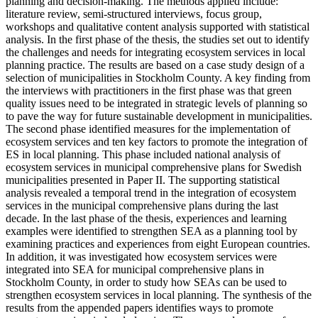
planning and decision-making. The methods applied include:
literature review, semi-structured interviews, focus group,
workshops and qualitative content analysis supported with statistical
analysis. In the first phase of the thesis, the studies set out to identify
the challenges and needs for integrating ecosystem services in local
planning practice. The results are based on a case study design of a
selection of municipalities in Stockholm County. A key finding from
the interviews with practitioners in the first phase was that green
quality issues need to be integrated in strategic levels of planning so
to pave the way for future sustainable development in municipalities.
The second phase identified measures for the implementation of
ecosystem services and ten key factors to promote the integration of
ES in local planning. This phase included national analysis of
ecosystem services in municipal comprehensive plans for Swedish
municipalities presented in Paper II. The supporting statistical
analysis revealed a temporal trend in the integration of ecosystem
services in the municipal comprehensive plans during the last
decade. In the last phase of the thesis, experiences and learning
examples were identified to strengthen SEA as a planning tool by
examining practices and experiences from eight European countries.
In addition, it was investigated how ecosystem services were
integrated into SEA for municipal comprehensive plans in
Stockholm County, in order to study how SEAs can be used to
strengthen ecosystem services in local planning. The synthesis of the
results from the appended papers identifies ways to promote