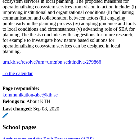
ecosystem services in local planning. The proposed measures for
operationalizing ecosystem services from vision to action include: (i)
improving institutional and organizational conditions (ii) facilitating
communication and collaboration between actors (iii) engaging
public early in the planning process (iv) adapting guidance and tools
to local conditions and circumstances (v) advancing role of SEA for
planning.The thesis concludes with suggestions for future research,
for example to investigate how nature-based solutions for
operationalizing ecosystem services can be designed in local
planning.
urn.kb.se/resolve?urn=urn:nbn:se:kth:diva-279866
To the calendar
Page responsible:
kommunikation-abe@kth.se
Belongs to
: About KTH
Last changed
:
Sep 08, 2020
School pages