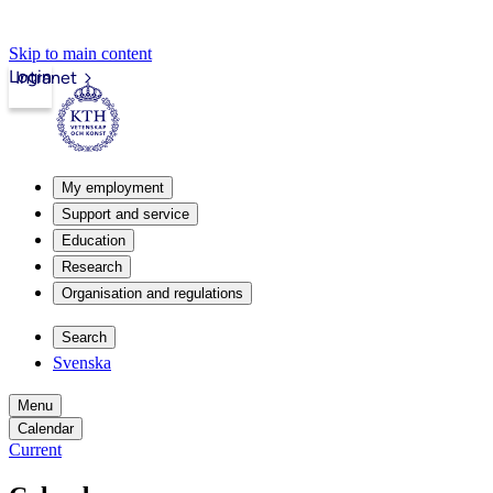
Skip to main content
Login
Intranet
My employment
Support and service
Education
Research
Organisation and regulations
Search
Svenska
Menu
Calendar
Current