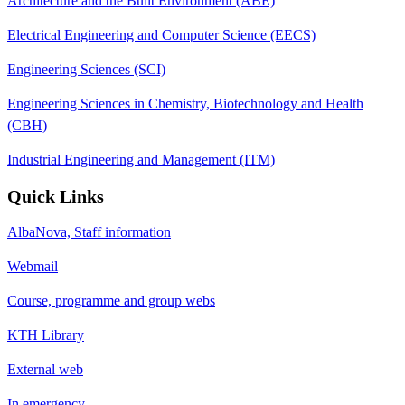
Architecture and the Built Environment (ABE)
Electrical Engineering and Computer Science (EECS)
Engineering Sciences (SCI)
Engineering Sciences in Chemistry, Biotechnology and Health
(CBH)
Industrial Engineering and Management (ITM)
Quick Links
AlbaNova, Staff information
Webmail
Course, programme and group webs
KTH Library
External web
In emergency