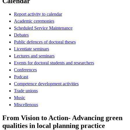
Calendar
Report activity to calendar
Academic ceremonies
Scheduled Service Maintenance
Debates
Public defences of doctoral theses
Licentiate seminars
Lectures and seminars
Events for doctoral students and researchers
Conferences
Podcast
Competence development activities
Trade unions
Music
Miscellenous
From Vision to Action- Advancing green
qualities in local planning practice