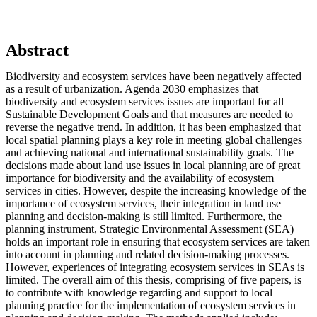
Abstract
Biodiversity and ecosystem services have been negatively affected
as a result of urbanization. Agenda 2030 emphasizes that
biodiversity and ecosystem services issues are important for all
Sustainable Development Goals and that measures are needed to
reverse the negative trend. In addition, it has been emphasized that
local spatial planning plays a key role in meeting global challenges
and achieving national and international sustainability goals. The
decisions made about land use issues in local planning are of great
importance for biodiversity and the availability of ecosystem
services in cities. However, despite the increasing knowledge of the
importance of ecosystem services, their integration in land use
planning and decision-making is still limited. Furthermore, the
planning instrument, Strategic Environmental Assessment (SEA)
holds an important role in ensuring that ecosystem services are taken
into account in planning and related decision-making processes.
However, experiences of integrating ecosystem services in SEAs is
limited. The overall aim of this thesis, comprising of five papers, is
to contribute with knowledge regarding and support to local
planning practice for the implementation of ecosystem services in